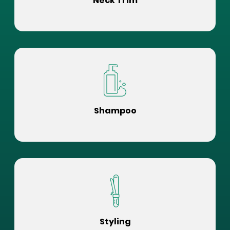
Neck Trim
Shampoo
Styling