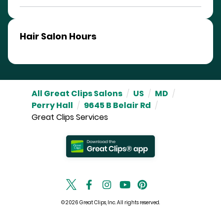
Hair Salon Hours
All Great Clips Salons
/
US
/
MD
/
Perry Hall
/
9645 B Belair Rd
/
Great Clips Services
© 2026 Great Clips, Inc. All rights reserved.