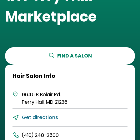
Marketplace
FIND A SALON
Hair Salon Info
9645 B Belair Rd.
Perry Hall
,
MD
21236
Get directions
(410) 248-2500