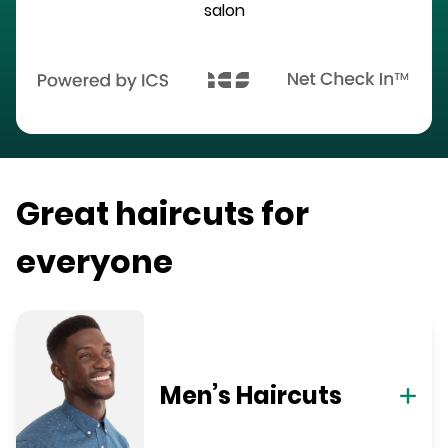
salon
Great haircuts for
everyone
Men’s Haircuts