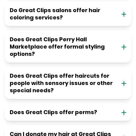
Do Great Clips salons offer hair
coloring services?
Does Great Clips Perry Hall
Marketplace offer formal styling
options?
Does Great Clips offer haircuts for
people with sensory issues or other
special needs?
Does Great Clips offer perms?
Can I donate my hair at Great Clips