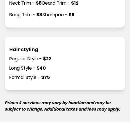
Neck Trim
-
$
8
Beard Trim
-
$
12
Bang Trim
-
$
8
Shampoo
-
$
6
Hair styling
Regular Style
-
$
22
Long Style
-
$
40
Formal Style
-
$
75
Prices & services may vary by location and may be
subject to change. Additional taxes and fees may apply.