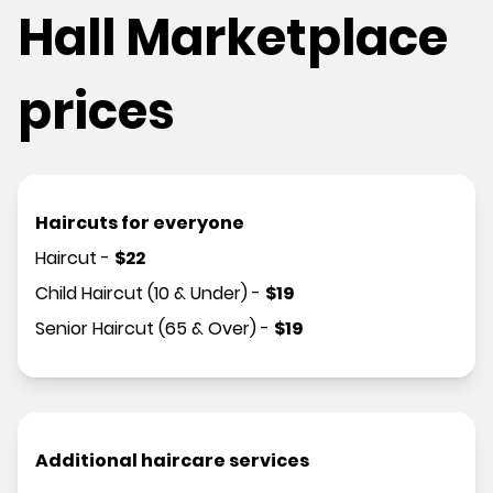
Hall Marketplace
prices
Haircuts for everyone
Haircut
-
$
22
Child Haircut (10 & Under)
-
$
19
Senior Haircut (65 & Over)
-
$
19
Additional haircare services