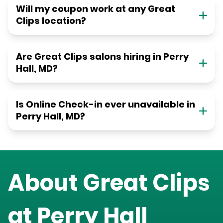
Will my coupon work at any Great
Clips location?
Are Great Clips salons hiring in Perry
Hall, MD?
Is Online Check-in ever unavailable in
Perry Hall, MD?
About Great Clips
at
Perry Hall