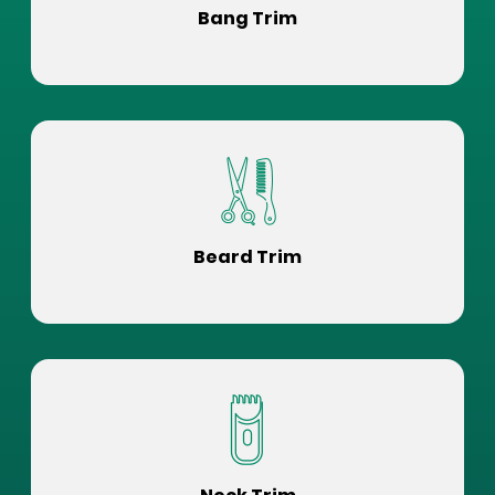
Bang Trim
Beard Trim