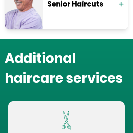
Senior Haircuts
Additional
haircare services