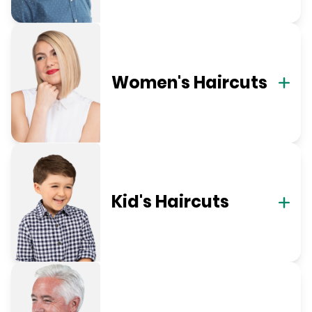
Women's Haircuts
Kid's Haircuts