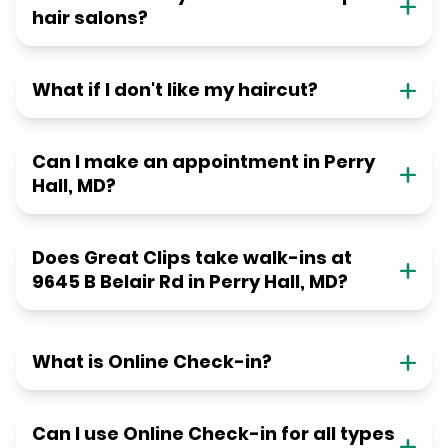
hair salons?
What if I don't like my haircut?
Can I make an appointment in Perry
Hall, MD?
Does Great Clips take walk-ins at
9645 B Belair Rd in Perry Hall, MD?
What is Online Check-in?
Can I use Online Check-in for all types