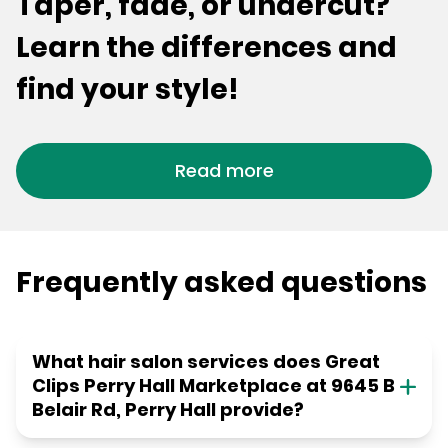
Taper, fade, or undercut?
Learn the differences and
find your style!
Read more
Frequently asked questions
What hair salon services does Great
Clips Perry Hall Marketplace at 9645 B
Belair Rd, Perry Hall provide?