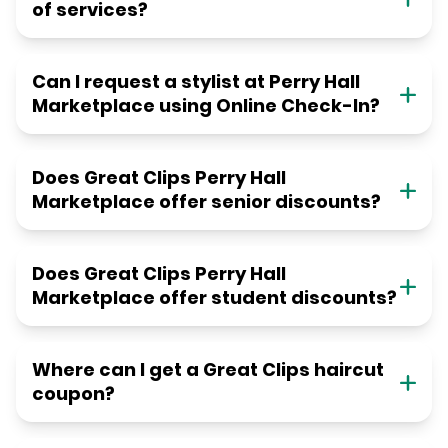
of services?
Can I request a stylist at Perry Hall
Marketplace using Online Check-In?
Does Great Clips Perry Hall
Marketplace offer senior discounts?
Does Great Clips Perry Hall
Marketplace offer student discounts?
Where can I get a Great Clips haircut
coupon?