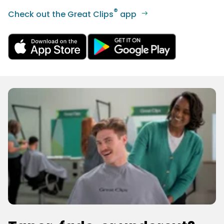
®
Check out the Great Clips
app