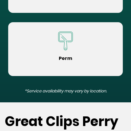
Perm
*Service availability may vary by location.
Great Clips Perry