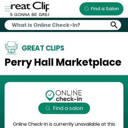
Skip to Main Content
Find a Salon
GREAT CLIPS
Perry Hall Marketplace
Find a salon
Online Check-In is currently unavailable at this