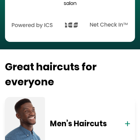
salon
Great haircuts for
everyone
Men’s Haircuts