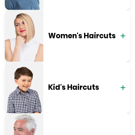
Women's Haircuts
Kid's Haircuts