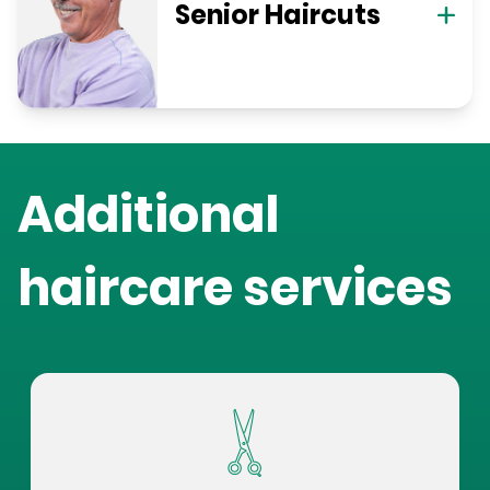
Senior Haircuts
Additional
haircare services