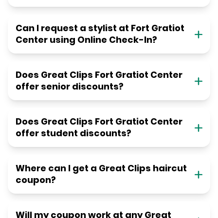
Can I request a stylist at Fort Gratiot
Center using Online Check-In?
Does Great Clips Fort Gratiot Center
offer senior discounts?
Does Great Clips Fort Gratiot Center
offer student discounts?
Where can I get a Great Clips haircut
coupon?
Will my coupon work at any Great