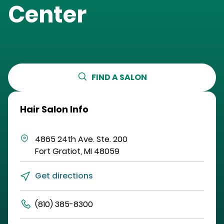
Center
FIND A SALON
Hair Salon Info
4865 24th Ave.
Ste. 200
Fort Gratiot
,
MI
48059
Get directions
(810) 385-8300