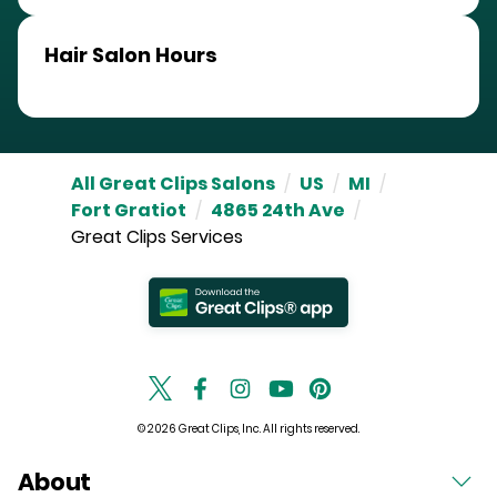
Hair Salon Hours
All Great Clips Salons
/
US
/
MI
/
Fort Gratiot
/
4865 24th Ave
/
Great Clips Services
© 2026 Great Clips, Inc. All rights reserved.
About