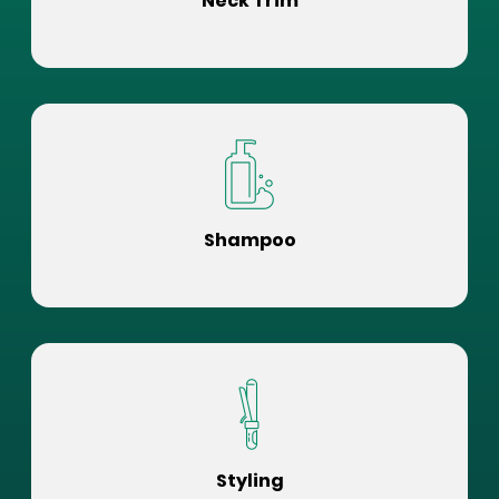
Neck Trim
Shampoo
Styling