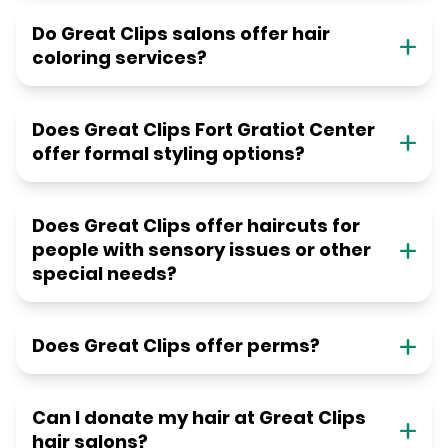
Do Great Clips salons offer hair
coloring services?
Does Great Clips Fort Gratiot Center
offer formal styling options?
Does Great Clips offer haircuts for
people with sensory issues or other
special needs?
Does Great Clips offer perms?
Can I donate my hair at Great Clips
hair salons?