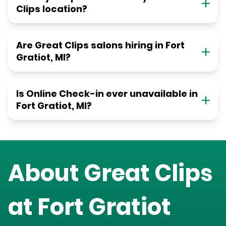
Clips location?
Are Great Clips salons hiring in Fort
Gratiot, MI?
Is Online Check-in ever unavailable in
Fort Gratiot, MI?
About Great Clips
at
Fort Gratiot