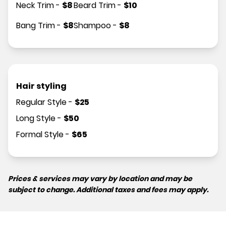
Neck Trim
-
$
8
Beard Trim
-
$
10
Bang Trim
-
$
8
Shampoo
-
$
8
Hair styling
Regular Style
-
$
25
Long Style
-
$
50
Formal Style
-
$
65
Prices & services may vary by location and may be
subject to change. Additional taxes and fees may apply.