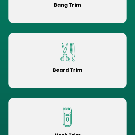
Bang Trim
Beard Trim