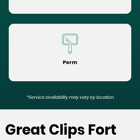
Perm
*Service availability may vary by location.
Great Clips Fort