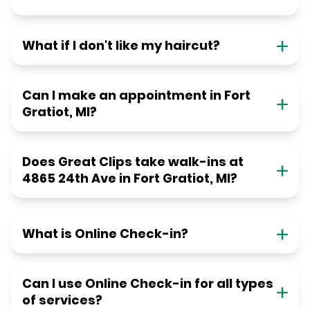
What if I don't like my haircut?
Can I make an appointment in Fort
Gratiot, MI?
Does Great Clips take walk-ins at
4865 24th Ave in Fort Gratiot, MI?
What is Online Check-in?
Can I use Online Check-in for all types
of services?