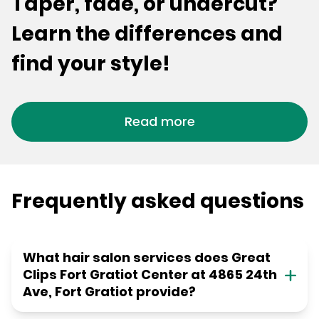
Taper, fade, or undercut?
Learn the differences and
find your style!
Read more
Frequently asked questions
What hair salon services does Great
Clips Fort Gratiot Center at 4865 24th
Ave, Fort Gratiot provide?