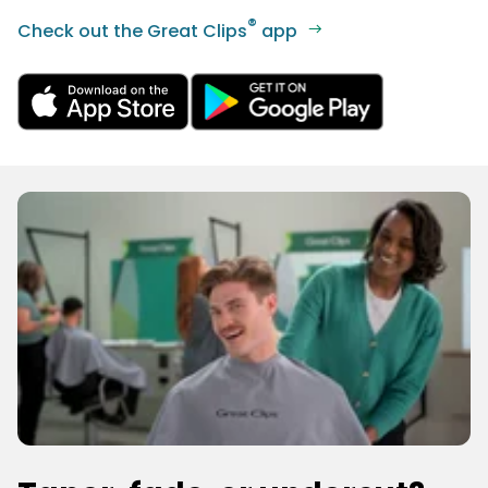
®
Check out the Great Clips
app