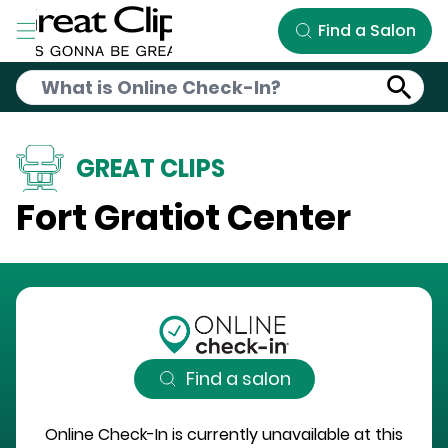
Skip to Main Content
Find a Salon
GREAT CLIPS
Fort Gratiot Center
Find a salon
Online Check-In is currently unavailable at this