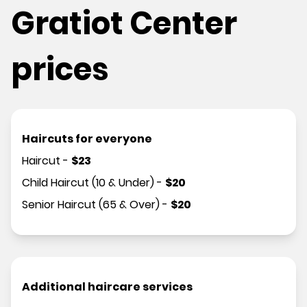
Gratiot Center
prices
Haircuts for everyone
Haircut
-
$
23
Child Haircut (10 & Under)
-
$
20
Senior Haircut (65 & Over)
-
$
20
Additional haircare services