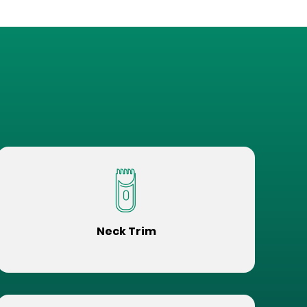
Neck Trim