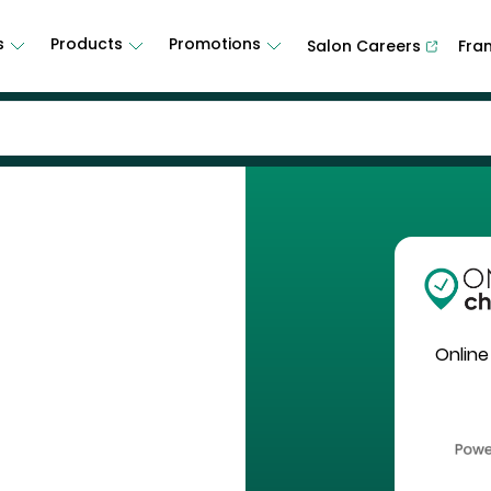
s
Products
Promotions
Salon Careers
Fra
Online