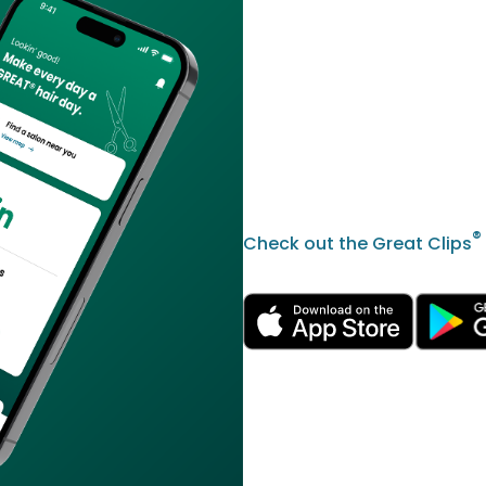
®
Check out the Great Clips