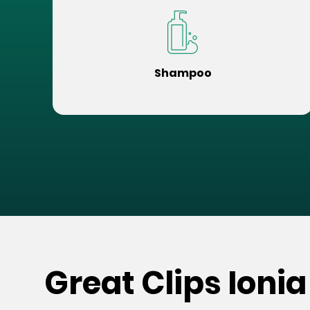
Shampoo
Great Clips Ionia