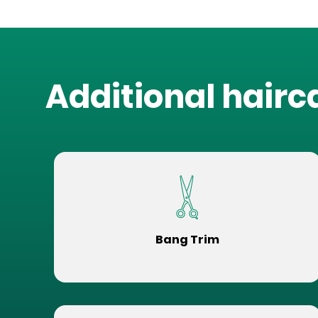
Additional hairc
Bang Trim