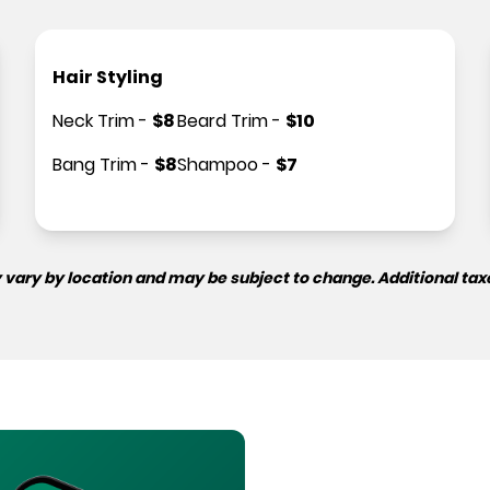
Hair Styling
Neck Trim
-
$
8
Beard Trim
-
$
10
Bang Trim
-
$
8
Shampoo
-
$
7
 vary by location and may be subject to change. Additional tax