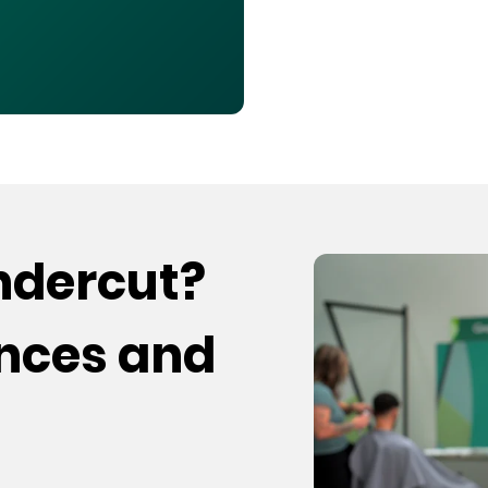
undercut?
ences and