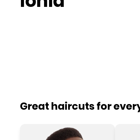
Ionia
Great haircuts for eve