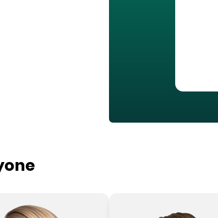
ryone