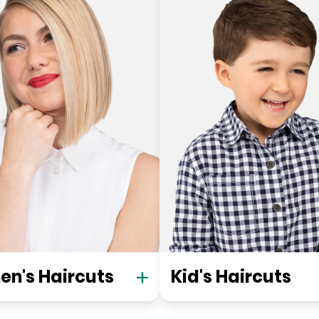
n's Haircuts
Kid's Haircuts