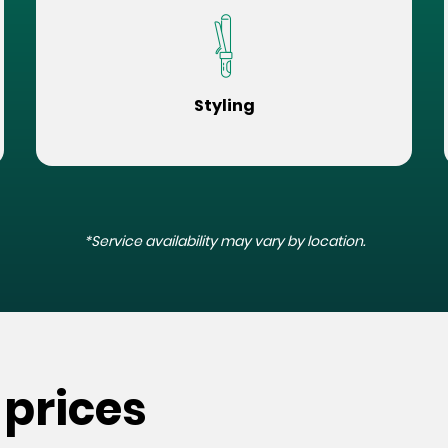
Styling
*Service availability may vary by location.
 prices