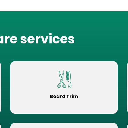
are services
Beard Trim