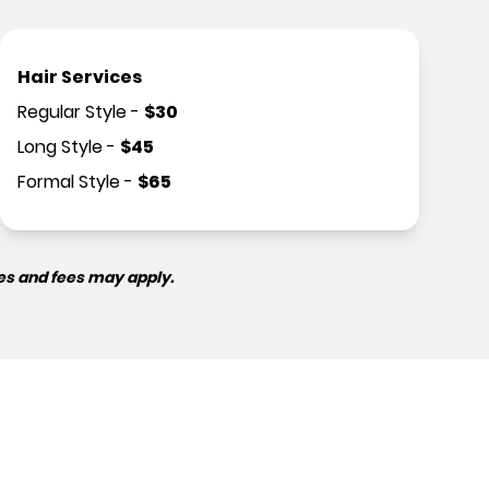
Hair Services
Regular Style
-
$
30
Long Style
-
$
45
Formal Style
-
$
65
es and fees may apply.