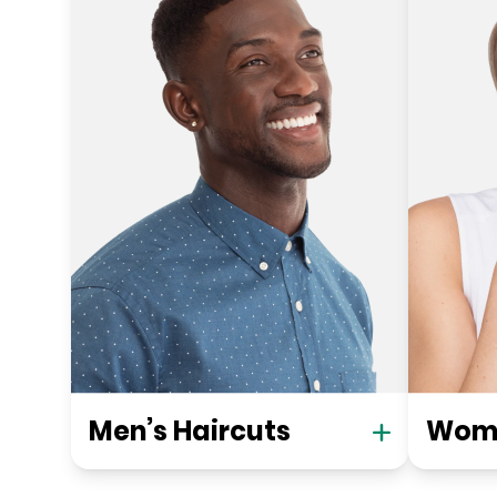
Men’s Haircuts
Wome