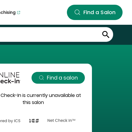
Find a Salon
nchising
Find a salon
 Check-In is currently unavailable at
this salon