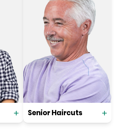
Senior Haircuts