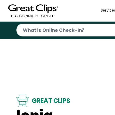
Skip to Main Content
Service
GREAT CLIPS