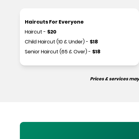
Haircuts For Everyone
Haircut
-
$
20
Child Haircut (10 & Under)
-
$
18
Senior Haircut (65 & Over)
-
$
18
Prices & services may