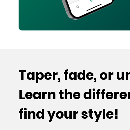
Taper, fade, or 
Learn the differ
find your style!