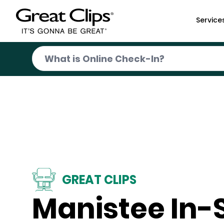
Skip to Main Content
Service
GREAT CLIPS
Manistee In-