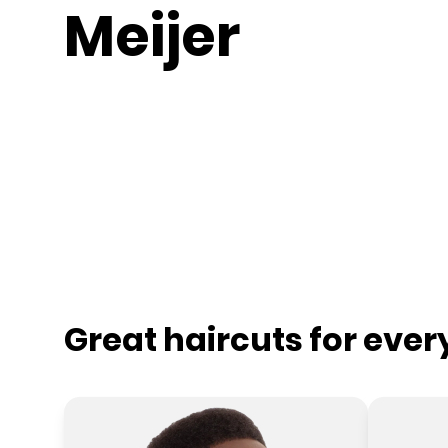
Meijer
Great haircuts for eve