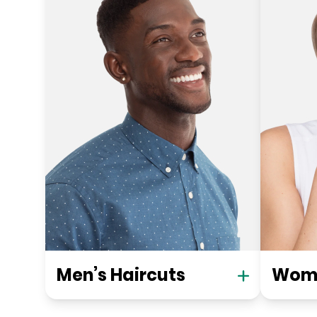
Men’s Haircuts
Wome