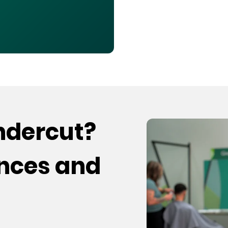
undercut?
ences and