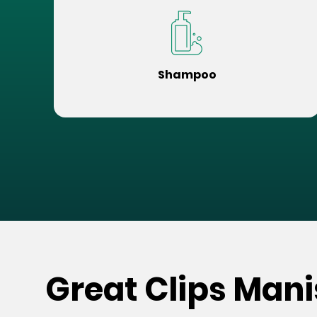
Shampoo
Great Clips Mani