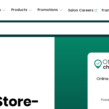
s
Products
Promotions
Salon Careers
Fra
Online
Store-