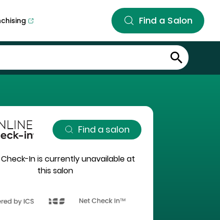
Find a Salon
nchising
Find a salon
 Check-In is currently unavailable at
this salon