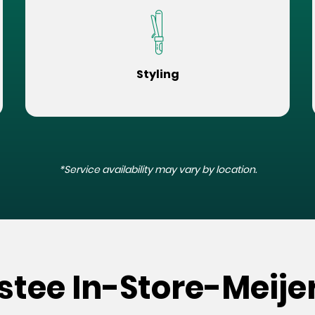
Styling
*Service availability may vary by location.
stee In-Store-Meijer