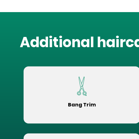
Additional hairc
Bang Trim