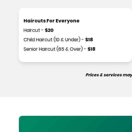
Haircuts For Everyone
Haircut
-
$
20
Child Haircut (10 & Under)
-
$
18
Senior Haircut (65 & Over)
-
$
18
Prices & services may