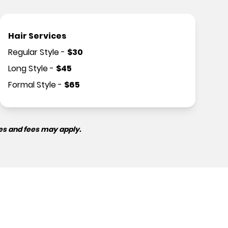
Hair Services
Regular Style
-
$
30
Long Style
-
$
45
Formal Style
-
$
65
es and fees may apply.