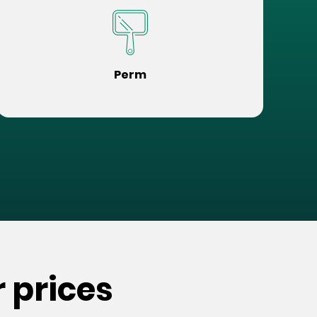
Perm
 prices