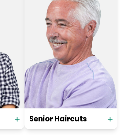
Senior Haircuts