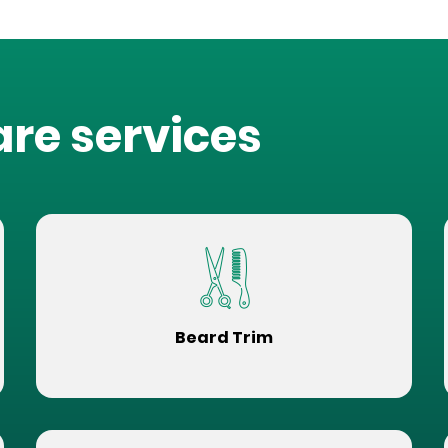
are services
Beard Trim