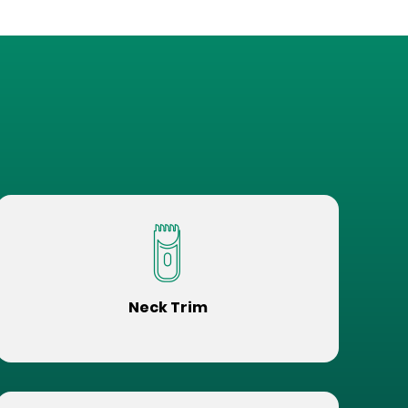
Neck Trim