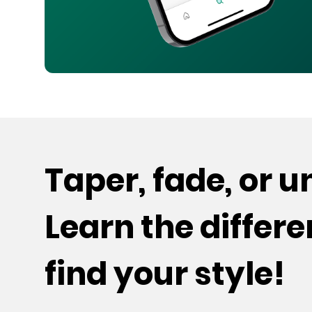
Taper, fade, or 
Learn the differ
find your style!