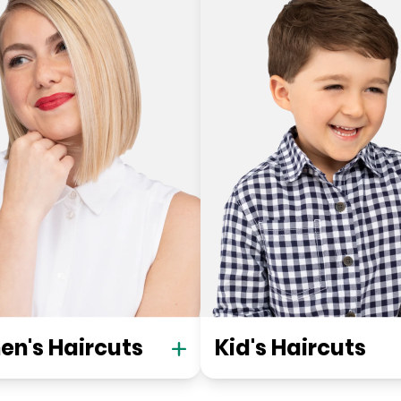
n's Haircuts
Kid's Haircuts