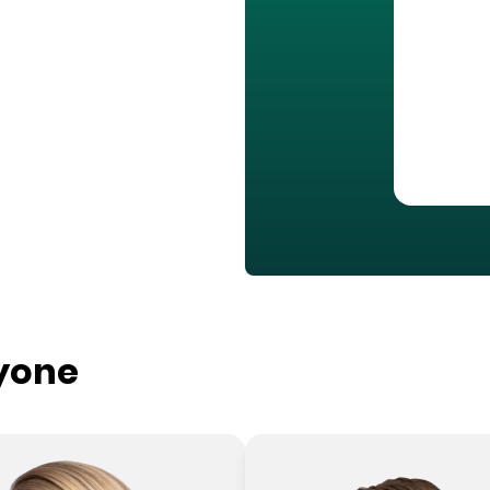
ryone