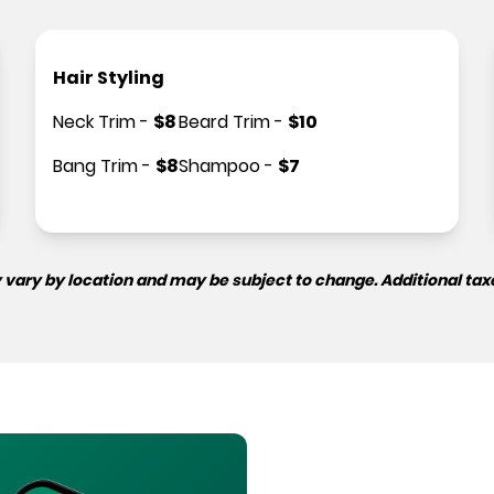
Hair Styling
Neck Trim
-
$
8
Beard Trim
-
$
10
Bang Trim
-
$
8
Shampoo
-
$
7
 vary by location and may be subject to change. Additional tax