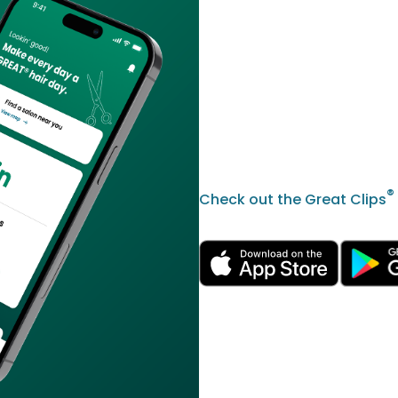
®
Check out the Great Clips