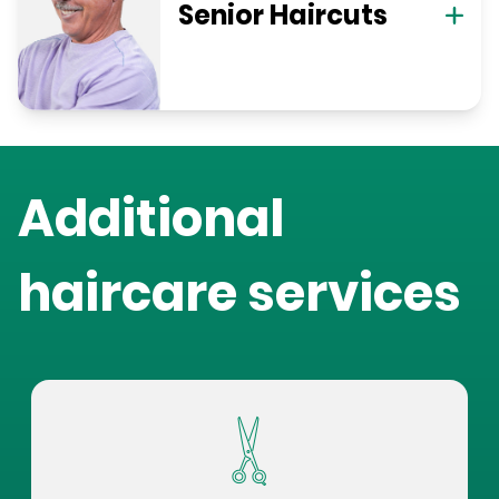
Senior Haircuts
Additional
haircare services