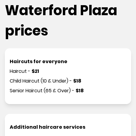
Waterford Plaza
prices
Haircuts for everyone
Haircut
-
$
21
Child Haircut (10 & Under)
-
$
18
Senior Haircut (65 & Over)
-
$
18
Additional haircare services