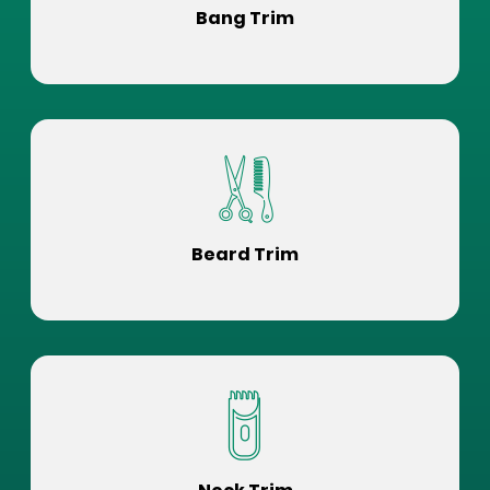
Bang Trim
Beard Trim