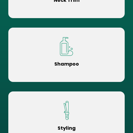
Neck Trim
Shampoo
Styling