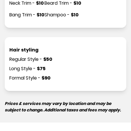
Neck Trim
-
$
10
Beard Trim
-
$
10
Bang Trim
-
$
10
Shampoo
-
$
10
Hair styling
Regular Style
-
$
50
Long Style
-
$
75
Formal Style
-
$
90
Prices & services may vary by location and may be
subject to change. Additional taxes and fees may apply.