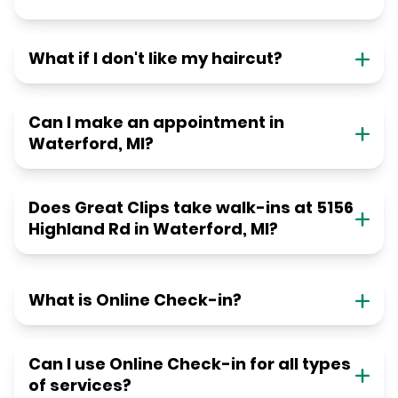
What if I don't like my haircut?
Can I make an appointment in
Waterford, MI?
Does Great Clips take walk-ins at 5156
Highland Rd in Waterford, MI?
What is Online Check-in?
Can I use Online Check-in for all types
of services?