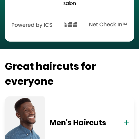
salon
Great haircuts for
everyone
Men’s Haircuts