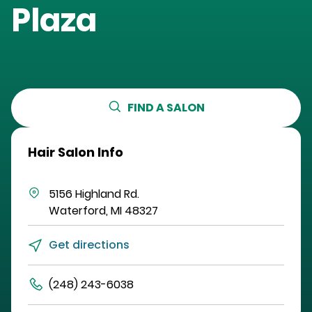
Plaza
FIND A SALON
Hair Salon Info
5156 Highland Rd.
Waterford
,
MI
48327
Get directions
(248) 243-6038