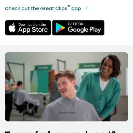
®
Check out the Great Clips
app