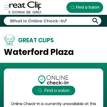
Skip to Main Content
Find a Salon
GREAT CLIPS
Waterford Plaza
Find a salon
Online Check-In is currently unavailable at this