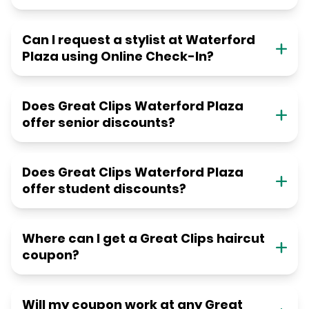
Can I request a stylist at Waterford
Plaza using Online Check-In?
Does Great Clips Waterford Plaza
offer senior discounts?
Does Great Clips Waterford Plaza
offer student discounts?
Where can I get a Great Clips haircut
coupon?
Will my coupon work at any Great