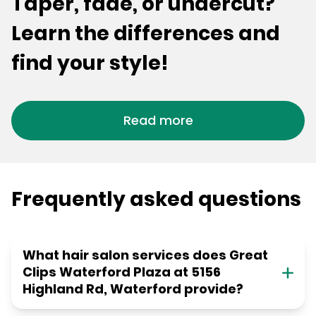
Taper, fade, or undercut?
Learn the differences and
find your style!
Read more
Frequently asked questions
What hair salon services does Great
Clips Waterford Plaza at 5156
Highland Rd, Waterford provide?