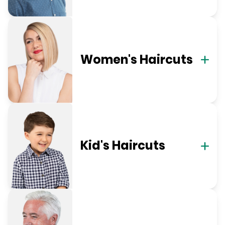
Women's Haircuts
Kid's Haircuts