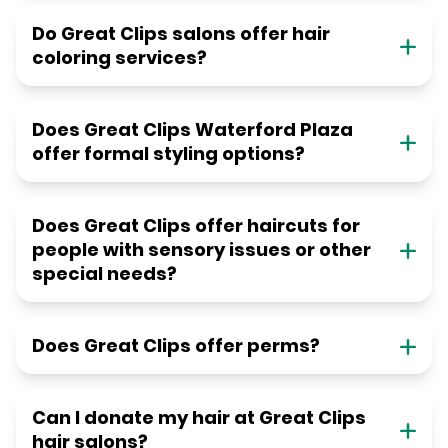
Do Great Clips salons offer hair
coloring services?
Does Great Clips Waterford Plaza
offer formal styling options?
Does Great Clips offer haircuts for
people with sensory issues or other
special needs?
Does Great Clips offer perms?
Can I donate my hair at Great Clips
hair salons?