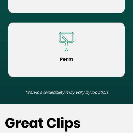
Perm
*Service availability may vary by location.
Great Clips