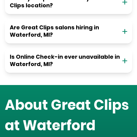
Clips location?
Are Great Clips salons hiring in
Waterford, MI?
Is Online Check-in ever unavailable in
Waterford, MI?
About Great Clips
at
Waterford