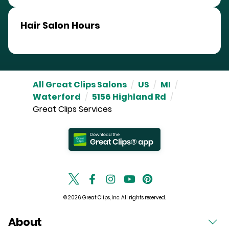
Hair Salon Hours
All Great Clips Salons
/
US
/
MI
/
Waterford
/
5156 Highland Rd
/
Great Clips Services
© 2026 Great Clips, Inc. All rights reserved.
About