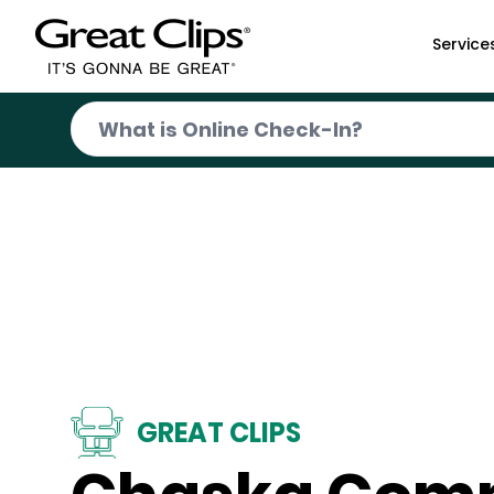
Skip to Main Content
Service
GREAT CLIPS