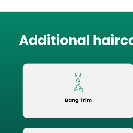
Additional hairc
Bang Trim