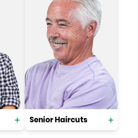
Senior Haircuts