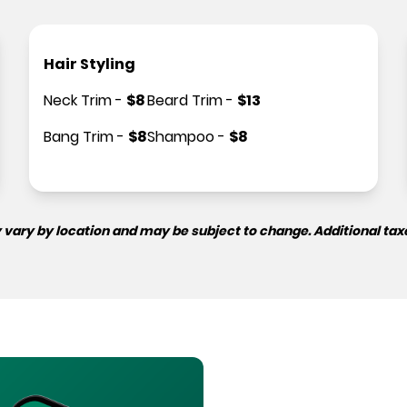
Hair Styling
Neck Trim
-
$
8
Beard Trim
-
$
13
Bang Trim
-
$
8
Shampoo
-
$
8
 vary by location and may be subject to change. Additional tax