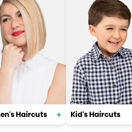
n's Haircuts
Kid's Haircuts