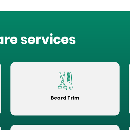
are services
Beard Trim