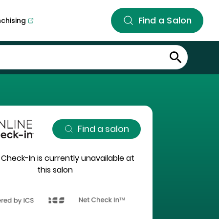
Find a Salon
nchising
Find a salon
 Check-In is currently unavailable at
this salon