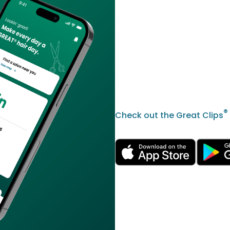
®
Check out the Great Clips