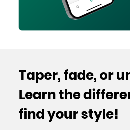
Taper, fade, or 
Learn the differ
find your style!