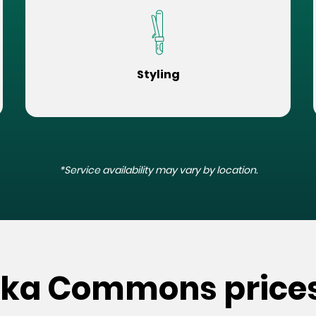
Styling
*Service availability may vary by location.
ska Commons price