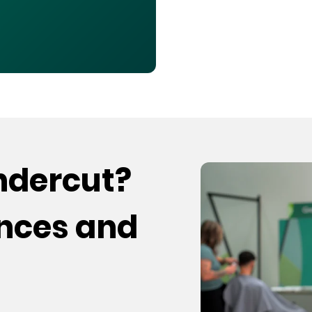
undercut?
ences and