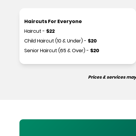
Haircuts For Everyone
Haircut
-
$
22
Child Haircut (10 & Under)
-
$
20
Senior Haircut (65 & Over)
-
$
20
Prices & services may