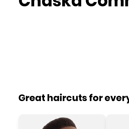
Chaska Com
Great haircuts for eve