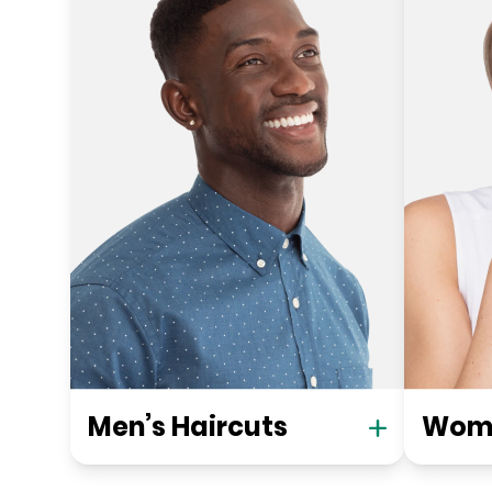
Men’s Haircuts
Wome