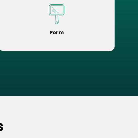
Perm
s