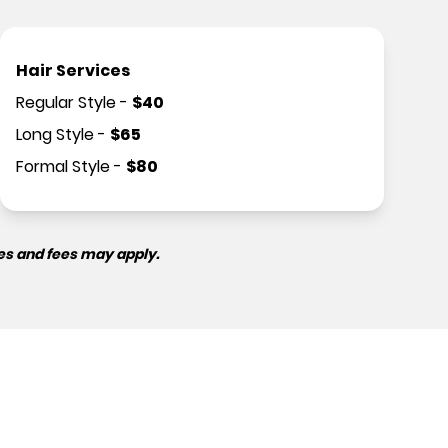
Hair Services
Regular Style
-
$
40
Long Style
-
$
65
Formal Style
-
$
80
es and fees may apply.