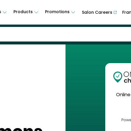
s
Products
Promotions
Salon Careers
Fra
Online