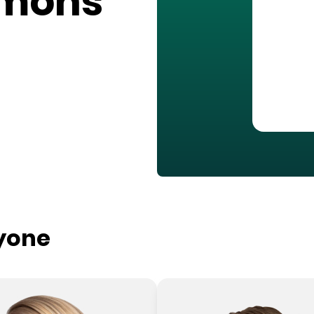
mons
ryone