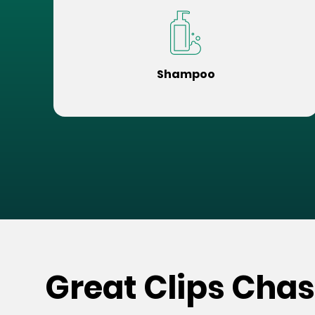
Shampoo
Great Clips Cha