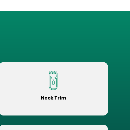
Neck Trim