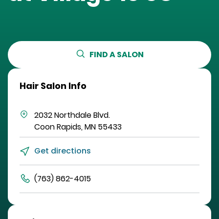
FIND A SALON
Hair Salon Info
2032 Northdale Blvd.
Coon Rapids
,
MN
55433
Get directions
(763) 862-4015