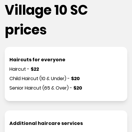
Village 10 SC
prices
Haircuts for everyone
Haircut
-
$
22
Child Haircut (10 & Under)
-
$
20
Senior Haircut (65 & Over)
-
$
20
Additional haircare services