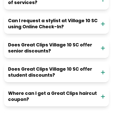
of services?
Can I request a stylist at Village 10 SC
using Online Check-In?
Does Great Clips Village 10 SC offer
senior discounts?
Does Great Clips Village 10 SC offer
student discounts?
Where can I get a Great Clips haircut
coupon?