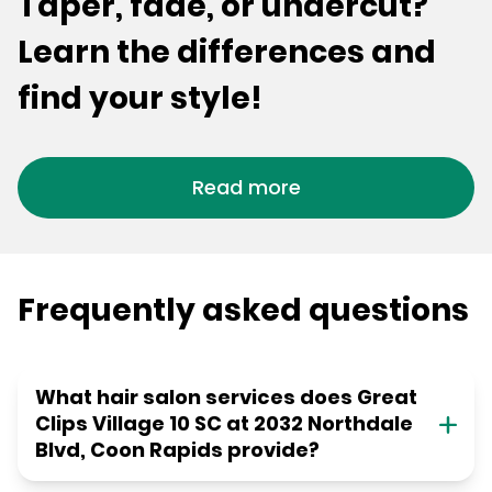
Taper, fade, or undercut?
Learn the differences and
find your style!
Read more
Frequently asked questions
What hair salon services does Great
Clips Village 10 SC at 2032 Northdale
Blvd, Coon Rapids provide?