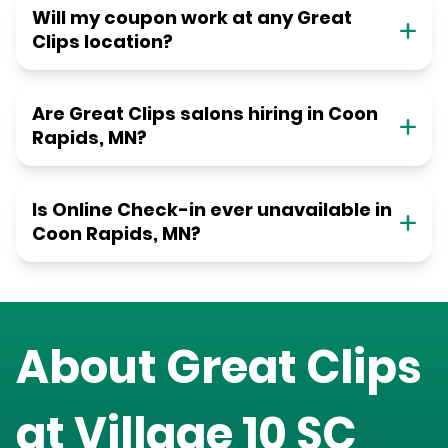
Will my coupon work at any Great
Clips location?
Are Great Clips salons hiring in Coon
Rapids, MN?
Is Online Check-in ever unavailable in
Coon Rapids, MN?
About Great Clips
at
Village 10 SC