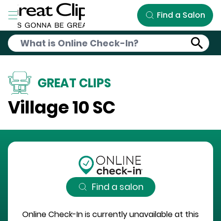
Skip to Main Content
Find a Salon
GREAT CLIPS
Village 10 SC
Find a salon
Online Check-In is currently unavailable at this