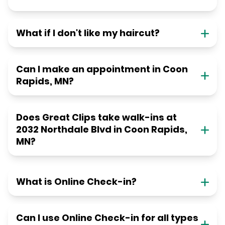
What if I don't like my haircut?
Can I make an appointment in Coon
Rapids, MN?
Does Great Clips take walk-ins at
2032 Northdale Blvd in Coon Rapids,
MN?
What is Online Check-in?
Can I use Online Check-in for all types