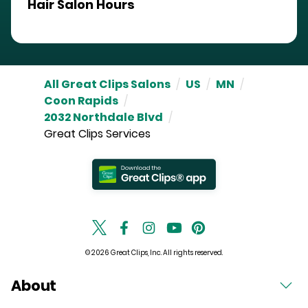
Hair Salon Hours
All Great Clips Salons
/
US
/
MN
/
Coon Rapids
/
2032 Northdale Blvd
/
Great Clips Services
© 2026 Great Clips, Inc. All rights reserved.
About