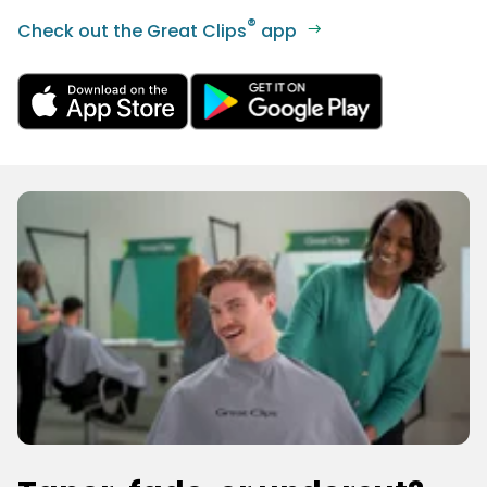
®
Check out the Great Clips
app