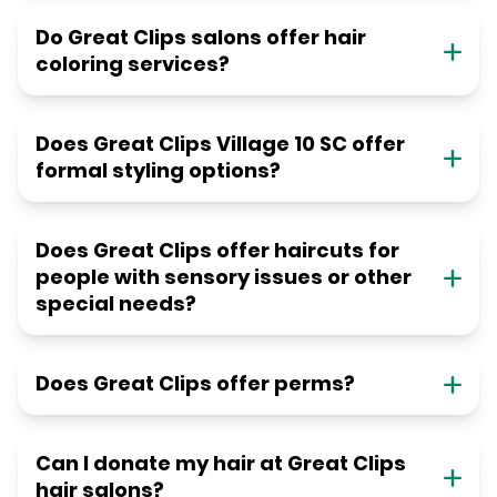
Do Great Clips salons offer hair
coloring services?
Does Great Clips Village 10 SC offer
formal styling options?
Does Great Clips offer haircuts for
people with sensory issues or other
special needs?
Does Great Clips offer perms?
Can I donate my hair at Great Clips
hair salons?