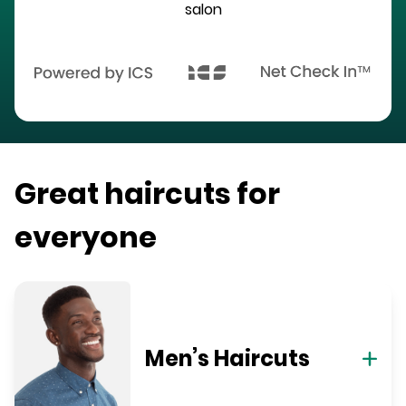
salon
Great haircuts for
everyone
Men’s Haircuts