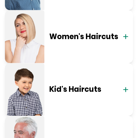
Women's Haircuts
Kid's Haircuts