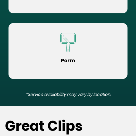
Perm
*Service availability may vary by location.
Great Clips