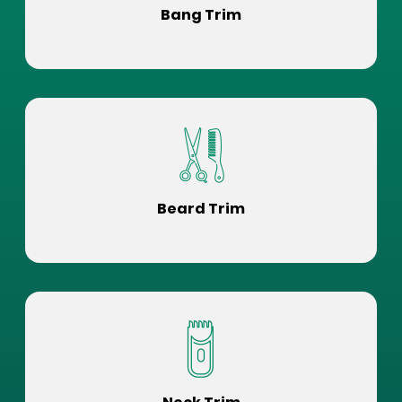
Bang Trim
Beard Trim