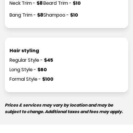
Neck Trim
-
$
8
Beard Trim
-
$
10
Bang Trim
-
$
8
Shampoo
-
$
10
Hair styling
Regular Style
-
$
45
Long Style
-
$
60
Formal Style
-
$
100
Prices & services may vary by location and may be
subject to change. Additional taxes and fees may apply.