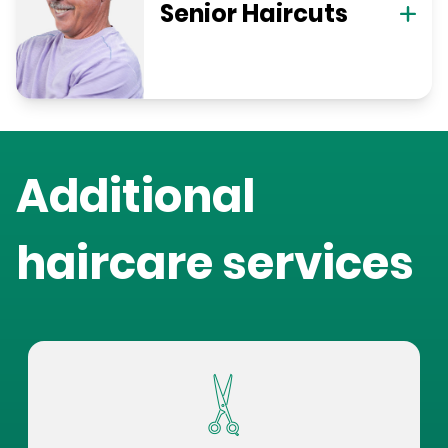
Senior Haircuts
Additional
haircare services