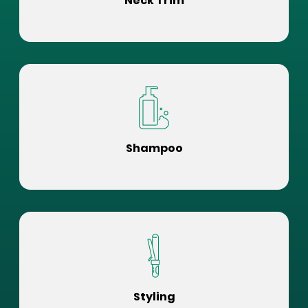
Neck Trim
Shampoo
Styling