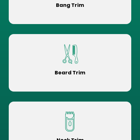
Bang Trim
Beard Trim