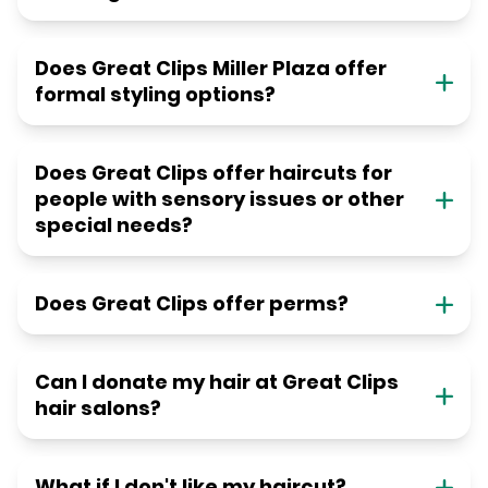
Does Great Clips Miller Plaza offer
formal styling options?
Does Great Clips offer haircuts for
people with sensory issues or other
special needs?
Does Great Clips offer perms?
Can I donate my hair at Great Clips
hair salons?
What if I don't like my haircut?