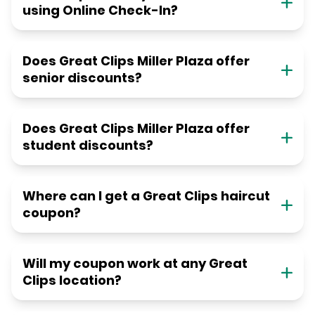
using Online Check-In?
Does Great Clips Miller Plaza offer
senior discounts?
Does Great Clips Miller Plaza offer
student discounts?
Where can I get a Great Clips haircut
coupon?
Will my coupon work at any Great
Clips location?