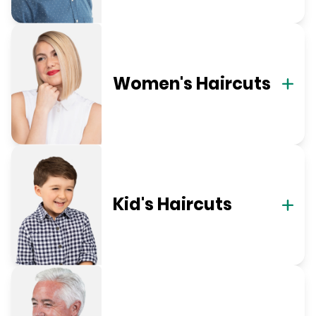
Women's Haircuts
Kid's Haircuts