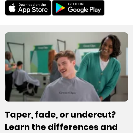
Taper, fade, or undercut?
Learn the differences and