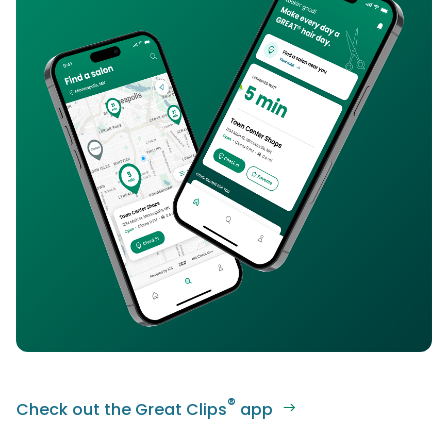
®
Check out the Great Clips
app