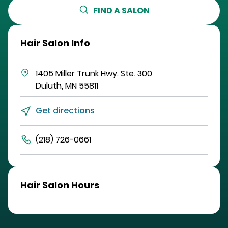
FIND A SALON
Hair Salon Info
1405 Miller Trunk Hwy.
Ste. 300
Duluth
,
MN
55811
Get directions
(218) 726-0661
Hair Salon Hours