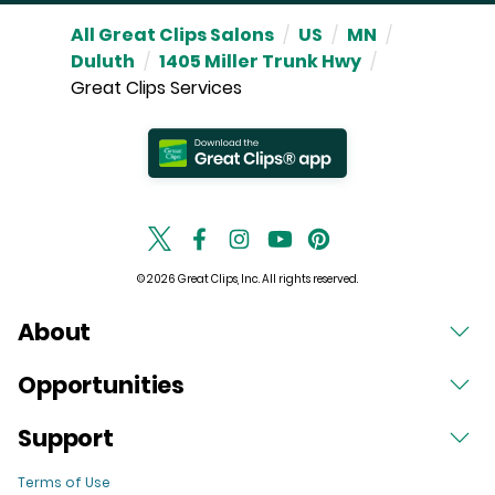
All Great Clips Salons
/
US
/
MN
/
Duluth
/
1405 Miller Trunk Hwy
/
Great Clips Services
© 2026 Great Clips, Inc. All rights reserved.
About
Opportunities
Support
Terms of Use