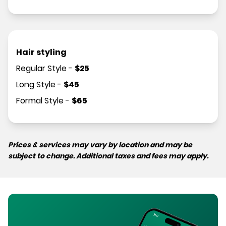
Hair styling
Regular Style
-
$
25
Long Style
-
$
45
Formal Style
-
$
65
Prices & services may vary by location and may be
subject to change. Additional taxes and fees may apply.