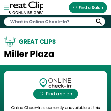
Skip to Main Content
Find a Salon
GREAT CLIPS
Miller Plaza
Find a salon
Online Check-In is currently unavailable at this