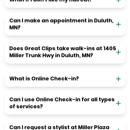
Can I make an appointment in Duluth,
MN?
Does Great Clips take walk-ins at 1405
Miller Trunk Hwy in Duluth, MN?
What is Online Check-in?
Can I use Online Check-in for all types
of services?
Can I request a stylist at Miller Plaza