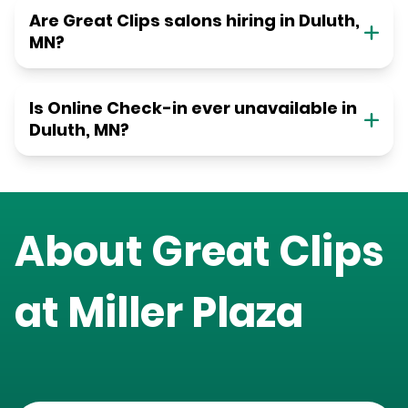
Are Great Clips salons hiring in Duluth,
MN?
Is Online Check-in ever unavailable in
Duluth, MN?
About Great Clips
at
Miller Plaza