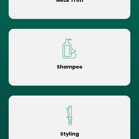
Neck Trim
Shampoo
Styling