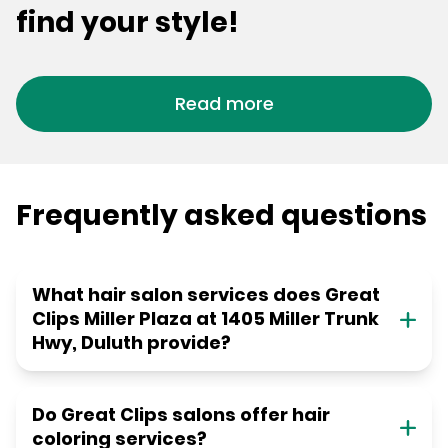
find your style!
Read more
Frequently asked questions
What hair salon services does Great
Clips Miller Plaza at 1405 Miller Trunk
Hwy, Duluth provide?
Do Great Clips salons offer hair
coloring services?