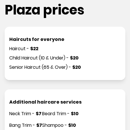
Plaza prices
Haircuts for everyone
Haircut
-
$
22
Child Haircut (10 & Under)
-
$
20
Senior Haircut (65 & Over)
-
$
20
Additional haircare services
Neck Trim
-
$
7
Beard Trim
-
$
10
Bang Trim
-
$
7
Shampoo
-
$
10