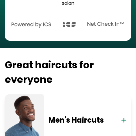
salon
Great haircuts for
everyone
Men’s Haircuts