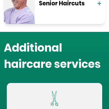
Senior Haircuts
Additional
haircare services