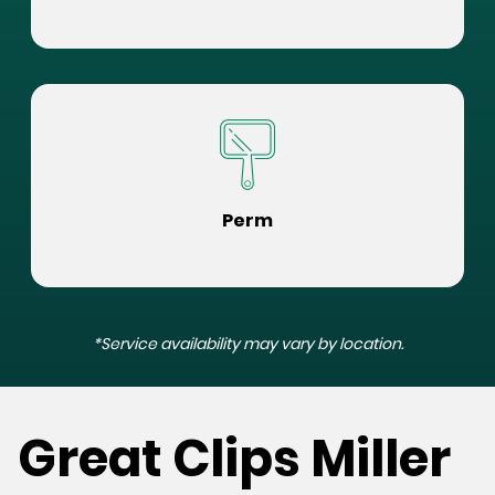
Perm
*Service availability may vary by location.
Great Clips Miller