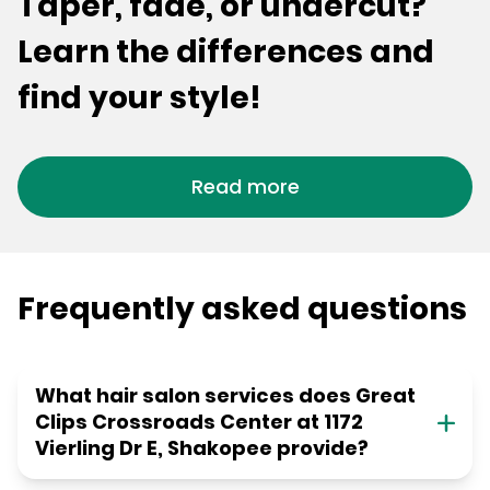
Taper, fade, or undercut?
Learn the differences and
find your style!
Read more
Frequently asked questions
What hair salon services does Great
Clips Crossroads Center at 1172
Vierling Dr E, Shakopee provide?