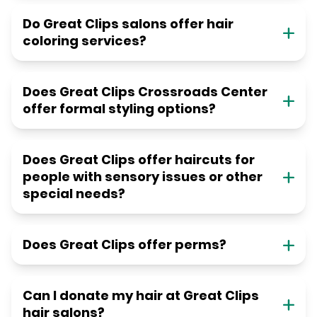
Do Great Clips salons offer hair
coloring services?
Does Great Clips Crossroads Center
offer formal styling options?
Does Great Clips offer haircuts for
people with sensory issues or other
special needs?
Does Great Clips offer perms?
Can I donate my hair at Great Clips
hair salons?