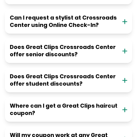
Can I request a stylist at Crossroads
Center using Online Check-In?
Does Great Clips Crossroads Center
offer senior discounts?
Does Great Clips Crossroads Center
offer student discounts?
Where can I get a Great Clips haircut
coupon?
Will my coupon work at any Great