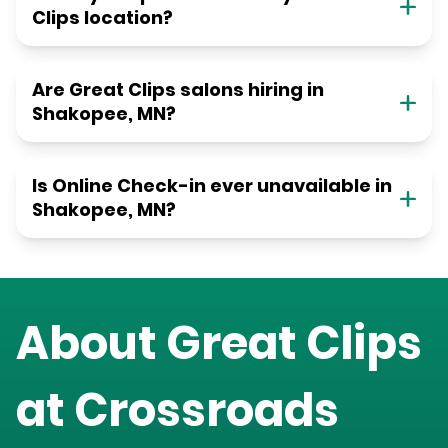
Clips location?
Are Great Clips salons hiring in
Shakopee, MN?
Is Online Check-in ever unavailable in
Shakopee, MN?
About Great Clips
at
Crossroads