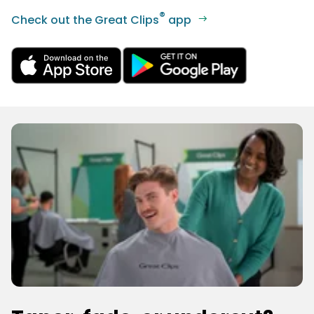
®
Check out the Great Clips
app