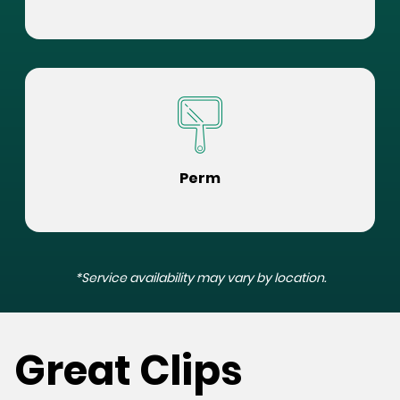
Perm
*Service availability may vary by location.
Great Clips