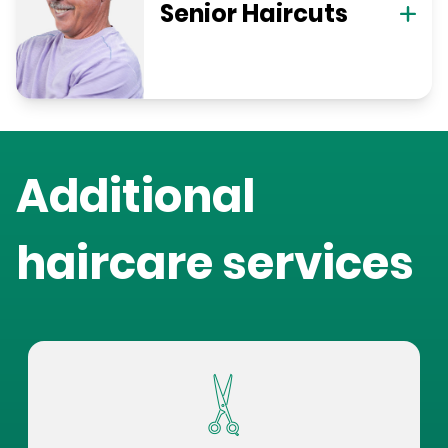
Senior Haircuts
Additional
haircare services