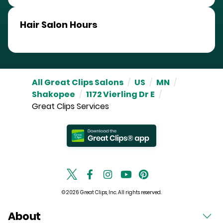
Hair Salon Hours
All Great Clips Salons
/
US
/
MN
/
Shakopee
/
1172 Vierling Dr E
/
Great Clips Services
© 2026 Great Clips, Inc. All rights reserved.
About