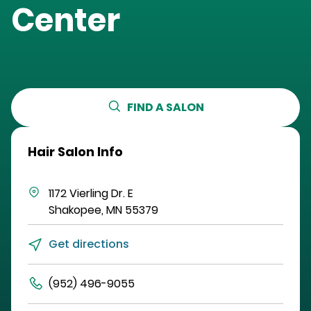
Center
FIND A SALON
Hair Salon Info
1172 Vierling Dr. E
Shakopee
,
MN
55379
Get directions
(952) 496-9055