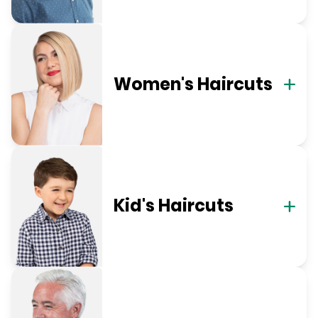
Women's Haircuts
Kid's Haircuts