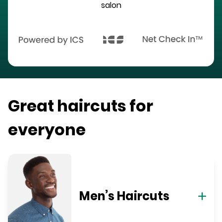
salon
Great haircuts for
everyone
Men’s Haircuts