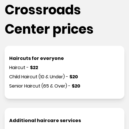
Crossroads
Center prices
Haircuts for everyone
Haircut
-
$
22
Child Haircut (10 & Under)
-
$
20
Senior Haircut (65 & Over)
-
$
20
Additional haircare services