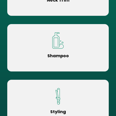
Neck Trim
Shampoo
Styling