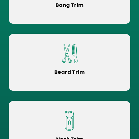
Bang Trim
Beard Trim