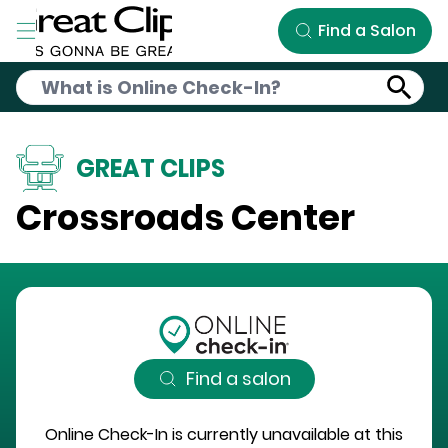
Skip to Main Content
Find a Salon
GREAT CLIPS
Crossroads Center
Find a salon
Online Check-In is currently unavailable at this