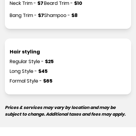
Neck Trim
-
$
7
Beard Trim
-
$
10
Bang Trim
-
$
7
Shampoo
-
$
8
Hair styling
Regular Style
-
$
25
Long Style
-
$
45
Formal Style
-
$
65
Prices & services may vary by location and may be
subject to change. Additional taxes and fees may apply.