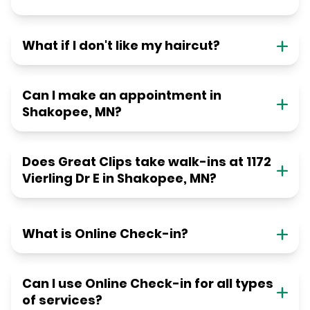
What if I don't like my haircut?
Can I make an appointment in
Shakopee, MN?
Does Great Clips take walk-ins at 1172
Vierling Dr E in Shakopee, MN?
What is Online Check-in?
Can I use Online Check-in for all types
of services?