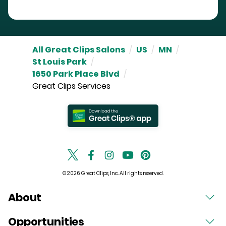
All Great Clips Salons
/
US
/
MN
/
St Louis Park
/
1650 Park Place Blvd
/
Great Clips Services
© 2026 Great Clips, Inc. All rights reserved.
About
Opportunities