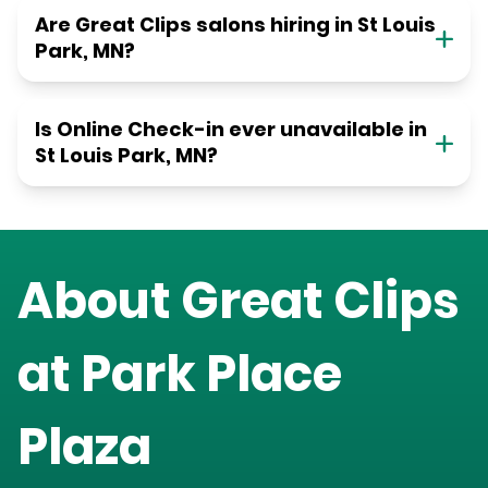
Are Great Clips salons hiring in St Louis
Park, MN?
Is Online Check-in ever unavailable in
St Louis Park, MN?
About Great Clips
at
Park Place
Plaza