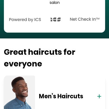
salon
Great haircuts for
everyone
Men’s Haircuts