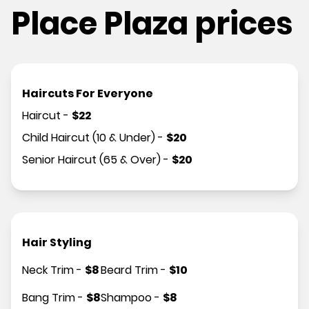
Place Plaza prices
Haircuts For Everyone
Haircut
-
$
22
Child Haircut (10 & Under)
-
$
20
Senior Haircut (65 & Over)
-
$
20
Hair Styling
Neck Trim
-
$
8
Beard Trim
-
$
10
Bang Trim
-
$
8
Shampoo
-
$
8