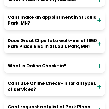
Can I make an appointment in St Louis
Park, MN?
Does Great Clips take walk-ins at 1650
Park Place Blvd in St Louis Park, MN?
What is Online Check-in?
Can I use Online Check-in for all types
of services?
Can I request a stylist at Park Place