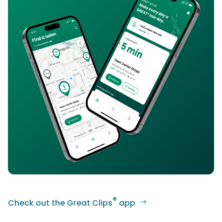
®
Check out the Great Clips
app