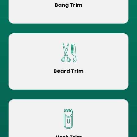
Bang Trim
Beard Trim