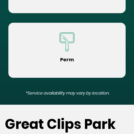
Perm
*Service availability may vary by location.
Great Clips Park