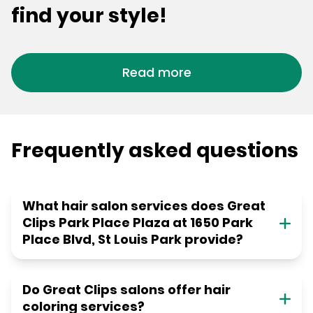
find your style!
Read more
Frequently asked questions
What hair salon services does Great
Clips Park Place Plaza at 1650 Park
Place Blvd, St Louis Park provide?
Do Great Clips salons offer hair
coloring services?