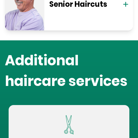
Senior Haircuts
Additional
haircare services