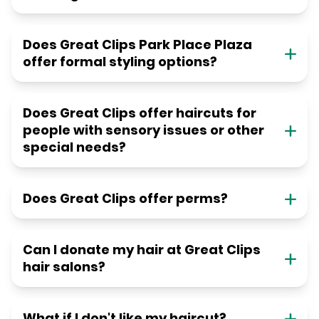
Does Great Clips Park Place Plaza
offer formal styling options?
Does Great Clips offer haircuts for
people with sensory issues or other
special needs?
Does Great Clips offer perms?
Can I donate my hair at Great Clips
hair salons?
What if I don't like my haircut?