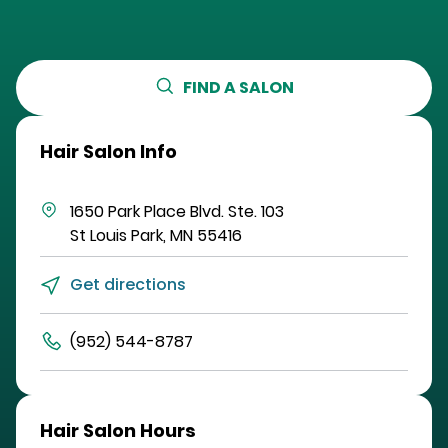
FIND A SALON
Hair Salon Info
1650 Park Place Blvd.
Ste. 103
St Louis Park
,
MN
55416
Get directions
(952) 544-8787
Hair Salon Hours