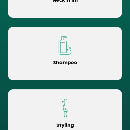
Neck Trim
Shampoo
Styling