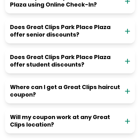
Plaza using Online Check-In?
Does Great Clips Park Place Plaza
offer senior discounts?
Does Great Clips Park Place Plaza
offer student discounts?
Where can I get a Great Clips haircut
coupon?
Will my coupon work at any Great
Clips location?