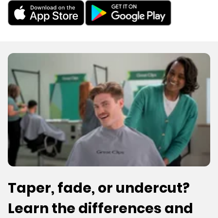
Taper, fade, or undercut?
Learn the differences and