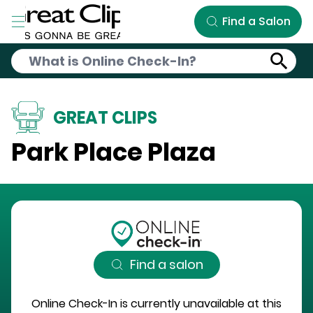
Skip to Main Content
Find a Salon
GREAT CLIPS
Park Place Plaza
Find a salon
Online Check-In is currently unavailable at this