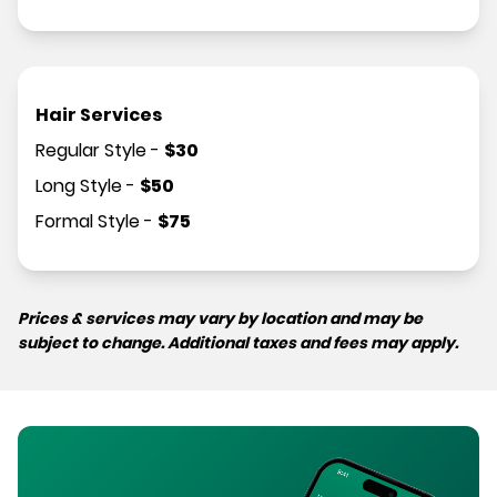
Hair Services
Regular Style
-
$
30
Long Style
-
$
50
Formal Style
-
$
75
Prices & services may vary by location and may be
subject to change. Additional taxes and fees may apply.