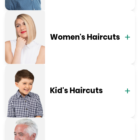
Women's Haircuts
Kid's Haircuts