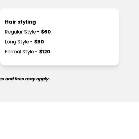
Hair styling
Regular Style
-
$
60
Long Style
-
$
80
Formal Style
-
$
120
es and fees may apply.