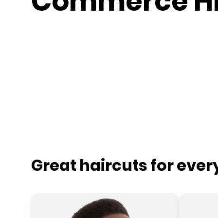
Commerce Hi
Great haircuts for eve