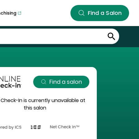
Find a Salon
nchising
Find a salon
 Check-In is currently unavailable at
this salon