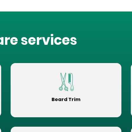
are services
Beard Trim