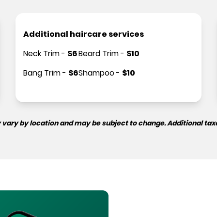
Additional haircare services
Neck Trim
-
$
6
Beard Trim
-
$
10
Bang Trim
-
$
6
Shampoo
-
$
10
 vary by location and may be subject to change. Additional tax