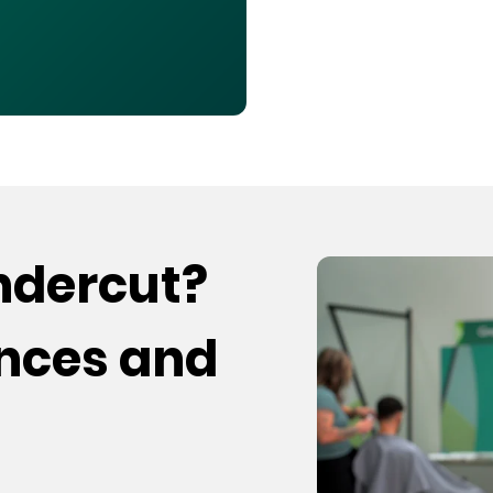
undercut?
ences and