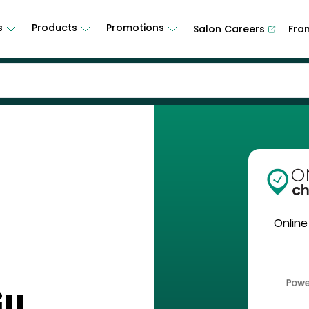
s
Products
Promotions
Salon Careers
Fra
Online