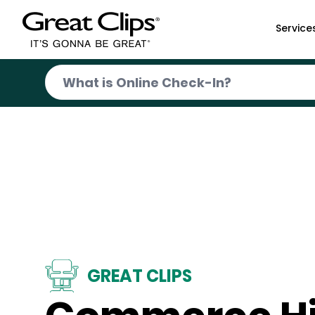
Skip to Main Content
Service
GREAT CLIPS