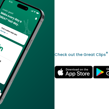
®
Check out the Great Clips