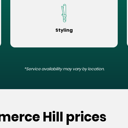
Styling
*Service availability may vary by location.
erce Hill prices