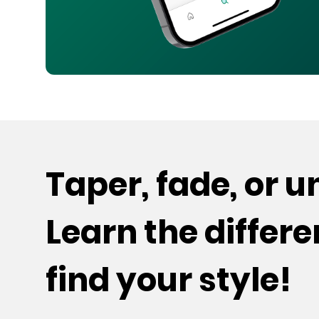
Taper, fade, or 
Learn the differ
find your style!