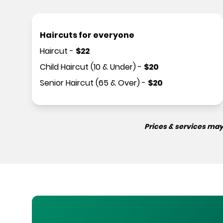
Haircuts for everyone
Haircut
-
$
22
Child Haircut (10 & Under)
-
$
20
Senior Haircut (65 & Over)
-
$
20
Prices & services may