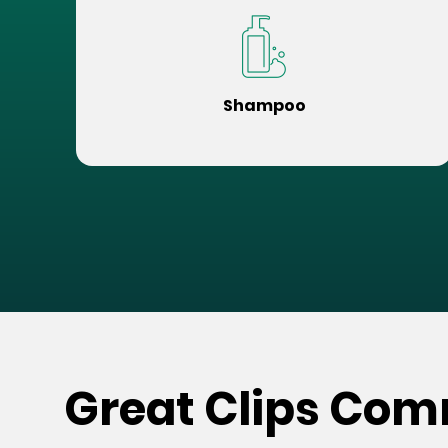
Shampoo
Great Clips Comm