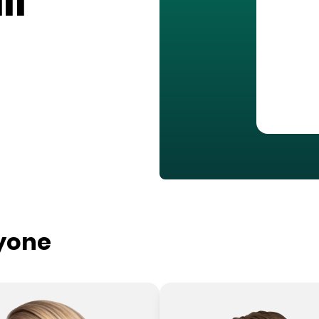
ll
ryone