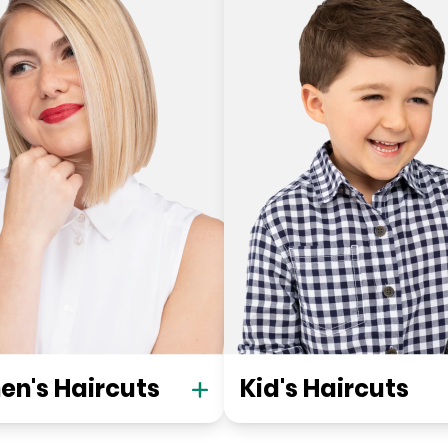
n's Haircuts
Kid's Haircuts