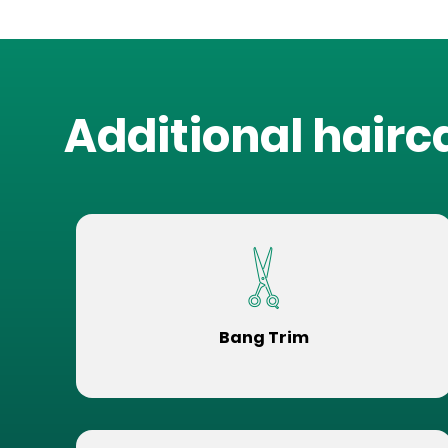
Additional hairc
Bang Trim