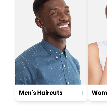
Men’s Haircuts
Wome