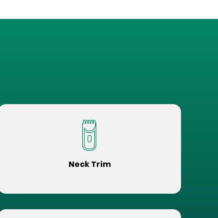
Neck Trim