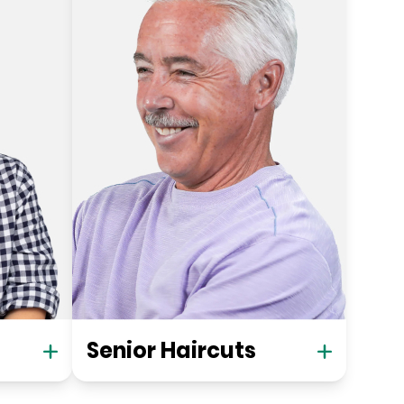
Senior Haircuts