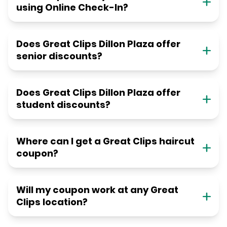
using Online Check-In?
Does Great Clips Dillon Plaza offer
senior discounts?
Does Great Clips Dillon Plaza offer
student discounts?
Where can I get a Great Clips haircut
coupon?
Will my coupon work at any Great
Clips location?