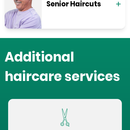
Senior Haircuts
Additional
haircare services