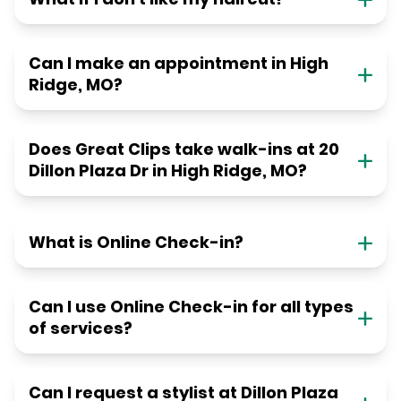
Can I make an appointment in High
Ridge, MO?
Does Great Clips take walk-ins at 20
Dillon Plaza Dr in High Ridge, MO?
What is Online Check-in?
Can I use Online Check-in for all types
of services?
Can I request a stylist at Dillon Plaza