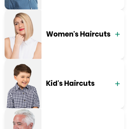
Women's Haircuts
Kid's Haircuts