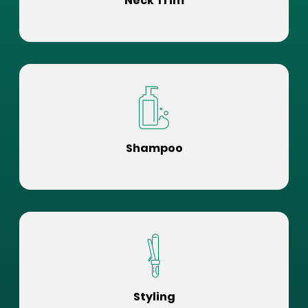
Neck Trim
Shampoo
Styling