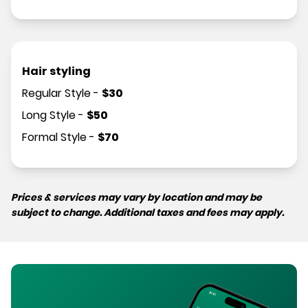
Hair styling
Regular Style
-
$
30
Long Style
-
$
50
Formal Style
-
$
70
Prices & services may vary by location and may be
subject to change. Additional taxes and fees may apply.