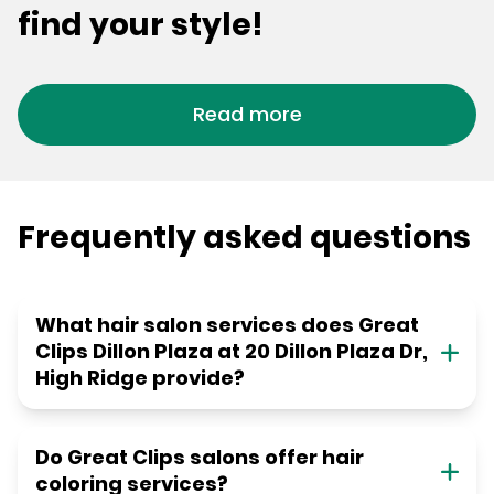
find your style!
Read more
Frequently asked questions
What hair salon services does Great
Clips Dillon Plaza at 20 Dillon Plaza Dr,
High Ridge provide?
Do Great Clips salons offer hair
coloring services?