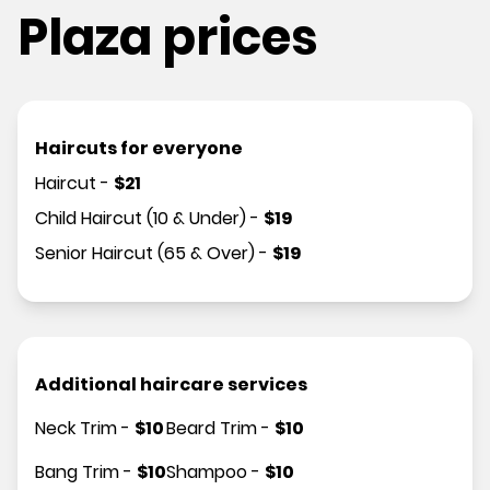
Plaza prices
Haircuts for everyone
Haircut
-
$
21
Child Haircut (10 & Under)
-
$
19
Senior Haircut (65 & Over)
-
$
19
Additional haircare services
Neck Trim
-
$
10
Beard Trim
-
$
10
Bang Trim
-
$
10
Shampoo
-
$
10