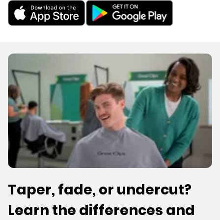
Taper, fade, or undercut?
Learn the differences and