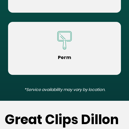
Perm
*Service availability may vary by location.
Great Clips Dillon