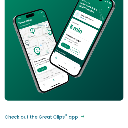
®
Check out the Great Clips
app