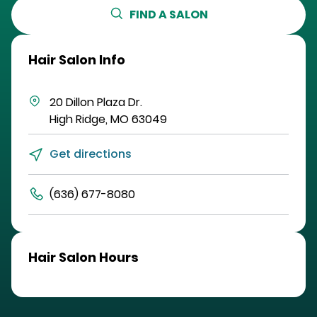
FIND A SALON
Hair Salon Info
20 Dillon Plaza Dr.
High Ridge
,
MO
63049
Get directions
(636) 677-8080
Hair Salon Hours