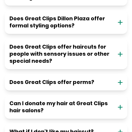
Does Great Clips Dillon Plaza offer
formal styling options?
Does Great Clips offer haircuts for
people with sensory issues or other
special needs?
Does Great Clips offer perms?
Can I donate my hair at Great Clips
hair salons?
What if I don't like my haircut?