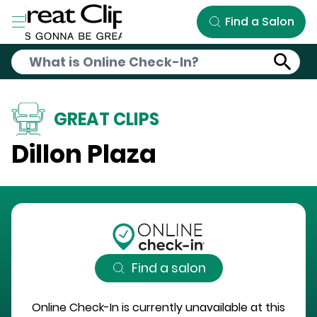
Skip to Main Content
Find a Salon
GREAT CLIPS
Dillon Plaza
Find a salon
Online Check-In is currently unavailable at this