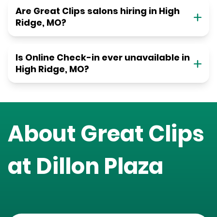
Are Great Clips salons hiring in High
Ridge, MO?
Is Online Check-in ever unavailable in
High Ridge, MO?
About Great Clips
at
Dillon Plaza