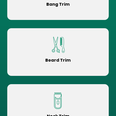
Bang Trim
Beard Trim