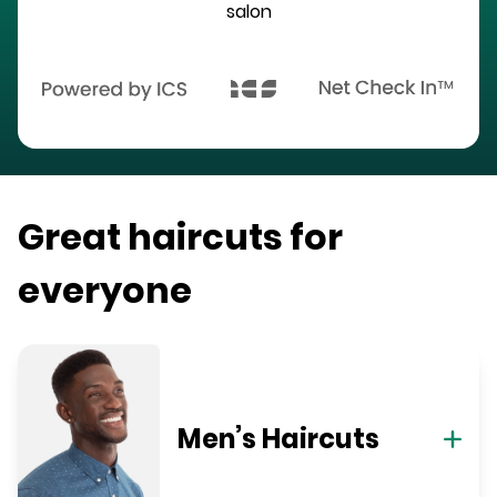
salon
Great haircuts for
everyone
Men’s Haircuts