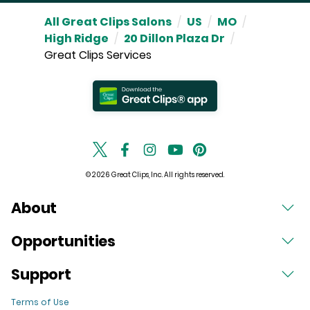
All Great Clips Salons
/
US
/
MO
/
High Ridge
/
20 Dillon Plaza Dr
/
Great Clips Services
© 2026 Great Clips, Inc. All rights reserved.
About
Opportunities
Support
Terms of Use