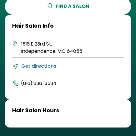
FIND A SALON
Hair Salon Info
1516 E 23rd St.
Independence
,
MO
64055
Get directions
(816) 836-3534
Hair Salon Hours