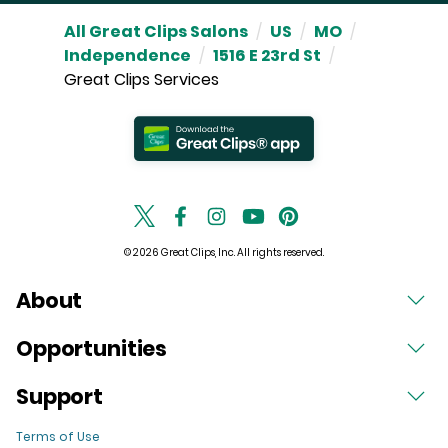
All Great Clips Salons
/
US
/
MO
/
Independence
/
1516 E 23rd St
/
Great Clips Services
© 2026 Great Clips, Inc. All rights reserved.
About
Opportunities
Support
Terms of Use