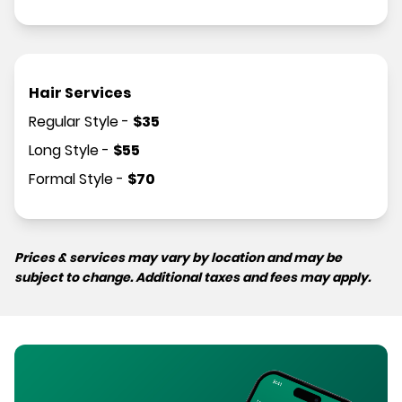
Hair Services
Regular Style
-
$
35
Long Style
-
$
55
Formal Style
-
$
70
Prices & services may vary by location and may be
subject to change. Additional taxes and fees may apply.