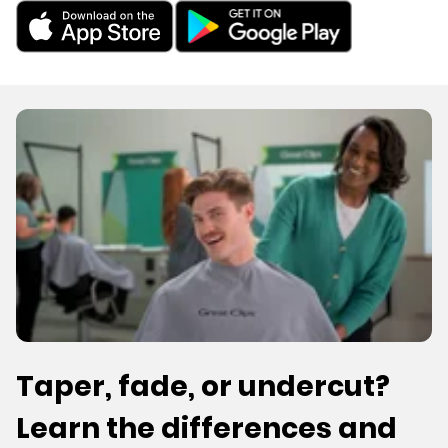
Taper, fade, or undercut?
Learn the differences and