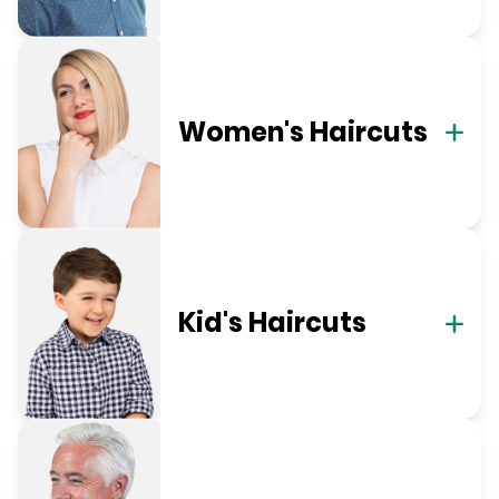
Women's Haircuts
Kid's Haircuts