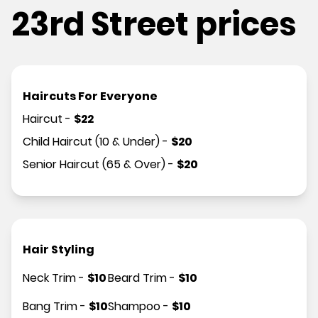
23rd Street prices
Haircuts For Everyone
Haircut
-
$
22
Child Haircut (10 & Under)
-
$
20
Senior Haircut (65 & Over)
-
$
20
Hair Styling
Neck Trim
-
$
10
Beard Trim
-
$
10
Bang Trim
-
$
10
Shampoo
-
$
10