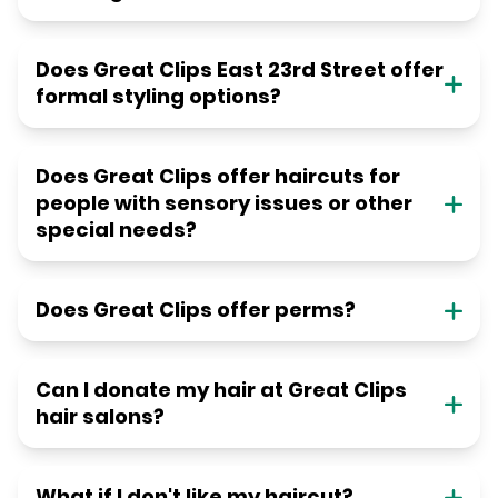
Does Great Clips East 23rd Street offer
formal styling options?
Does Great Clips offer haircuts for
people with sensory issues or other
special needs?
Does Great Clips offer perms?
Can I donate my hair at Great Clips
hair salons?
What if I don't like my haircut?