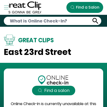
Skip to Main Content
Find a Salon
GREAT CLIPS
East 23rd Street
Find a salon
Online Check-In is currently unavailable at this