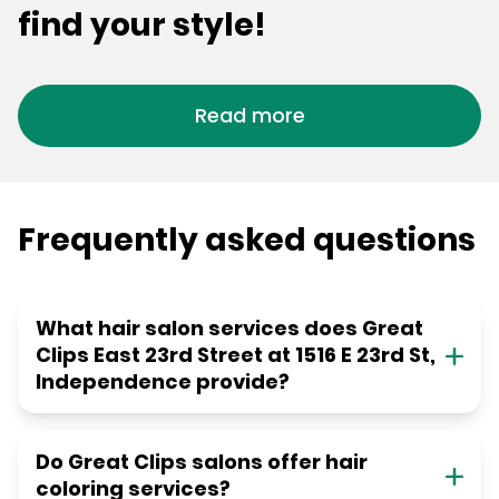
find your style!
Read more
Frequently asked questions
What hair salon services does Great
Clips East 23rd Street at 1516 E 23rd St,
Independence provide?
Do Great Clips salons offer hair
coloring services?