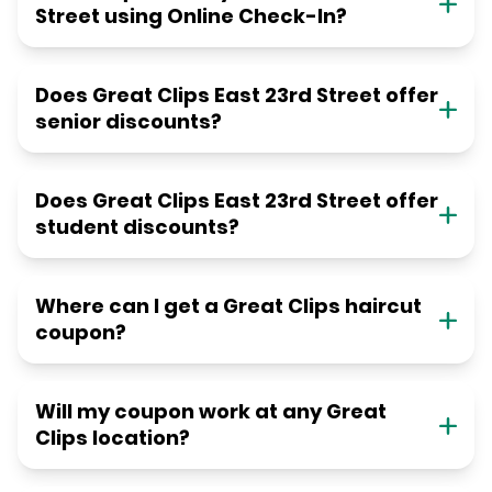
Street using Online Check-In?
Does Great Clips East 23rd Street offer
senior discounts?
Does Great Clips East 23rd Street offer
student discounts?
Where can I get a Great Clips haircut
coupon?
Will my coupon work at any Great
Clips location?