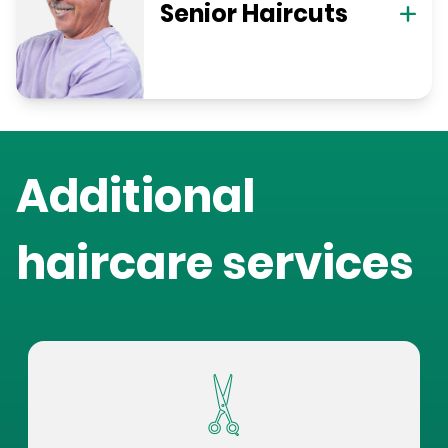
Senior Haircuts
Additional
haircare services