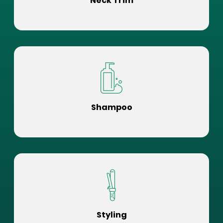
Neck Trim
Shampoo
Styling