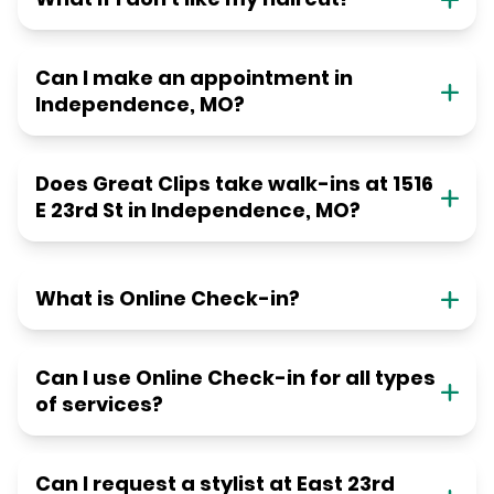
Can I make an appointment in
Independence, MO?
Does Great Clips take walk-ins at 1516
E 23rd St in Independence, MO?
What is Online Check-in?
Can I use Online Check-in for all types
of services?
Can I request a stylist at East 23rd