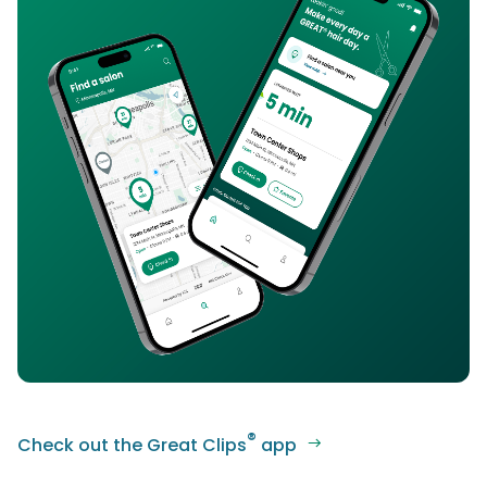
®
Check out the Great Clips
app