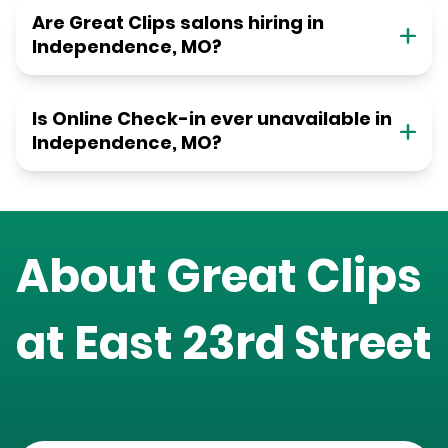
Are Great Clips salons hiring in
Independence, MO?
Is Online Check-in ever unavailable in
Independence, MO?
About Great Clips
at
East 23rd Street