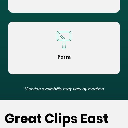
Perm
*Service availability may vary by location.
Great Clips East