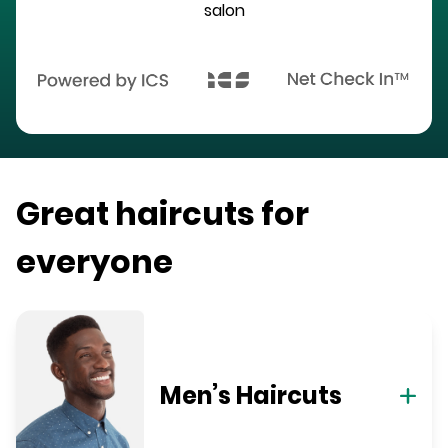
salon
Great haircuts for
everyone
Men’s Haircuts