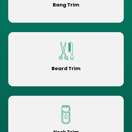
Bang Trim
Beard Trim