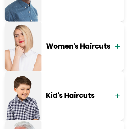
Women's Haircuts
Kid's Haircuts