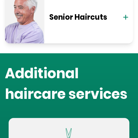
Senior Haircuts
Additional
haircare services