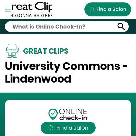
Skip to Main Content
Find a Salon
GREAT CLIPS
University Commons -
Lindenwood
Find a salon