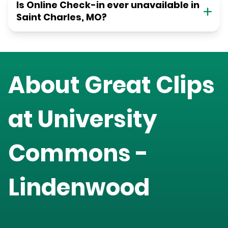
Is Online Check-in ever unavailable in
Saint Charles, MO?
About Great Clips
at
University
Commons -
Lindenwood