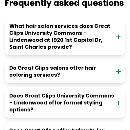
Frequently asked questions
What hair salon services does Great
Clips University Commons -
Lindenwood at 1920 1st Capitol Dr,
Saint Charles provide?
Do Great Clips salons offer hair
coloring services?
Does Great Clips University Commons
- Lindenwood offer formal styling
options?