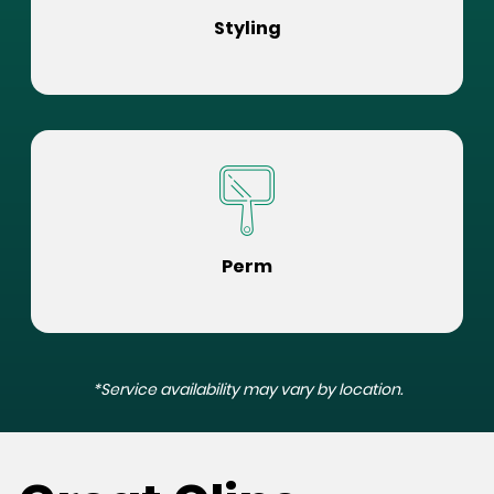
Styling
Perm
*Service availability may vary by location.