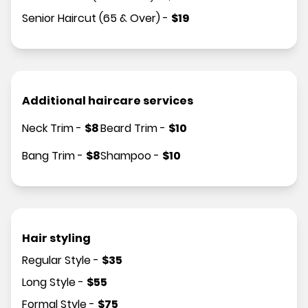
Senior Haircut (65 & Over)
-
$
19
Additional haircare services
Neck Trim
-
$
8
Beard Trim
-
$
10
Bang Trim
-
$
8
Shampoo
-
$
10
Hair styling
Regular Style
-
$
35
Long Style
-
$
55
Formal Style
-
$
75