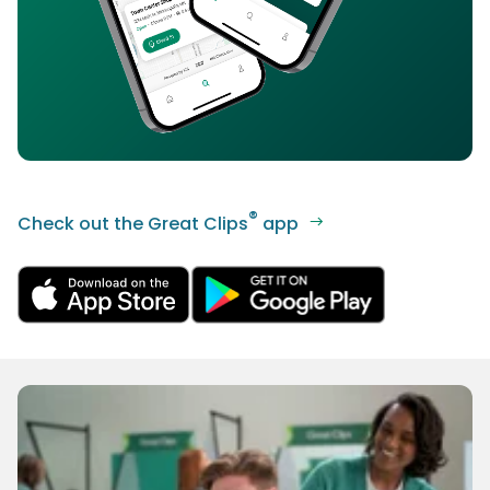
®
Check out the Great Clips
app