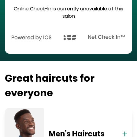
Online Check-In is currently unavailable at this
salon
Great haircuts for
everyone
Men’s Haircuts