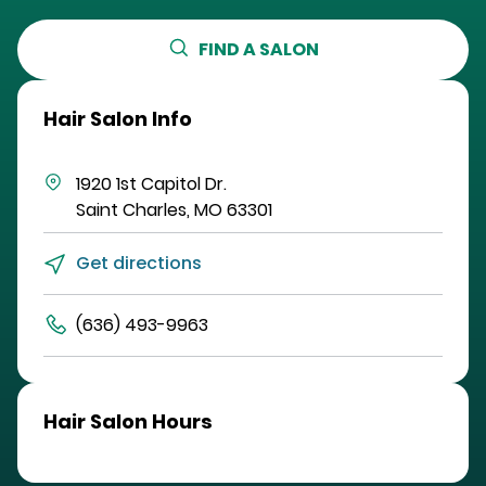
FIND A SALON
Hair Salon Info
1920 1st Capitol Dr.
Saint Charles
,
MO
63301
Get directions
(636) 493-9963
Hair Salon Hours