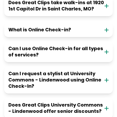
Does Great Clips take walk-ins at 1920
1st Capitol Dr in Saint Charles, MO?
What is Online Check-in?
Can I use Online Check-in for all types
of services?
Can I request a stylist at University
Commons - Lindenwood using Online
Check-In?
Does Great Clips University Commons
- Lindenwood offer senior discounts?