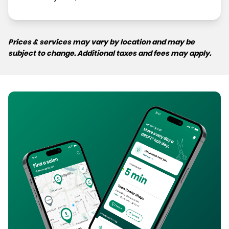
Prices & services may vary by location and may be
subject to change. Additional taxes and fees may apply.