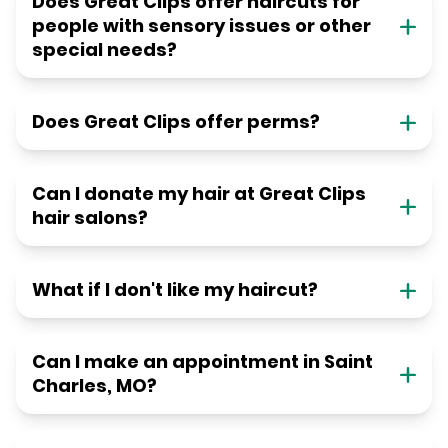
Does Great Clips offer haircuts for
people with sensory issues or other
special needs?
Does Great Clips offer perms?
Can I donate my hair at Great Clips
hair salons?
What if I don't like my haircut?
Can I make an appointment in Saint
Charles, MO?