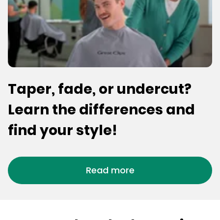
Taper, fade, or undercut?
Learn the differences and
find your style!
Read more