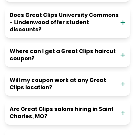
Does Great Clips University Commons
- Lindenwood offer student
discounts?
Where can I get a Great Clips haircut
coupon?
Will my coupon work at any Great
Clips location?
Are Great Clips salons hiring in Saint
Charles, MO?