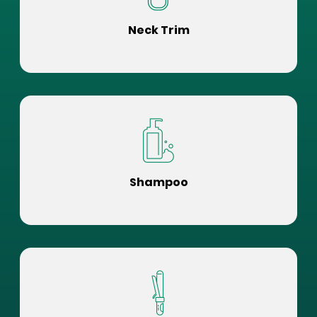
Neck Trim
Shampoo