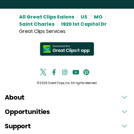
All Great Clips Salons
/
US
/
MO
/
Saint Charles
/
1920 1st Capitol Dr
/
Great Clips Services
© 2026 Great Clips, Inc. All rights reserved.
About
Opportunities
Support