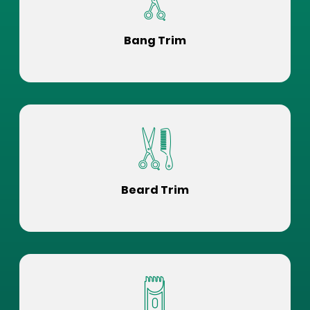
Bang Trim
Beard Trim