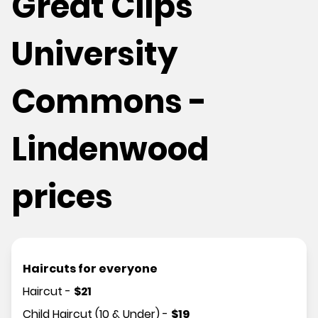
Great Clips
University
Commons -
Lindenwood
prices
Haircuts for everyone
Haircut
-
$
21
Child Haircut (10 & Under)
-
$
19