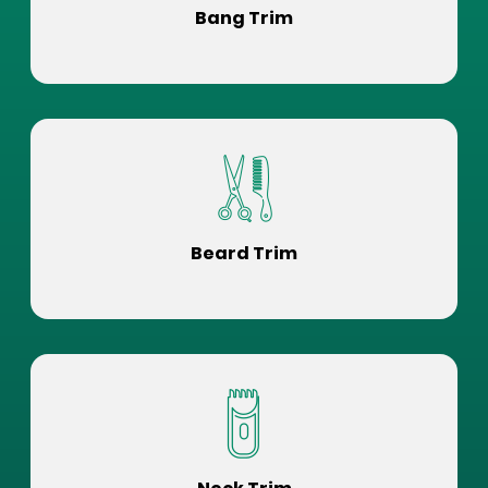
Bang Trim
Beard Trim