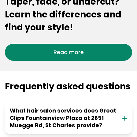
Taper, fade, or undercut?
Learn the differences and
find your style!
Read more
Frequently asked questions
What hair salon services does Great
Clips Fountainview Plaza at 2651
Muegge Rd, St Charles provide?