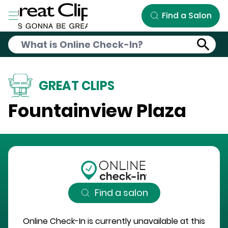
Skip to Main Content
Find a Salon
GREAT CLIPS
Fountainview Plaza
Find a salon
Online Check-In is currently unavailable at this