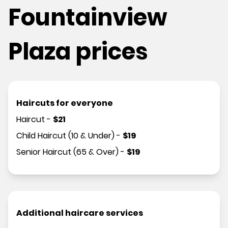
Fountainview
Plaza prices
Haircuts for everyone
Haircut
-
$
21
Child Haircut (10 & Under)
-
$
19
Senior Haircut (65 & Over)
-
$
19
Additional haircare services