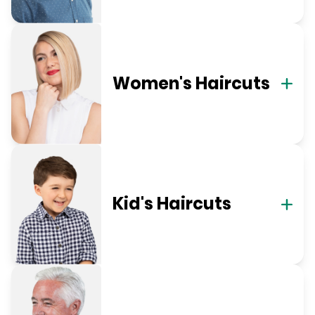
Women's Haircuts
Kid's Haircuts