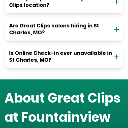
Clips location?
Are Great Clips salons hiring in St
Charles, MO?
Is Online Check-in ever unavailable in
St Charles, MO?
About Great Clips
at
Fountainview