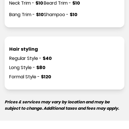
Neck Trim
-
$
10
Beard Trim
-
$
10
Bang Trim
-
$
10
Shampoo
-
$
10
Hair styling
Regular Style
-
$
40
Long Style
-
$
80
Formal Style
-
$
120
Prices & services may vary by location and may be
subject to change. Additional taxes and fees may apply.