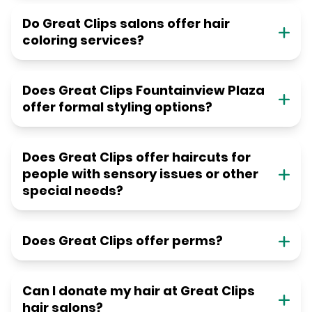
Do Great Clips salons offer hair
coloring services?
Does Great Clips Fountainview Plaza
offer formal styling options?
Does Great Clips offer haircuts for
people with sensory issues or other
special needs?
Does Great Clips offer perms?
Can I donate my hair at Great Clips
hair salons?