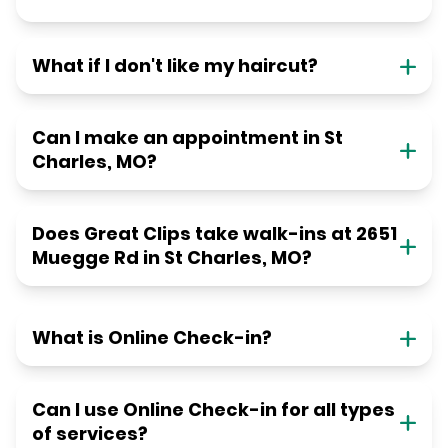
What if I don't like my haircut?
Can I make an appointment in St
Charles, MO?
Does Great Clips take walk-ins at 2651
Muegge Rd in St Charles, MO?
What is Online Check-in?
Can I use Online Check-in for all types
of services?