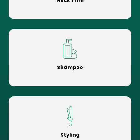
Neck Trim
Shampoo
Styling