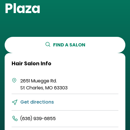
Plaza
FIND A SALON
Hair Salon Info
2651 Muegge Rd.
St Charles
,
MO
63303
Get directions
(636) 939-6855