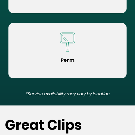
Perm
*Service availability may vary by location.
Great Clips