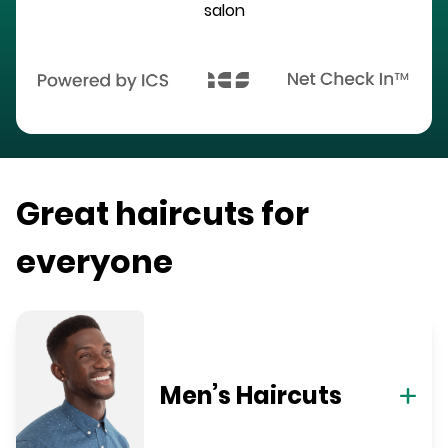
salon
Great haircuts for
everyone
Men’s Haircuts