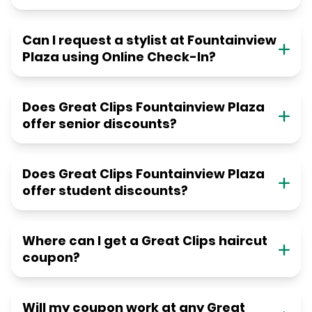
Can I request a stylist at Fountainview
Plaza using Online Check-In?
Does Great Clips Fountainview Plaza
offer senior discounts?
Does Great Clips Fountainview Plaza
offer student discounts?
Where can I get a Great Clips haircut
coupon?
Will my coupon work at any Great