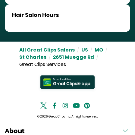
Hair Salon Hours
All Great Clips Salons
/
US
/
MO
/
St Charles
/
2651 Muegge Rd
/
Great Clips Services
© 2026 Great Clips, Inc. All rights reserved.
About