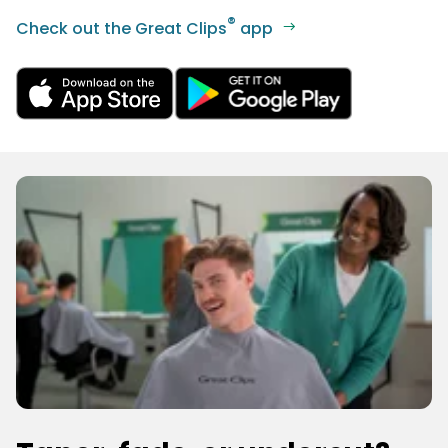
®
Check out the Great Clips
app