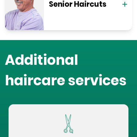
Senior Haircuts
Additional
haircare services