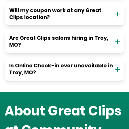
Will my coupon work at any Great
Clips location?
Are Great Clips salons hiring in Troy,
MO?
Is Online Check-in ever unavailable in
Troy, MO?
About Great Clips