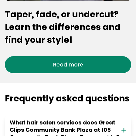
Taper, fade, or undercut?
Learn the differences and
find your style!
Read more
Frequently asked questions
What hair salon services does Great
Clips Community Bank Plaza at 105