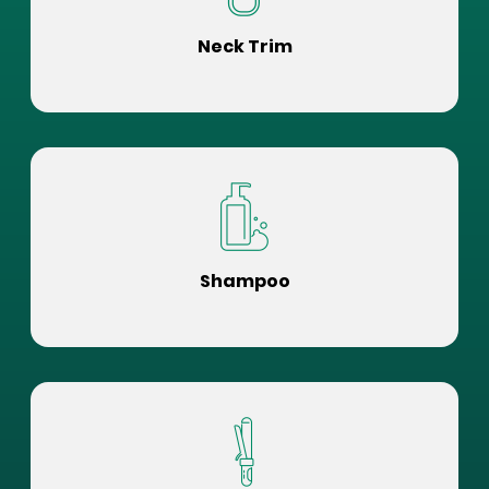
Neck Trim
Shampoo