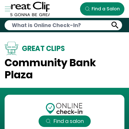
Skip to Main Content
Find a Salon
GREAT CLIPS
Community Bank
Plaza
Find a salon