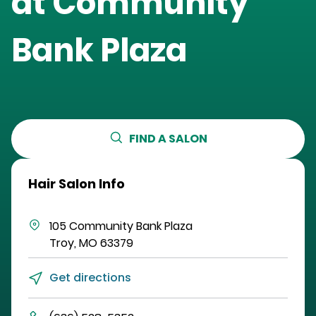
at
Community
Bank Plaza
FIND A SALON
Hair Salon Info
105 Community Bank Plaza
Troy
,
MO
63379
Get directions