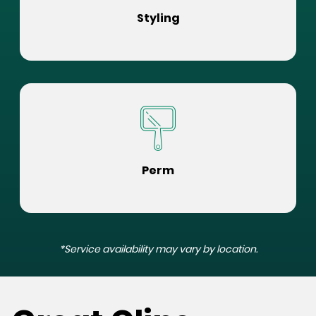
Styling
Perm
*Service availability may vary by location.