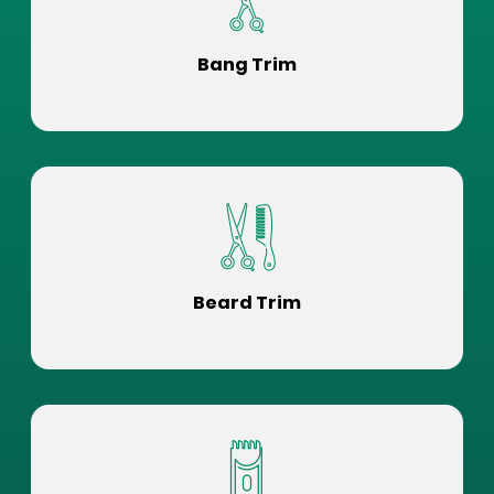
Bang Trim
Beard Trim