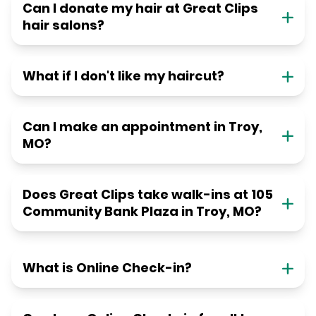
Can I donate my hair at Great Clips
hair salons?
What if I don't like my haircut?
Can I make an appointment in Troy,
MO?
Does Great Clips take walk-ins at 105
Community Bank Plaza in Troy, MO?
What is Online Check-in?