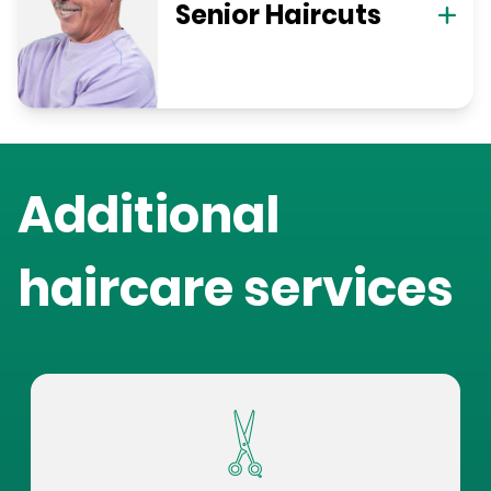
Senior Haircuts
Additional
haircare services