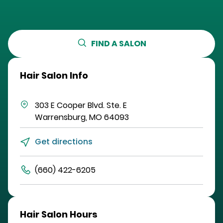
FIND A SALON
Hair Salon Info
303 E Cooper Blvd.
Ste. E
Warrensburg
,
MO
64093
Get directions
(660) 422-6205
Hair Salon Hours