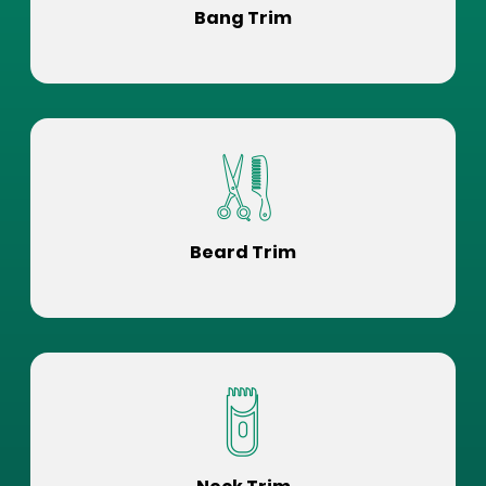
Bang Trim
Beard Trim