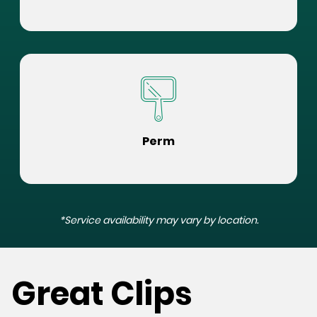
Perm
*Service availability may vary by location.
Great Clips