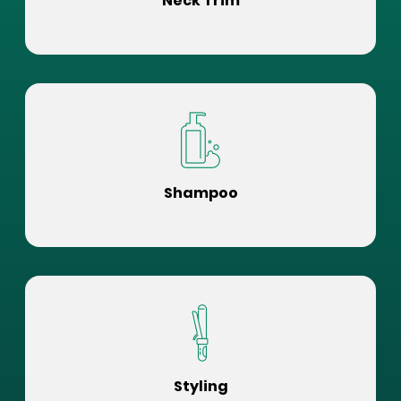
Neck Trim
Shampoo
Styling