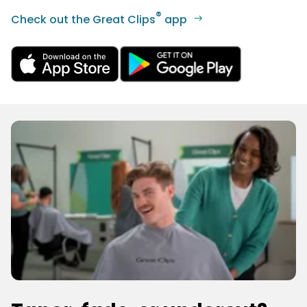
®
Check out the Great Clips
app