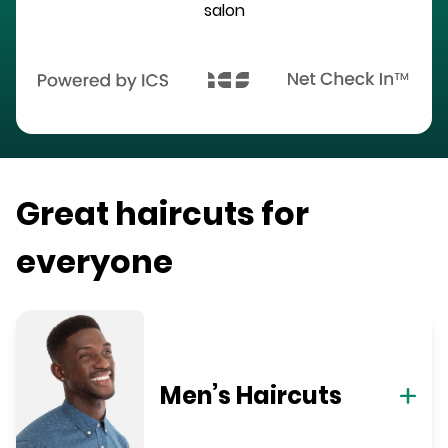
salon
Great haircuts for
everyone
Men’s Haircuts