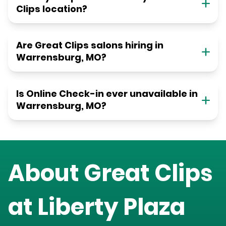
Clips location?
Are Great Clips salons hiring in
Warrensburg, MO?
Is Online Check-in ever unavailable in
Warrensburg, MO?
About Great Clips
at
Liberty Plaza