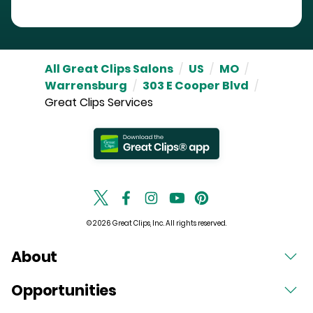
All Great Clips Salons
/
US
/
MO
/
Warrensburg
/
303 E Cooper Blvd
/
Great Clips Services
© 2026 Great Clips, Inc. All rights reserved.
About
Opportunities