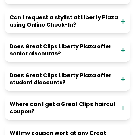
Can I request a stylist at Liberty Plaza
using Online Check-In?
Does Great Clips Liberty Plaza offer
senior discounts?
Does Great Clips Liberty Plaza offer
student discounts?
Where can I get a Great Clips haircut
coupon?
Will my coupon work at any Great