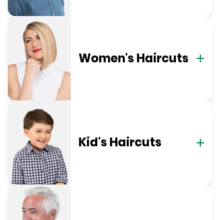
Women's Haircuts
Kid's Haircuts