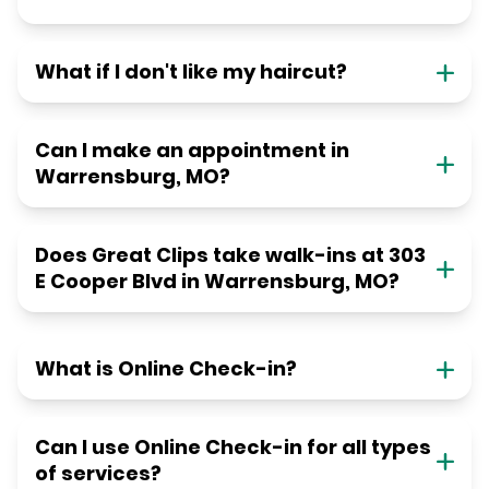
What if I don't like my haircut?
Can I make an appointment in
Warrensburg, MO?
Does Great Clips take walk-ins at 303
E Cooper Blvd in Warrensburg, MO?
What is Online Check-in?
Can I use Online Check-in for all types
of services?