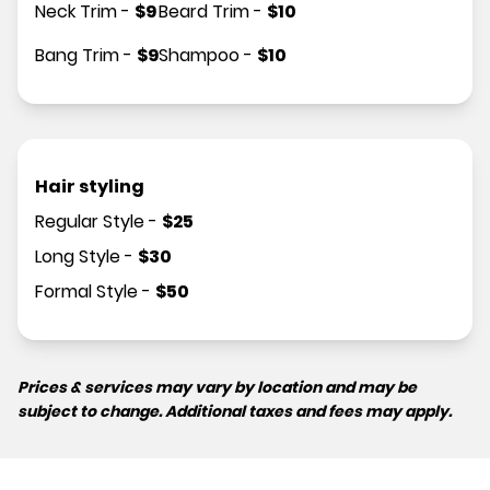
Neck Trim
-
$
9
Beard Trim
-
$
10
Bang Trim
-
$
9
Shampoo
-
$
10
Hair styling
Regular Style
-
$
25
Long Style
-
$
30
Formal Style
-
$
50
Prices & services may vary by location and may be
subject to change. Additional taxes and fees may apply.