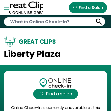
Skip to Main Content
Find a Salon
GREAT CLIPS
Liberty Plaza
Find a salon
Online Check-In is currently unavailable at this