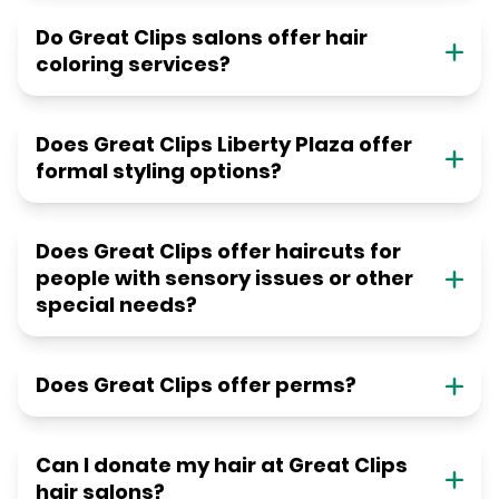
Do Great Clips salons offer hair
coloring services?
Does Great Clips Liberty Plaza offer
formal styling options?
Does Great Clips offer haircuts for
people with sensory issues or other
special needs?
Does Great Clips offer perms?
Can I donate my hair at Great Clips
hair salons?