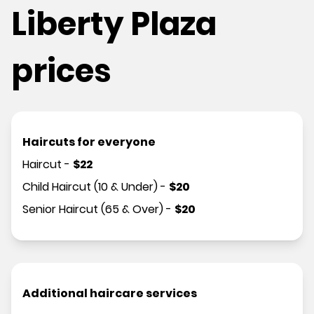
Liberty Plaza
prices
Haircuts for everyone
Haircut
-
$
22
Child Haircut (10 & Under)
-
$
20
Senior Haircut (65 & Over)
-
$
20
Additional haircare services