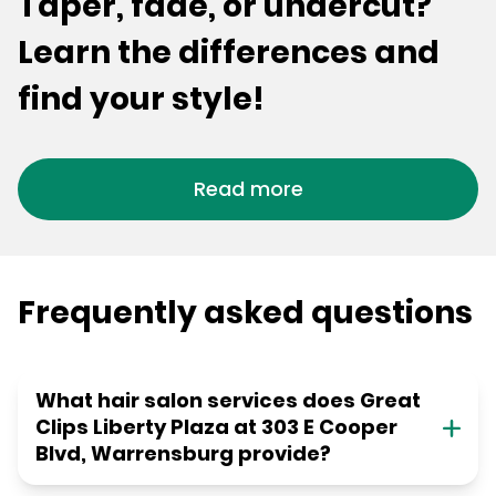
Taper, fade, or undercut?
Learn the differences and
find your style!
Read more
Frequently asked questions
What hair salon services does Great
Clips Liberty Plaza at 303 E Cooper
Blvd, Warrensburg provide?