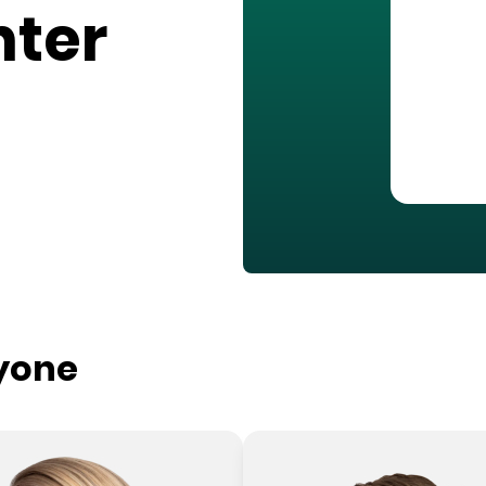
nter
ryone