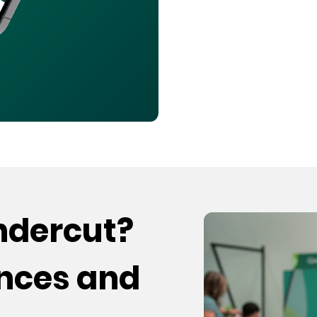
undercut?
ences and