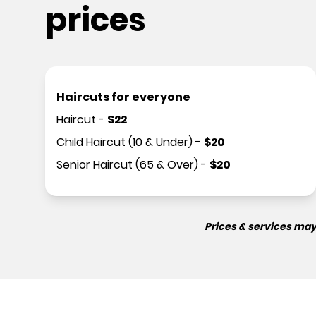
prices
Haircuts for everyone
Haircut
-
$
22
Child Haircut (10 & Under)
-
$
20
Senior Haircut (65 & Over)
-
$
20
Prices & services may