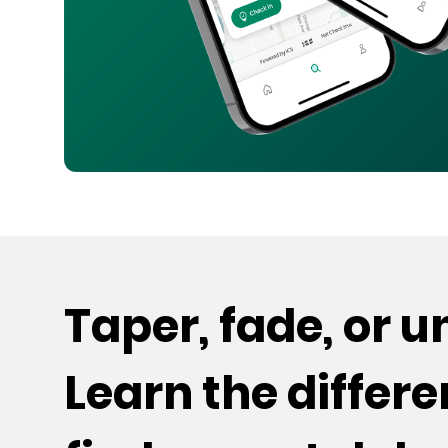
Taper, fade, or 
Learn the differ