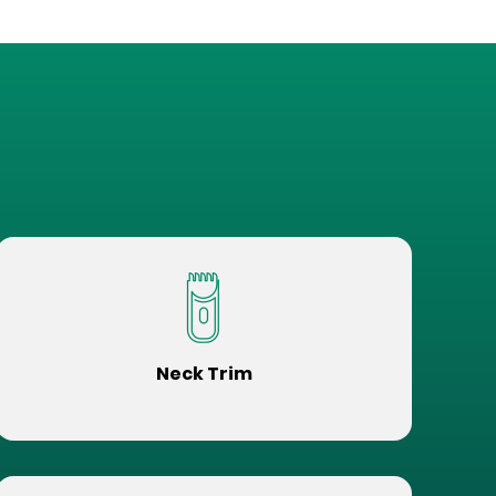
Neck Trim