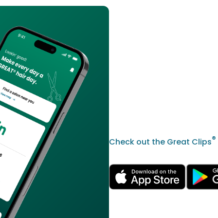
®
Check out the Great Clips