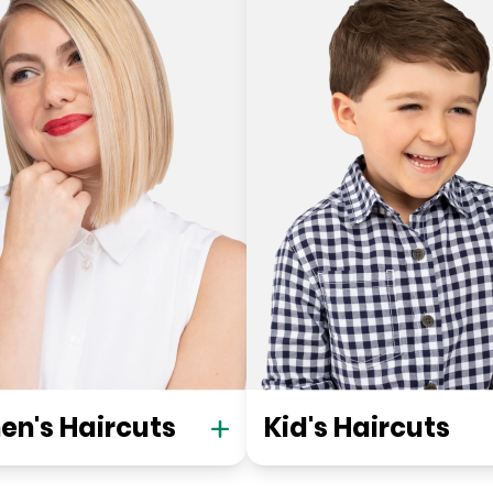
n's Haircuts
Kid's Haircuts