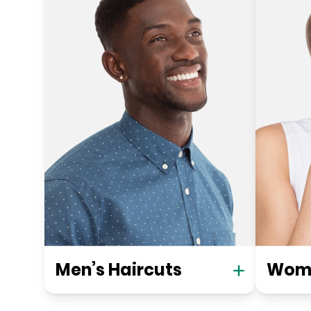
Men’s Haircuts
Wome