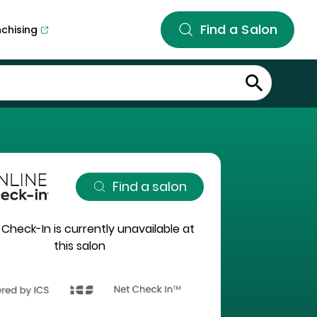
Find a Salon
nchising
Find a salon
 Check-In is currently unavailable at
this salon