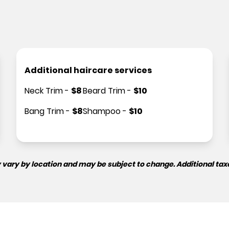
Additional haircare services
Neck Trim
-
$
8
Beard Trim
-
$
10
Bang Trim
-
$
8
Shampoo
-
$
10
 vary by location and may be subject to change. Additional tax