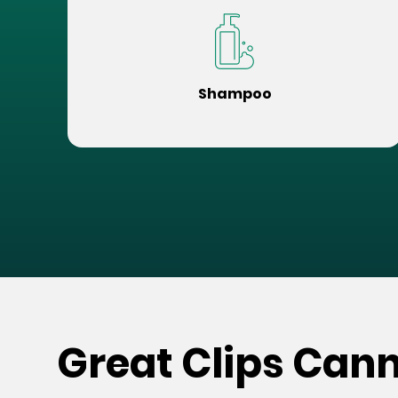
Shampoo
Great Clips Can