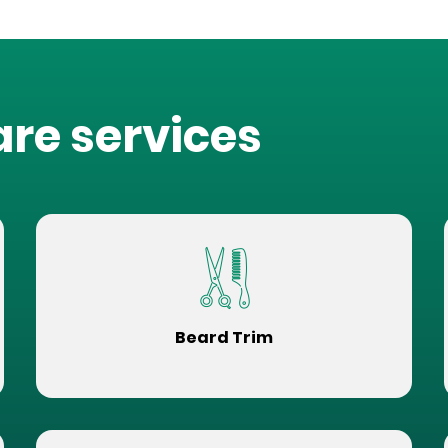
are services
Beard Trim