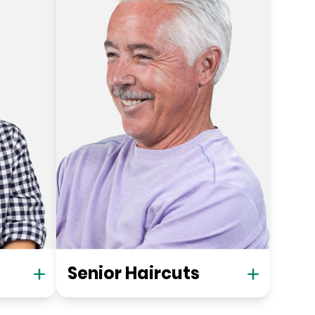
Senior Haircuts