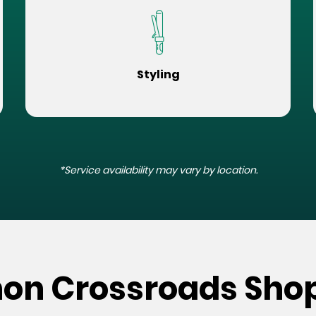
Styling
*Service availability may vary by location.
non Crossroads Sho