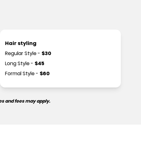
Hair styling
Regular Style
-
$
30
Long Style
-
$
45
Formal Style
-
$
60
es and fees may apply.