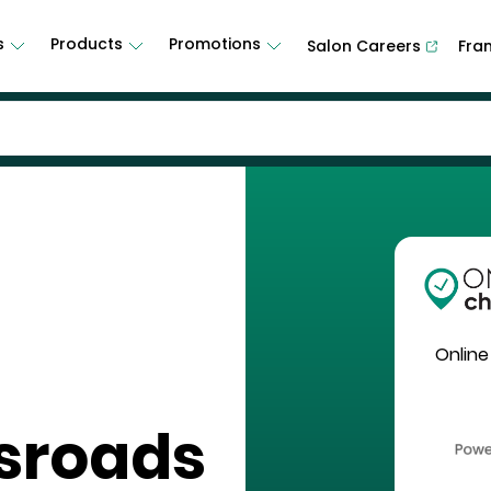
s
Products
Promotions
Salon Careers
Fra
Online
sroads