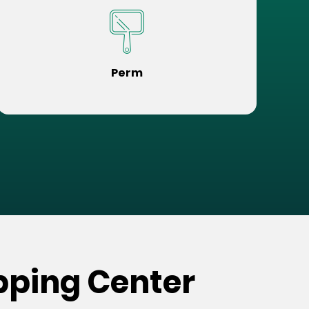
Perm
pping Center