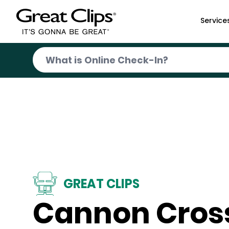
Skip to Main Content
Service
GREAT CLIPS
Cannon Cros