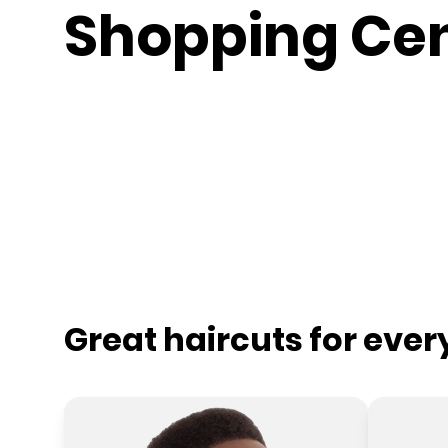
Shopping Ce
Great haircuts for eve