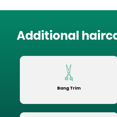
Additional hairc
Bang Trim