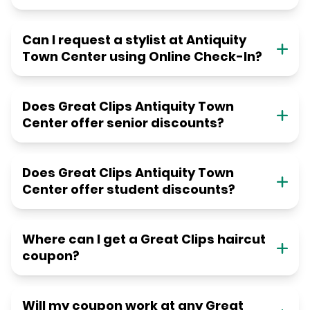
Can I request a stylist at Antiquity
Town Center using Online Check-In?
Does Great Clips Antiquity Town
Center offer senior discounts?
Does Great Clips Antiquity Town
Center offer student discounts?
Where can I get a Great Clips haircut
coupon?
Will my coupon work at any Great