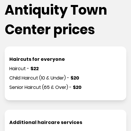
Antiquity Town
Center prices
Haircuts for everyone
Haircut
-
$
22
Child Haircut (10 & Under)
-
$
20
Senior Haircut (65 & Over)
-
$
20
Additional haircare services