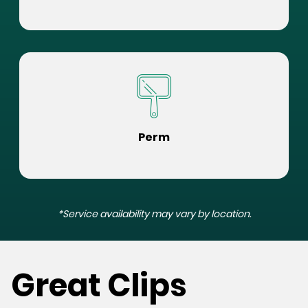
Perm
*Service availability may vary by location.
Great Clips