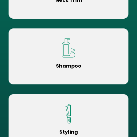
Neck Trim
Shampoo
Styling