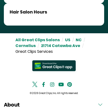
Hair Salon Hours
All Great Clips Salons
/
US
/
NC
/
Cornelius
/
21714 Catawba Ave
/
Great Clips Services
© 2026 Great Clips, Inc. All rights reserved.
About