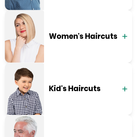
Women's Haircuts
Kid's Haircuts