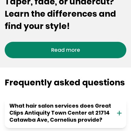
Taper, fade, or undercut?
Learn the differences and
find your style!
Read more
Frequently asked questions
What hair salon services does Great
Clips Antiquity Town Center at 21714
Catawba Ave, Cornelius provide?