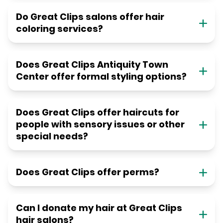
Do Great Clips salons offer hair
coloring services?
Does Great Clips Antiquity Town
Center offer formal styling options?
Does Great Clips offer haircuts for
people with sensory issues or other
special needs?
Does Great Clips offer perms?
Can I donate my hair at Great Clips
hair salons?