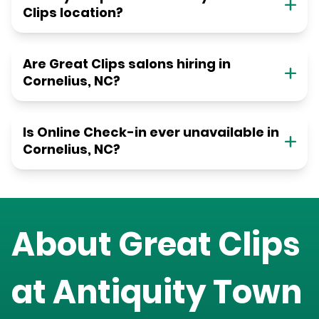
Clips location?
Are Great Clips salons hiring in
Cornelius, NC?
Is Online Check-in ever unavailable in
Cornelius, NC?
About Great Clips
at
Antiquity Town