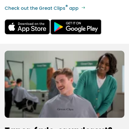
®
Check out the Great Clips
app