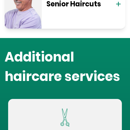
Senior Haircuts
Additional
haircare services