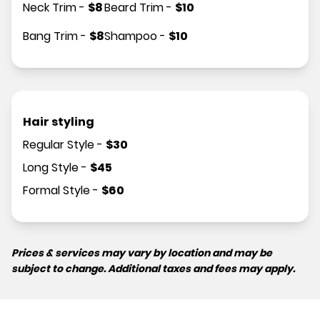
Neck Trim
-
$
8
Beard Trim
-
$
10
Bang Trim
-
$
8
Shampoo
-
$
10
Hair styling
Regular Style
-
$
30
Long Style
-
$
45
Formal Style
-
$
60
Prices & services may vary by location and may be
subject to change. Additional taxes and fees may apply.