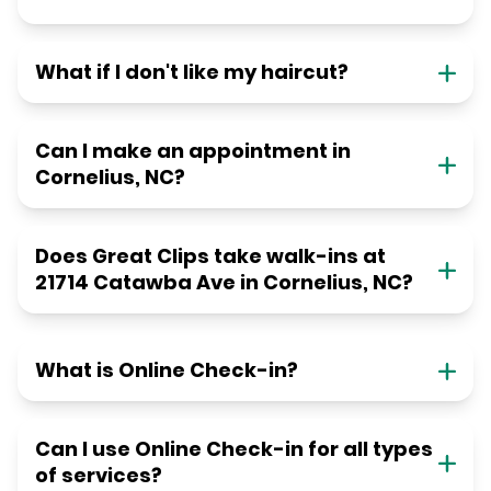
What if I don't like my haircut?
Can I make an appointment in
Cornelius, NC?
Does Great Clips take walk-ins at
21714 Catawba Ave in Cornelius, NC?
What is Online Check-in?
Can I use Online Check-in for all types
of services?