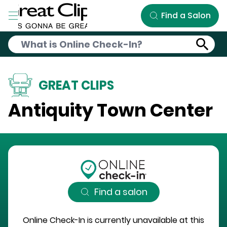
Skip to Main Content
Find a Salon
GREAT CLIPS
Antiquity Town Center
Find a salon
Online Check-In is currently unavailable at this