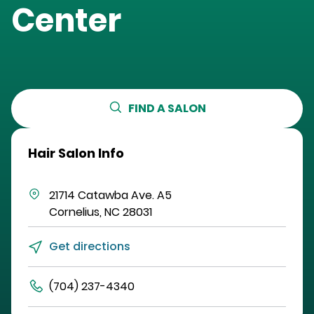
Center
FIND A SALON
Hair Salon Info
21714 Catawba Ave.
A5
Cornelius
,
NC
28031
Get directions
(704) 237-4340