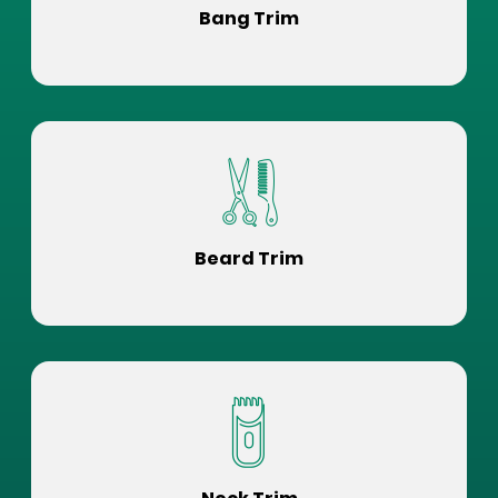
Bang Trim
Beard Trim