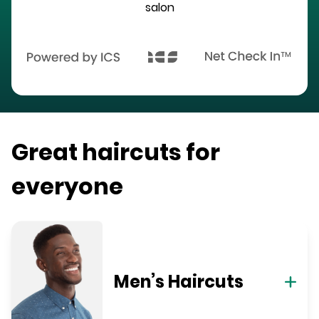
salon
Great haircuts for
everyone
Men’s Haircuts