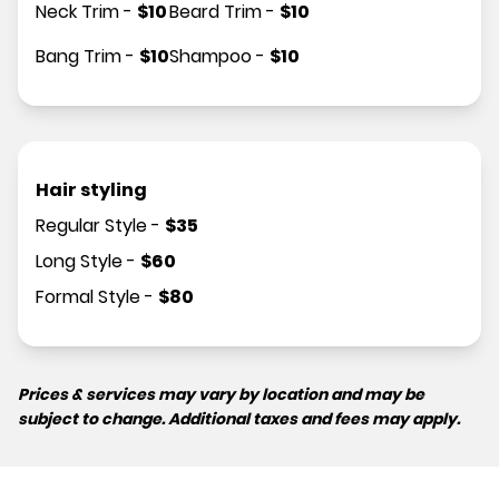
Neck Trim
-
$
10
Beard Trim
-
$
10
Bang Trim
-
$
10
Shampoo
-
$
10
Hair styling
Regular Style
-
$
35
Long Style
-
$
60
Formal Style
-
$
80
Prices & services may vary by location and may be
subject to change. Additional taxes and fees may apply.