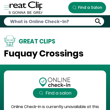
Skip to Main Content
Find a Salon
GREAT CLIPS
Fuquay Crossings
Find a salon
Online Check-In is currently unavailable at this