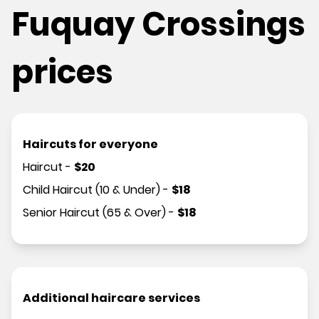
Fuquay Crossings
prices
Haircuts for everyone
Haircut
-
$
20
Child Haircut (10 & Under)
-
$
18
Senior Haircut (65 & Over)
-
$
18
Additional haircare services