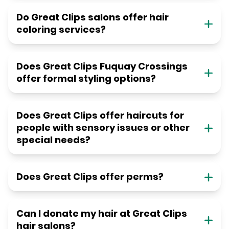
Do Great Clips salons offer hair
coloring services?
Does Great Clips Fuquay Crossings
offer formal styling options?
Does Great Clips offer haircuts for
people with sensory issues or other
special needs?
Does Great Clips offer perms?
Can I donate my hair at Great Clips
hair salons?