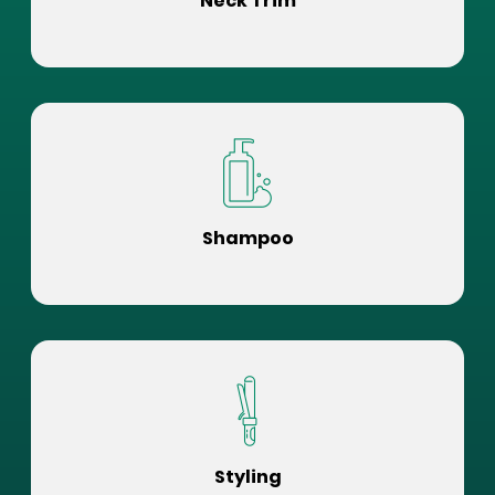
Neck Trim
Shampoo
Styling