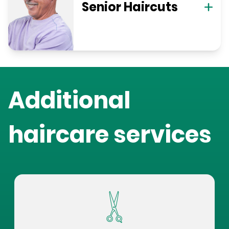
Senior Haircuts
Additional
haircare services