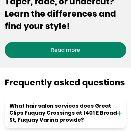
Taper, fade, or undercut?
Learn the differences and
find your style!
Read more
Frequently asked questions
What hair salon services does Great
Clips Fuquay Crossings at 1401 E Broad
St, Fuquay Varina provide?