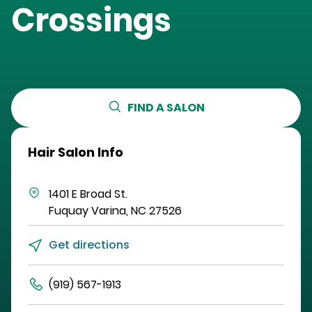
Crossings
FIND A SALON
Hair Salon Info
1401 E Broad St.
Fuquay Varina
,
NC
27526
Get directions
(919) 567-1913