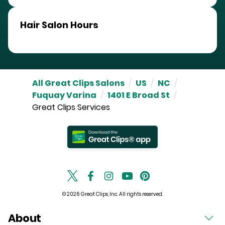
Hair Salon Hours
All Great Clips Salons
/
US
/
NC
/
Fuquay Varina
/
1401 E Broad St
/
Great Clips Services
© 2026 Great Clips, Inc. All rights reserved.
About