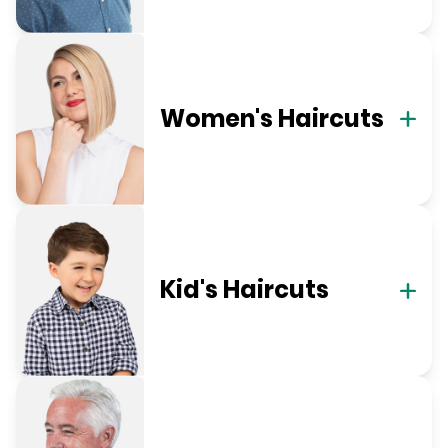
Women's Haircuts
Kid's Haircuts