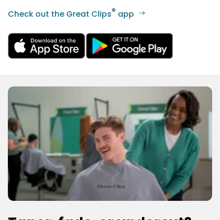
®
Check out the Great Clips
app