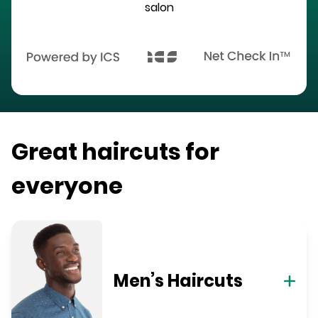
salon
Great haircuts for
everyone
Men’s Haircuts