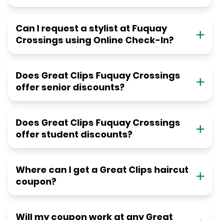
Can I request a stylist at Fuquay
Crossings using Online Check-In?
Does Great Clips Fuquay Crossings
offer senior discounts?
Does Great Clips Fuquay Crossings
offer student discounts?
Where can I get a Great Clips haircut
coupon?
Will my coupon work at any Great