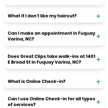
What if I don't like my haircut?
Can I make an appointment in Fuquay
Varina, NC?
Does Great Clips take walk-ins at 1401
E Broad St in Fuquay Varina, NC?
What is Online Check-in?
Can I use Online Check-in for all types
of services?