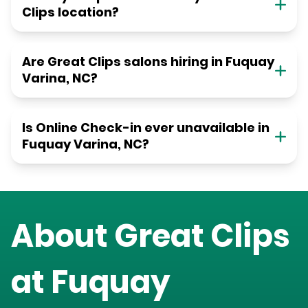
Clips location?
Are Great Clips salons hiring in Fuquay
Varina, NC?
Is Online Check-in ever unavailable in
Fuquay Varina, NC?
About Great Clips
at
Fuquay