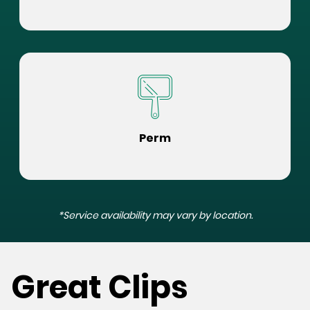
Perm
*Service availability may vary by location.
Great Clips