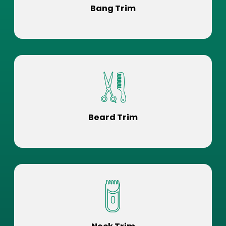
Bang Trim
Beard Trim