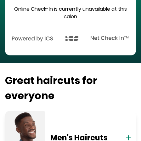
Online Check-In is currently unavailable at this
salon
Great haircuts for
everyone
Men’s Haircuts