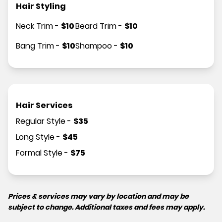
Hair Styling
Neck Trim
-
$
10
Beard Trim
-
$
10
Bang Trim
-
$
10
Shampoo
-
$
10
Hair Services
Regular Style
-
$
35
Long Style
-
$
45
Formal Style
-
$
75
Prices & services may vary by location and may be
subject to change. Additional taxes and fees may apply.