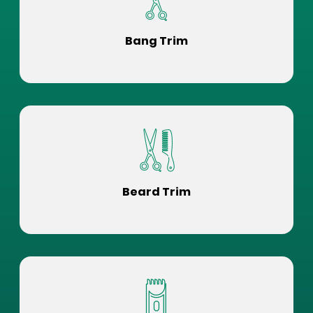
Bang Trim
Beard Trim