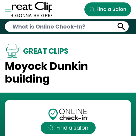
Skip to Main Content
Find a Salon
GREAT CLIPS
Moyock Dunkin
building
Find a salon