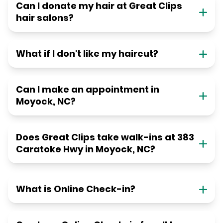
Can I donate my hair at Great Clips
hair salons?
What if I don't like my haircut?
Can I make an appointment in
Moyock, NC?
Does Great Clips take walk-ins at 383
Caratoke Hwy in Moyock, NC?
What is Online Check-in?