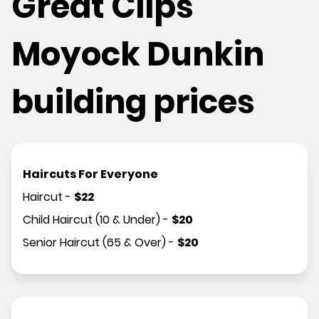
Great Clips
Moyock Dunkin
building prices
Haircuts For Everyone
Haircut
-
$
22
Child Haircut (10 & Under)
-
$
20
Senior Haircut (65 & Over)
-
$
20