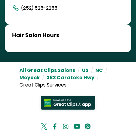
(252) 525-2255
Hair Salon Hours
All Great Clips Salons
/
US
/
NC
/
Moyock
/
383 Caratoke Hwy
/
Great Clips Services