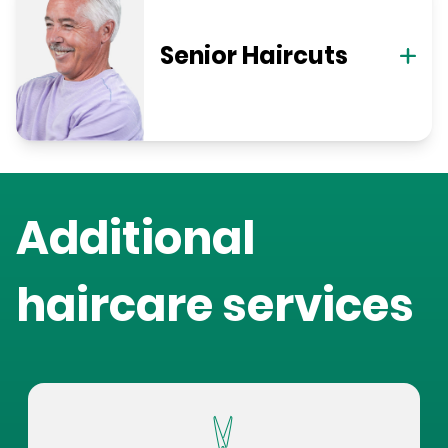
Senior Haircuts
Additional
haircare services