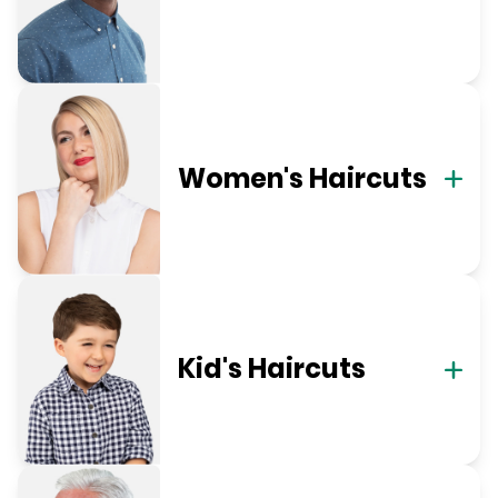
Women's Haircuts
Kid's Haircuts