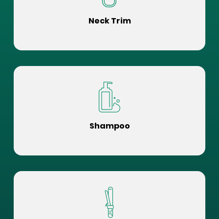
Neck Trim
Shampoo