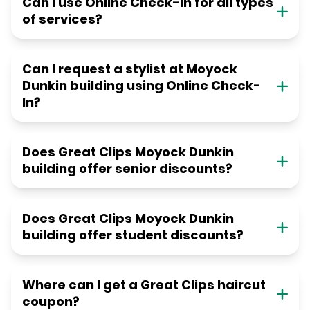
Can I use Online Check-in for all types
of services?
Can I request a stylist at Moyock
Dunkin building using Online Check-
In?
Does Great Clips Moyock Dunkin
building offer senior discounts?
Does Great Clips Moyock Dunkin
building offer student discounts?
Where can I get a Great Clips haircut
coupon?