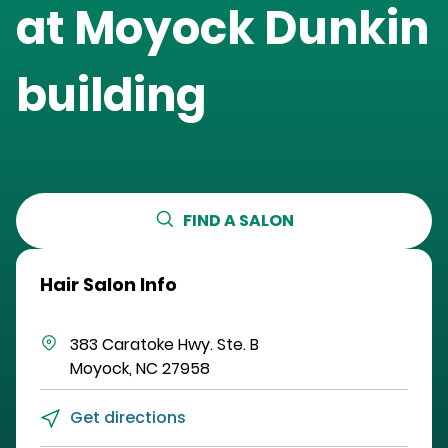
at
Moyock Dunkin
building
FIND A SALON
Hair Salon Info
383 Caratoke Hwy.
Ste. B
Moyock
,
NC
27958
Get directions