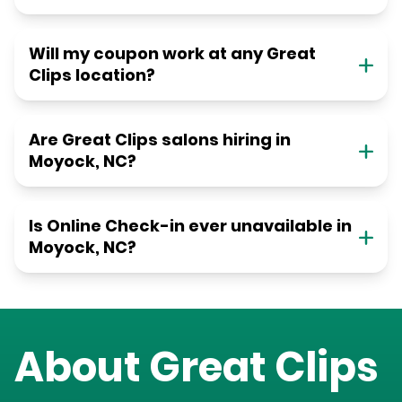
Will my coupon work at any Great
Clips location?
Are Great Clips salons hiring in
Moyock, NC?
Is Online Check-in ever unavailable in
Moyock, NC?
About Great Clips