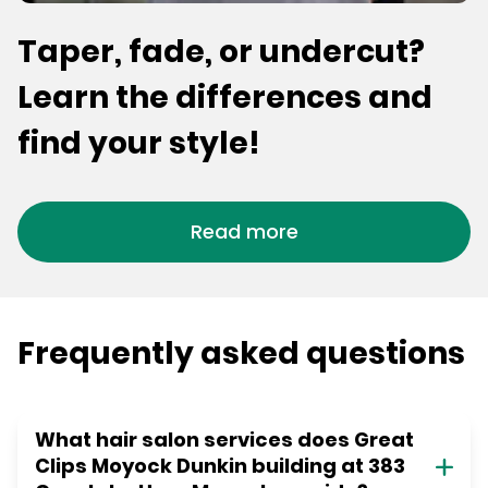
Taper, fade, or undercut?
Learn the differences and
find your style!
Read more
Frequently asked questions
What hair salon services does Great
Clips Moyock Dunkin building at 383