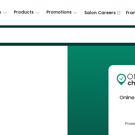
s
Products
Promotions
Salon Careers
Fra
Online