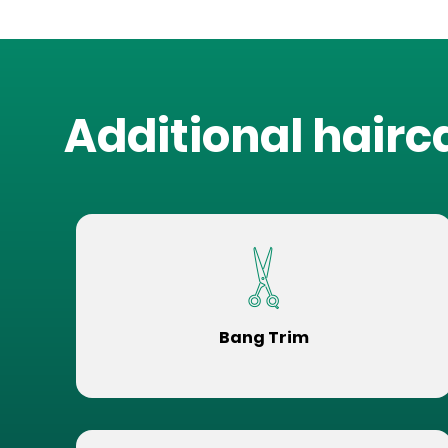
Additional hairc
Bang Trim