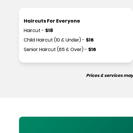
Haircuts For Everyone
Haircut
-
$
18
Child Haircut (10 & Under)
-
$
16
Senior Haircut (65 & Over)
-
$
16
Prices & services may