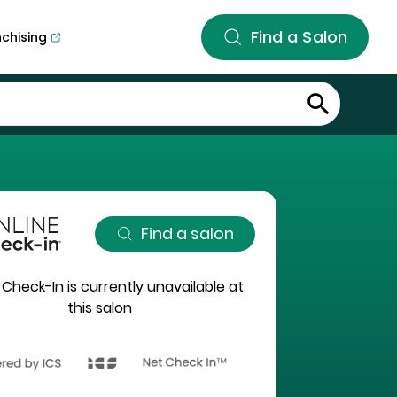
Find a Salon
nchising
Find a salon
 Check-In is currently unavailable at
this salon