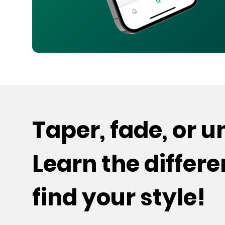
Taper, fade, or 
Learn the differ
find your style!