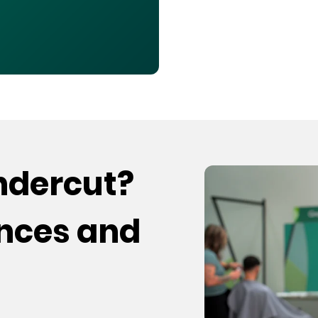
undercut?
ences and