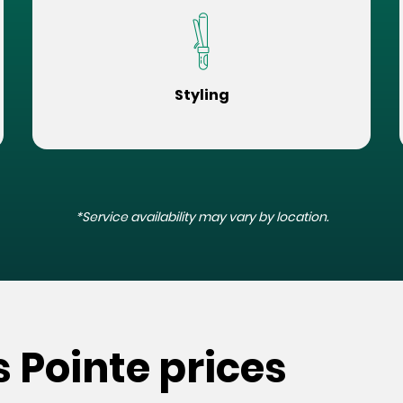
Styling
*Service availability may vary by location.
s Pointe prices