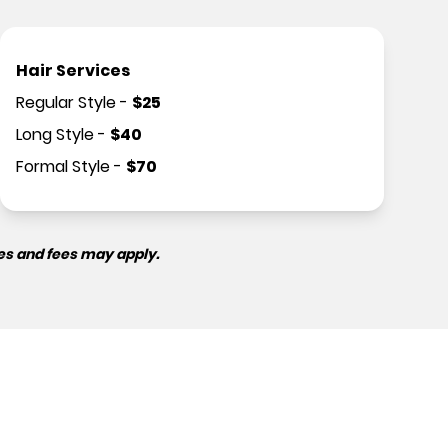
Hair Services
Regular Style
-
$
25
Long Style
-
$
40
Formal Style
-
$
70
es and fees may apply.