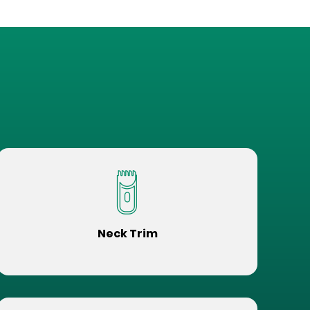
Neck Trim