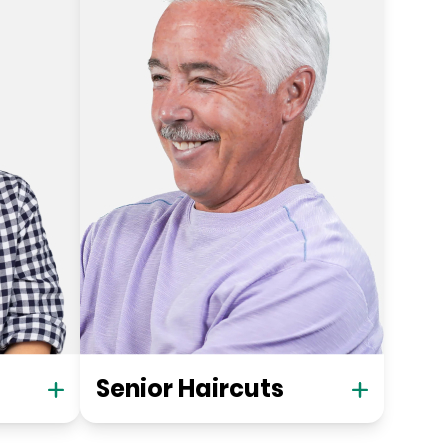
Senior Haircuts