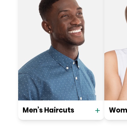
Men’s Haircuts
Wome