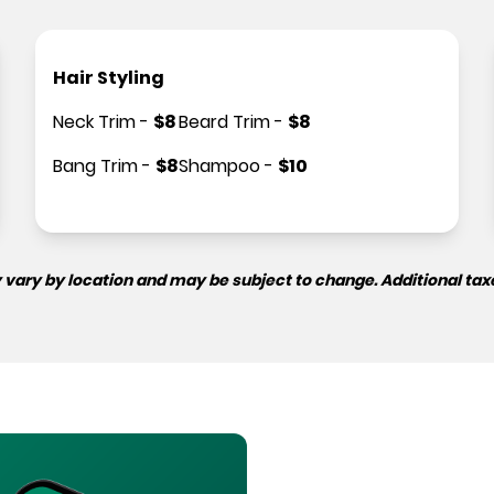
Hair Styling
Neck Trim
-
$
8
Beard Trim
-
$
8
Bang Trim
-
$
8
Shampoo
-
$
10
 vary by location and may be subject to change. Additional tax