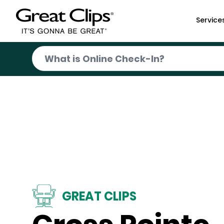
Skip to Main Content
Service
GREAT CLIPS