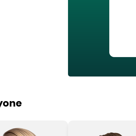
ryone