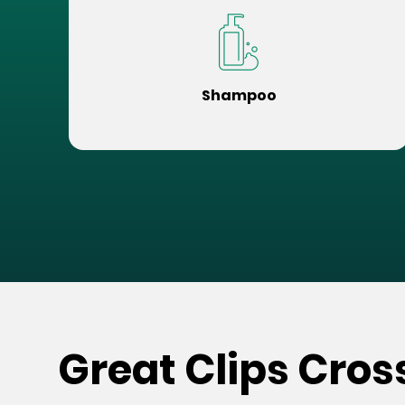
Shampoo
Great Clips Cros