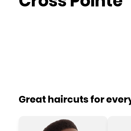
Cross Pointe
Great haircuts for eve