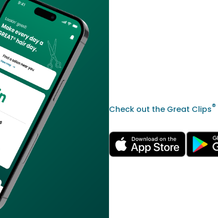
®
Check out the Great Clips