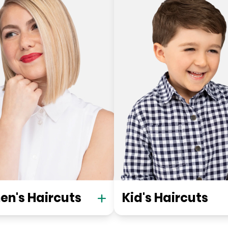
n's Haircuts
Kid's Haircuts