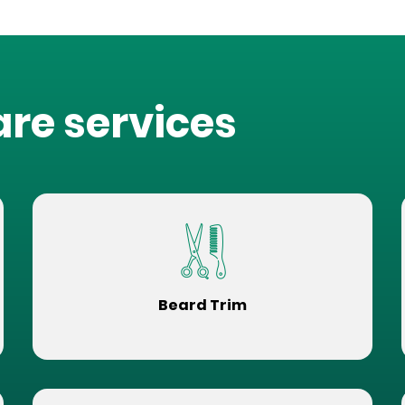
are services
Beard Trim