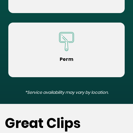
Perm
*Service availability may vary by location.
Great Clips