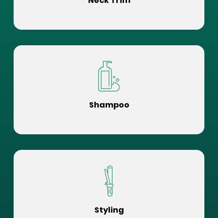
Neck Trim
Shampoo
Styling