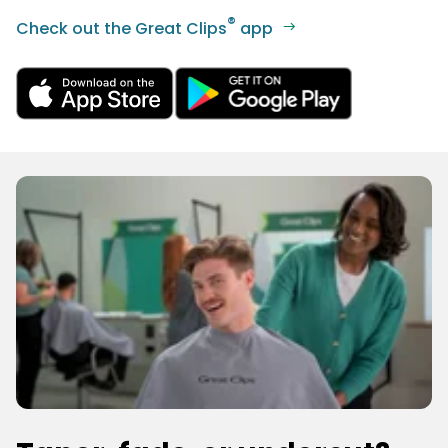
®
Check out the Great Clips
app