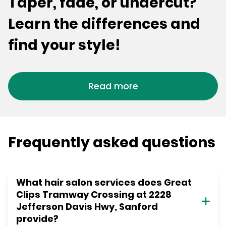
Taper, fade, or undercut?
Learn the differences and
find your style!
Read more
Frequently asked questions
What hair salon services does Great
Clips Tramway Crossing at 2228
Jefferson Davis Hwy, Sanford
provide?