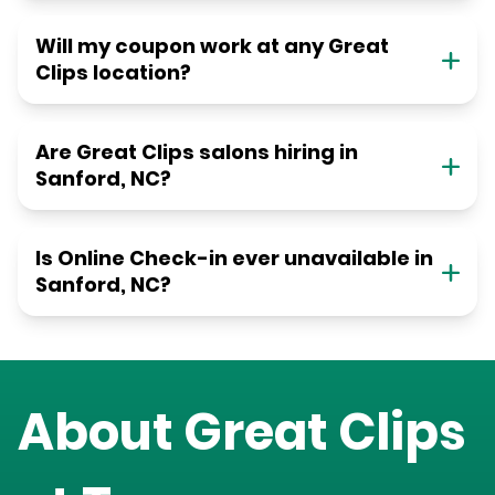
Will my coupon work at any Great
Clips location?
Are Great Clips salons hiring in
Sanford, NC?
Is Online Check-in ever unavailable in
Sanford, NC?
About Great Clips