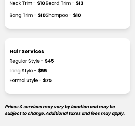
Neck Trim
-
$
10
Beard Trim
-
$
13
Bang Trim
-
$
10
Shampoo
-
$
10
Hair Services
Regular Style
-
$
45
Long Style
-
$
55
Formal Style
-
$
75
Prices & services may vary by location and may be
subject to change. Additional taxes and fees may apply.