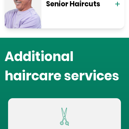
Senior Haircuts
Additional
haircare services