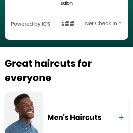
salon
Great haircuts for
everyone
Men’s Haircuts