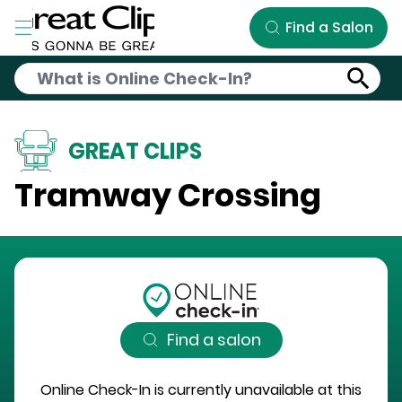
Skip to Main Content
Find a Salon
GREAT CLIPS
Tramway Crossing
Find a salon
Online Check-In is currently unavailable at this