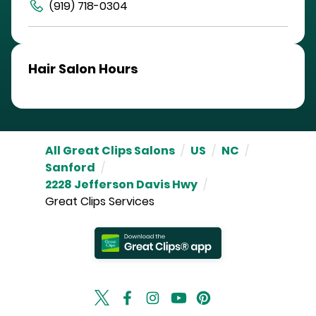
(919) 718-0304
Hair Salon Hours
All Great Clips Salons
/
US
/
NC
/
Sanford
/
2228 Jefferson Davis Hwy
/
Great Clips Services