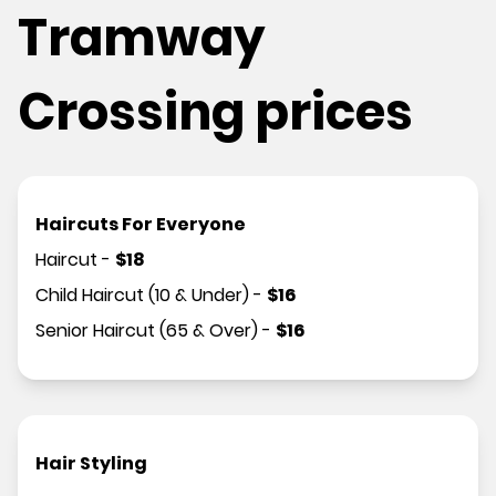
Tramway
Crossing prices
Haircuts For Everyone
Haircut
-
$
18
Child Haircut (10 & Under)
-
$
16
Senior Haircut (65 & Over)
-
$
16
Hair Styling