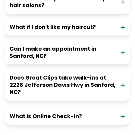
hair salons?
What if I don't like my haircut?
Can I make an appointment in
Sanford, NC?
Does Great Clips take walk-ins at
2228 Jefferson Davis Hwy in Sanford,
NC?
What is Online Check-in?