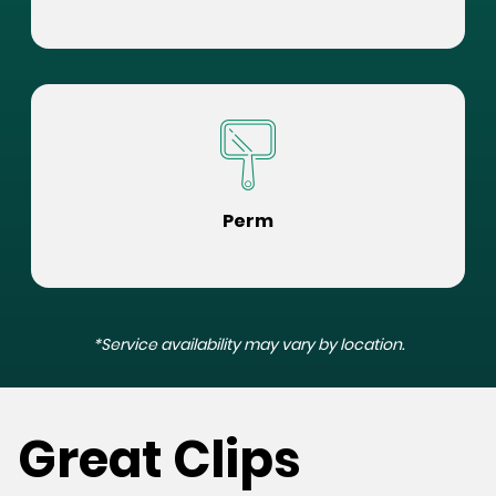
Perm
*Service availability may vary by location.
Great Clips