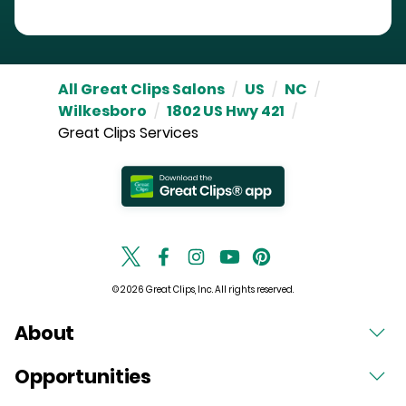
All Great Clips Salons
/
US
/
NC
/
Wilkesboro
/
1802 US Hwy 421
/
Great Clips Services
© 2026 Great Clips, Inc. All rights reserved.
About
Opportunities