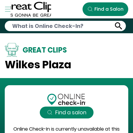
Skip to Main Content
Find a Salon
GREAT CLIPS
Wilkes Plaza
Find a salon
Online Check-In is currently unavailable at this