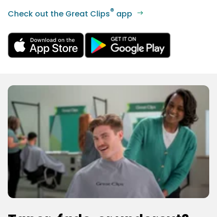
®
Check out the Great Clips
app