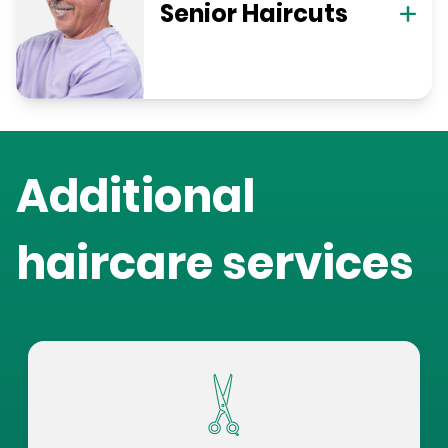
Senior Haircuts
Additional
haircare services