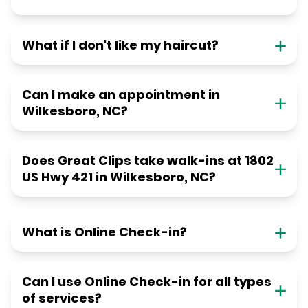
What if I don't like my haircut?
Can I make an appointment in
Wilkesboro, NC?
Does Great Clips take walk-ins at 1802
US Hwy 421 in Wilkesboro, NC?
What is Online Check-in?
Can I use Online Check-in for all types
of services?