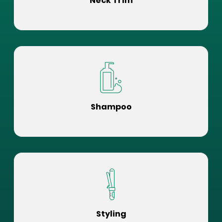
Neck Trim
Shampoo
Styling