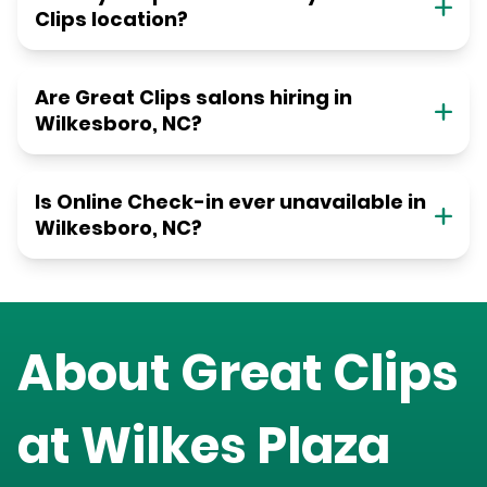
Clips location?
Are Great Clips salons hiring in
Wilkesboro, NC?
Is Online Check-in ever unavailable in
Wilkesboro, NC?
About Great Clips
at
Wilkes Plaza