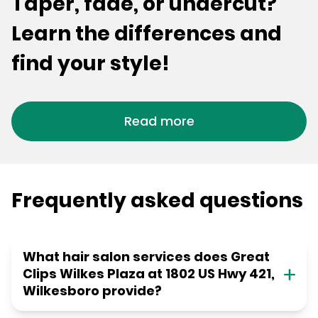
Taper, fade, or undercut?
Learn the differences and
find your style!
Read more
Frequently asked questions
What hair salon services does Great
Clips Wilkes Plaza at 1802 US Hwy 421,
Wilkesboro provide?