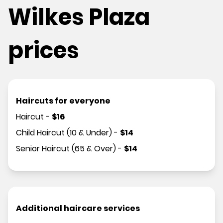
Wilkes Plaza
prices
Haircuts for everyone
Haircut
-
$
16
Child Haircut (10 & Under)
-
$
14
Senior Haircut (65 & Over)
-
$
14
Additional haircare services