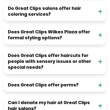
Do Great Clips salons offer hair
coloring services?
Does Great Clips Wilkes Plaza offer
formal styling options?
Does Great Clips offer haircuts for
people with sensory issues or other
special needs?
Does Great Clips offer perms?
Can I donate my hair at Great Clips
hair salons?