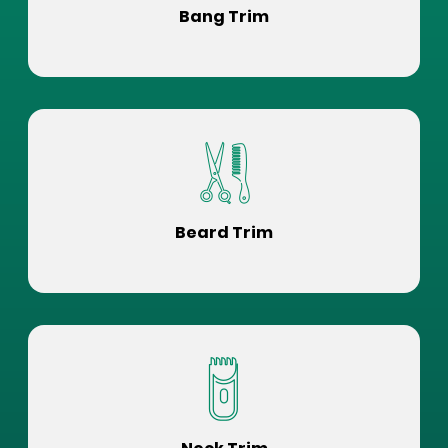
Bang Trim
Beard Trim