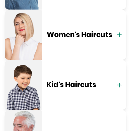
Women's Haircuts
Kid's Haircuts