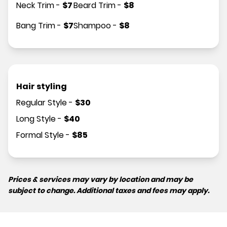
Neck Trim
-
$
7
Beard Trim
-
$
8
Bang Trim
-
$
7
Shampoo
-
$
8
Hair styling
Regular Style
-
$
30
Long Style
-
$
40
Formal Style
-
$
85
Prices & services may vary by location and may be
subject to change. Additional taxes and fees may apply.