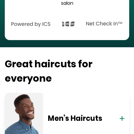
salon
Great haircuts for
everyone
Men’s Haircuts