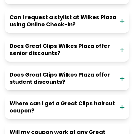
Can I request a stylist at Wilkes Plaza
using Online Check-In?
Does Great Clips Wilkes Plaza offer
senior discounts?
Does Great Clips Wilkes Plaza offer
student discounts?
Where can I get a Great Clips haircut
coupon?
Will my coupon work at any Great