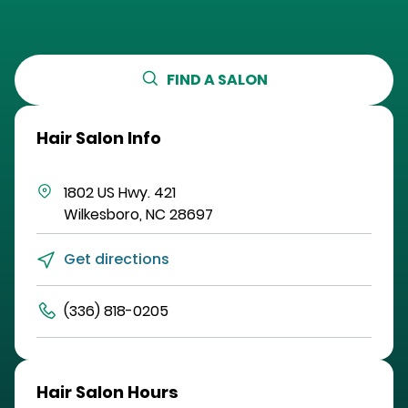
FIND A SALON
Hair Salon Info
1802 US Hwy. 421
Wilkesboro
,
NC
28697
Get directions
(336) 818-0205
Hair Salon Hours