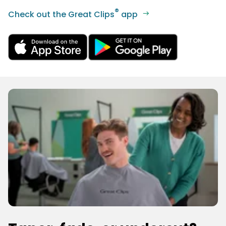
®
Check out the Great Clips
app