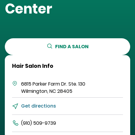
Center
FIND A SALON
Hair Salon Info
6815 Parker Farm Dr.
Ste. 130
Wilmington
,
NC
28405
Get directions
(910) 509-9739