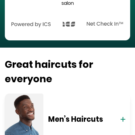
salon
Great haircuts for
everyone
Men’s Haircuts