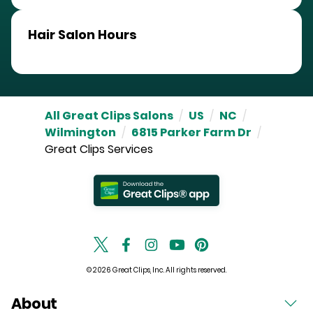
Hair Salon Hours
All Great Clips Salons
/
US
/
NC
/
Wilmington
/
6815 Parker Farm Dr
/
Great Clips Services
© 2026 Great Clips, Inc. All rights reserved.
About