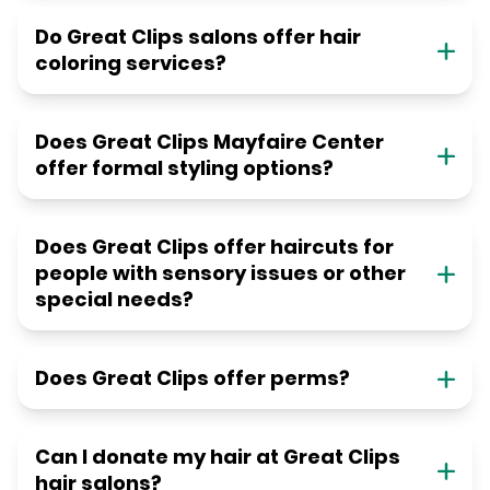
Do Great Clips salons offer hair
coloring services?
Does Great Clips Mayfaire Center
offer formal styling options?
Does Great Clips offer haircuts for
people with sensory issues or other
special needs?
Does Great Clips offer perms?
Can I donate my hair at Great Clips
hair salons?