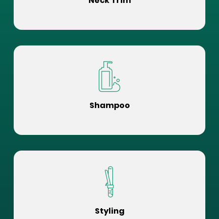
Neck Trim
Shampoo
Styling