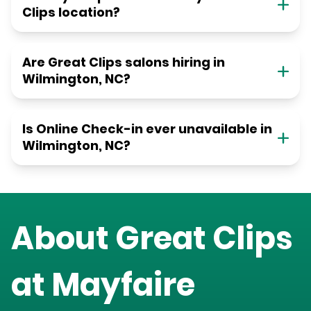
Clips location?
Are Great Clips salons hiring in
Wilmington, NC?
Is Online Check-in ever unavailable in
Wilmington, NC?
About Great Clips
at
Mayfaire