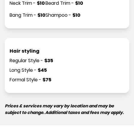
Neck Trim
-
$
10
Beard Trim
-
$
10
Bang Trim
-
$
10
Shampoo
-
$
10
Hair styling
Regular Style
-
$
35
Long Style
-
$
45
Formal Style
-
$
75
Prices & services may vary by location and may be
subject to change. Additional taxes and fees may apply.