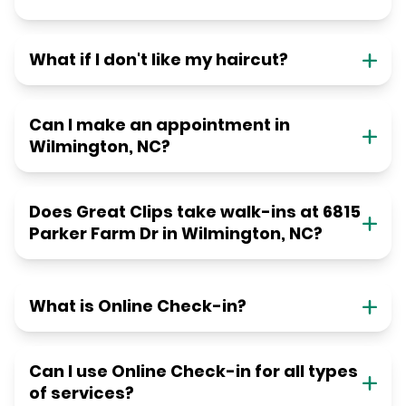
What if I don't like my haircut?
Can I make an appointment in
Wilmington, NC?
Does Great Clips take walk-ins at 6815
Parker Farm Dr in Wilmington, NC?
What is Online Check-in?
Can I use Online Check-in for all types
of services?