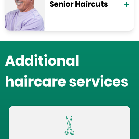
Senior Haircuts
Additional
haircare services