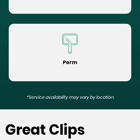
Perm
*Service availability may vary by location.
Great Clips