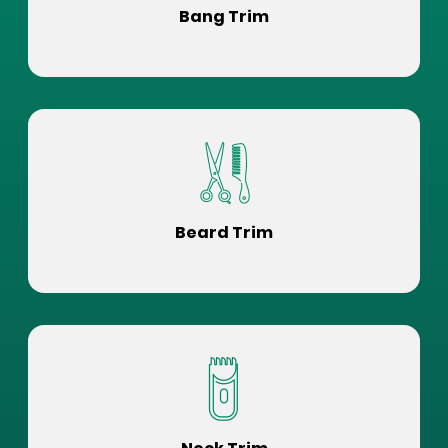
Bang Trim
Beard Trim