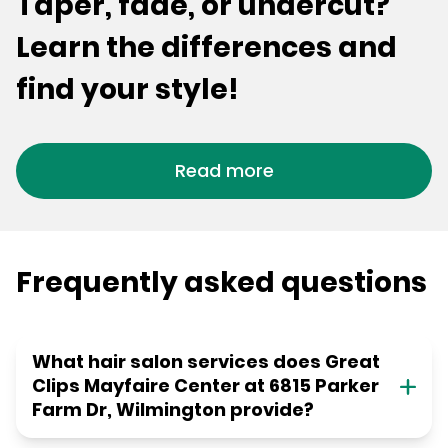
Taper, fade, or undercut?
Learn the differences and
find your style!
Read more
Frequently asked questions
What hair salon services does Great
Clips Mayfaire Center at 6815 Parker
Farm Dr, Wilmington provide?