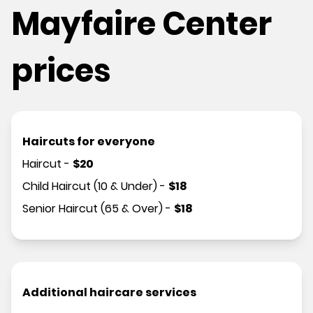
Mayfaire Center
prices
Haircuts for everyone
Haircut
-
$
20
Child Haircut (10 & Under)
-
$
18
Senior Haircut (65 & Over)
-
$
18
Additional haircare services