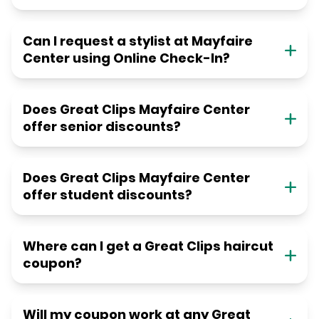
Can I request a stylist at Mayfaire
Center using Online Check-In?
Does Great Clips Mayfaire Center
offer senior discounts?
Does Great Clips Mayfaire Center
offer student discounts?
Where can I get a Great Clips haircut
coupon?
Will my coupon work at any Great