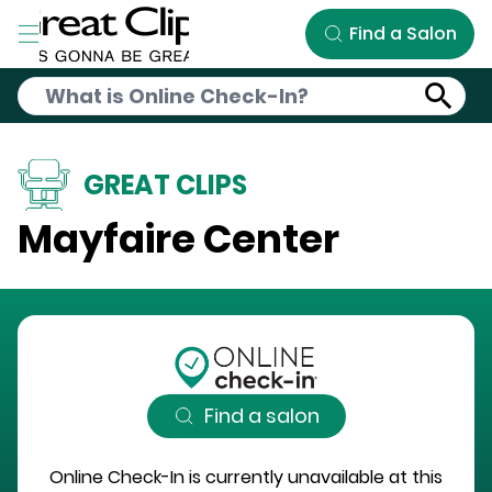
Skip to Main Content
Find a Salon
GREAT CLIPS
Mayfaire Center
Find a salon
Online Check-In is currently unavailable at this