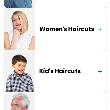
Women's Haircuts
Kid's Haircuts