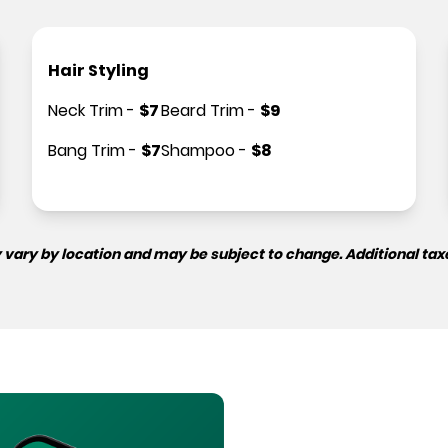
Hair Styling
Neck Trim
-
$
7
Beard Trim
-
$
9
Bang Trim
-
$
7
Shampoo
-
$
8
 vary by location and may be subject to change. Additional tax