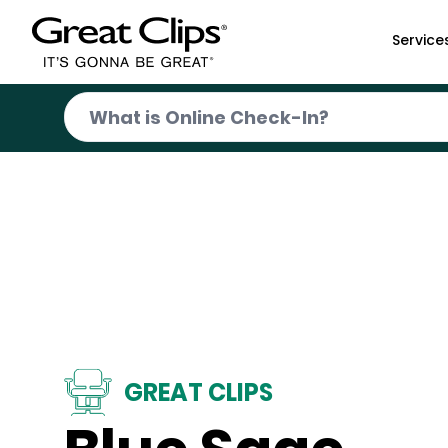
Skip to Main Content
Service
GREAT CLIPS