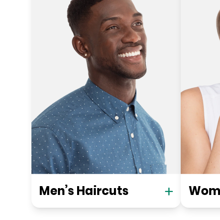
Men’s Haircuts
Wome