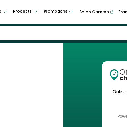
s
Products
Promotions
Salon Careers
Fra
Online