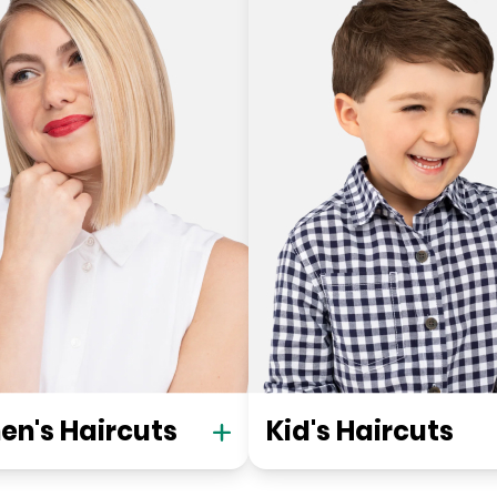
n's Haircuts
Kid's Haircuts