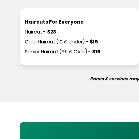
Haircuts For Everyone
Haircut
-
$
23
Child Haircut (10 & Under)
-
$
19
Senior Haircut (65 & Over)
-
$
19
Prices & services may