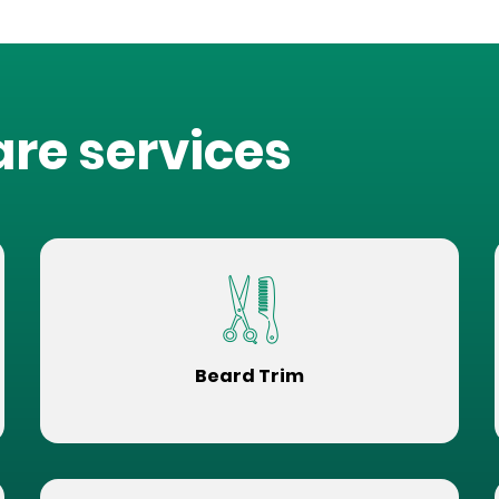
are services
Beard Trim