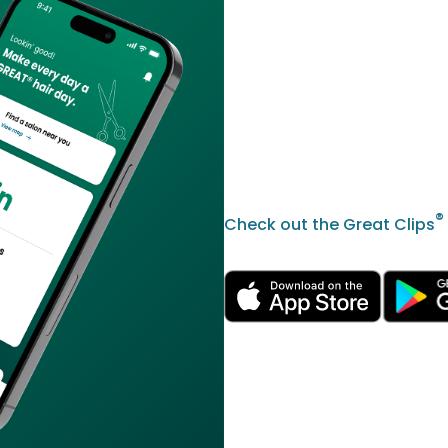
®
Check out the Great Clips