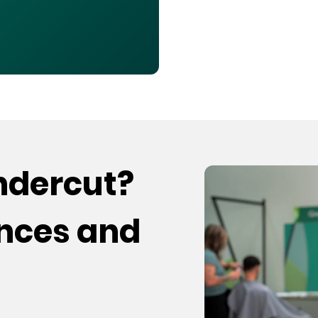
undercut?
ences and