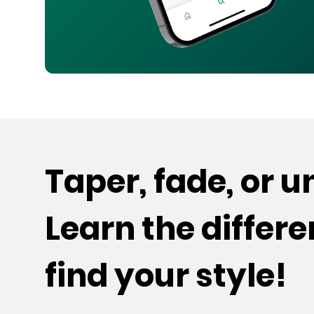
Taper, fade, or 
Learn the differ
find your style!