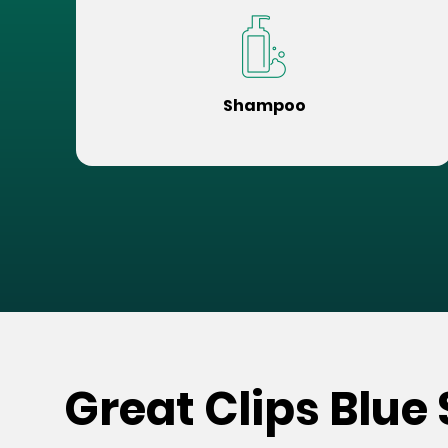
Shampoo
Great Clips Blue