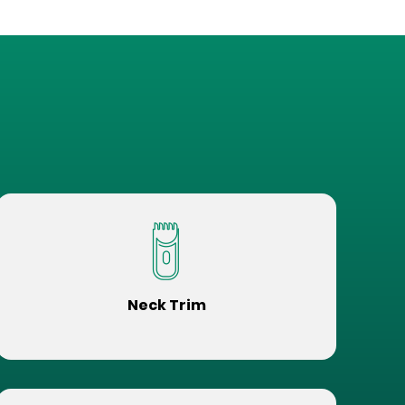
Neck Trim