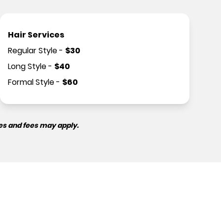
Hair Services
Regular Style
-
$
30
Long Style
-
$
40
Formal Style
-
$
60
es and fees may apply.