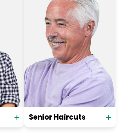
Senior Haircuts