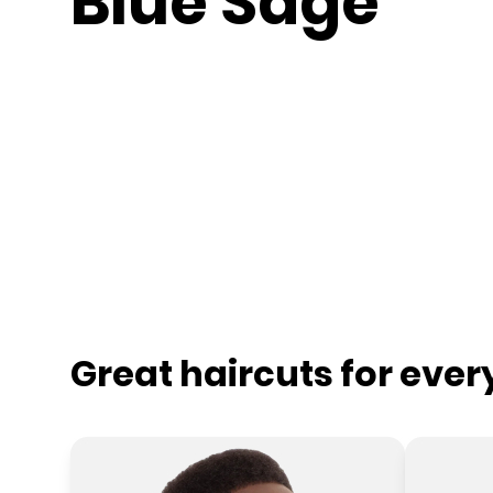
Blue Sage
Great haircuts for eve