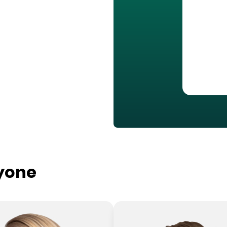
ryone