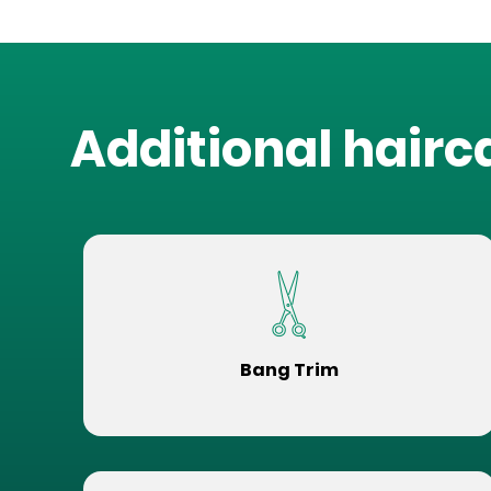
Additional hairc
Bang Trim