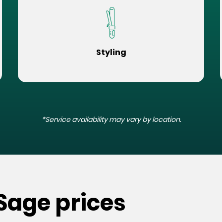
Styling
*Service availability may vary by location.
 Sage prices