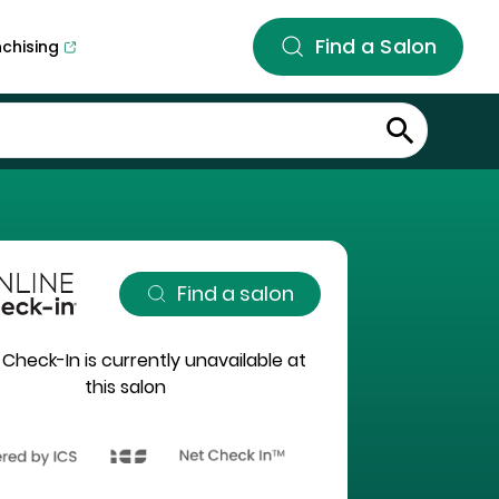
Find a Salon
nchising
Find a salon
 Check-In is currently unavailable at
this salon