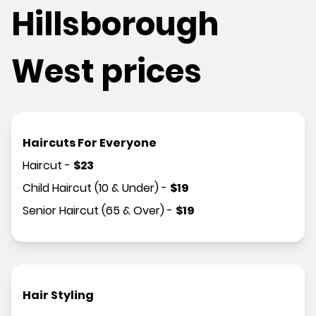
Hillsborough
West prices
Haircuts For Everyone
Haircut
-
$
23
Child Haircut (10 & Under)
-
$
19
Senior Haircut (65 & Over)
-
$
19
Hair Styling