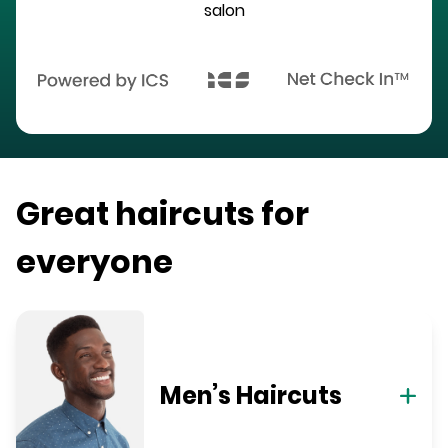
salon
Great haircuts for
everyone
Men’s Haircuts