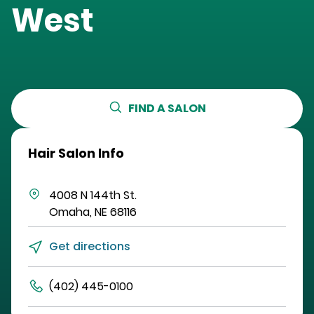
West
FIND A SALON
Hair Salon Info
4008 N 144th St.
Omaha
,
NE
68116
Get directions
(402) 445-0100