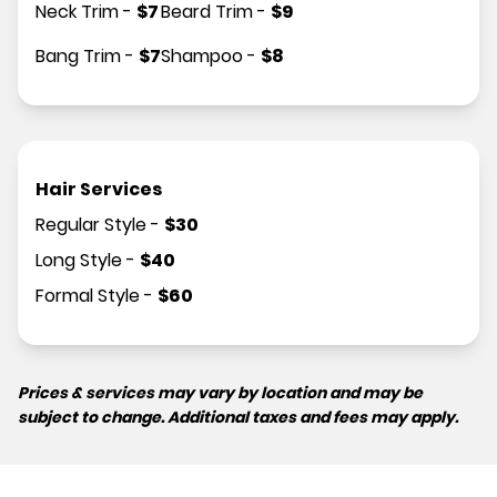
Neck Trim
-
$
7
Beard Trim
-
$
9
Bang Trim
-
$
7
Shampoo
-
$
8
Hair Services
Regular Style
-
$
30
Long Style
-
$
40
Formal Style
-
$
60
Prices & services may vary by location and may be
subject to change. Additional taxes and fees may apply.