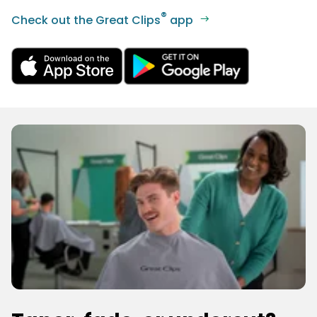
®
Check out the Great Clips
app