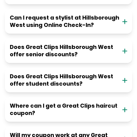
Can I request a stylist at Hillsborough
West using Online Check-In?
Does Great Clips Hillsborough West
offer senior discounts?
Does Great Clips Hillsborough West
offer student discounts?
Where can I get a Great Clips haircut
coupon?
Will my coupon work at any Great