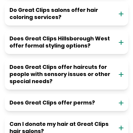
Do Great Clips salons offer hair
coloring services?
Does Great Clips Hillsborough West
offer formal styling options?
Does Great Clips offer haircuts for
people with sensory issues or other
special needs?
Does Great Clips offer perms?
Can I donate my hair at Great Clips
hair salons?