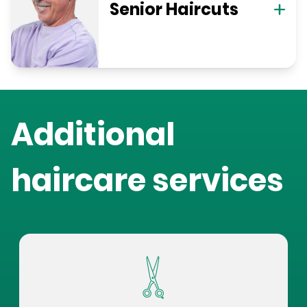
Senior Haircuts
Additional
haircare services