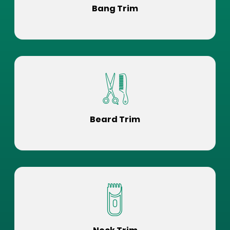
Bang Trim
Beard Trim