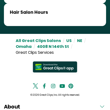
Hair Salon Hours
All Great Clips Salons
/
US
/
NE
/
Omaha
/
4008 N 144th St
/
Great Clips Services
© 2026 Great Clips, Inc. All rights reserved.
About