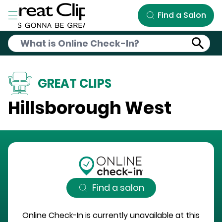
Skip to Main Content
Find a Salon
GREAT CLIPS
Hillsborough West
Find a salon
Online Check-In is currently unavailable at this