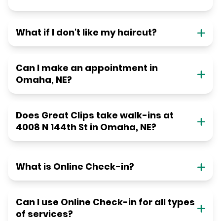
What if I don't like my haircut?
Can I make an appointment in
Omaha, NE?
Does Great Clips take walk-ins at
4008 N 144th St in Omaha, NE?
What is Online Check-in?
Can I use Online Check-in for all types
of services?