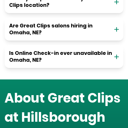
Clips location?
Are Great Clips salons hiring in
Omaha, NE?
Is Online Check-in ever unavailable in
Omaha, NE?
About Great Clips
at
Hillsborough