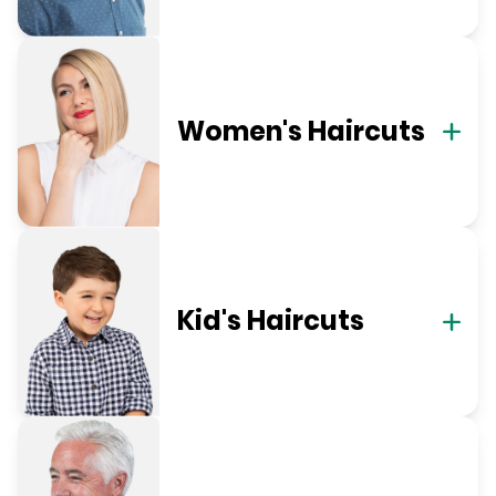
Women's Haircuts
Kid's Haircuts