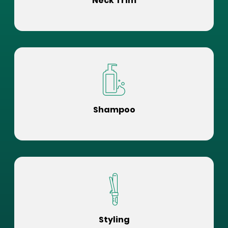
Neck Trim
Shampoo
Styling