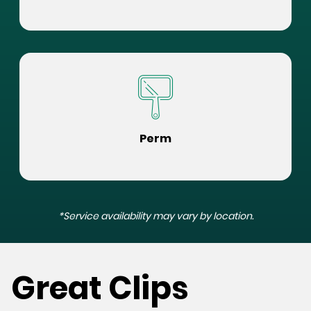
Perm
*Service availability may vary by location.
Great Clips