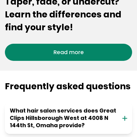
Taper, fade, or undercut?
Learn the differences and
find your style!
Read more
Frequently asked questions
What hair salon services does Great
Clips Hillsborough West at 4008 N
144th St, Omaha provide?