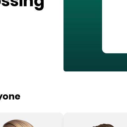
ssing
ryone