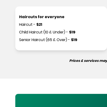
Haircuts for everyone
Haircut
-
$
21
Child Haircut (10 & Under)
-
$
19
Senior Haircut (65 & Over)
-
$
19
Prices & services may