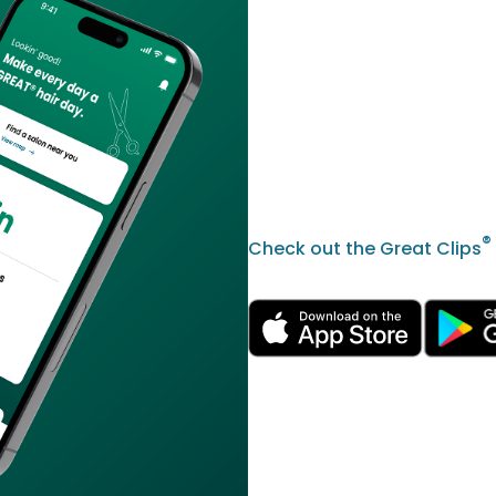
®
Check out the Great Clips