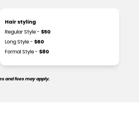
Hair styling
Regular Style
-
$
50
Long Style
-
$
60
Formal Style
-
$
80
es and fees may apply.