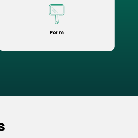
Perm
s