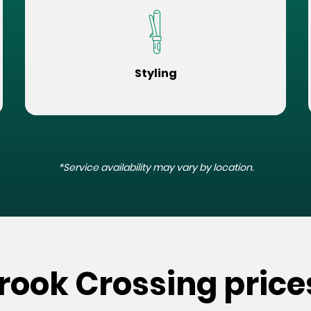
Styling
*Service availability may vary by location.
rook Crossing price