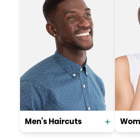
Men’s Haircuts
Wome