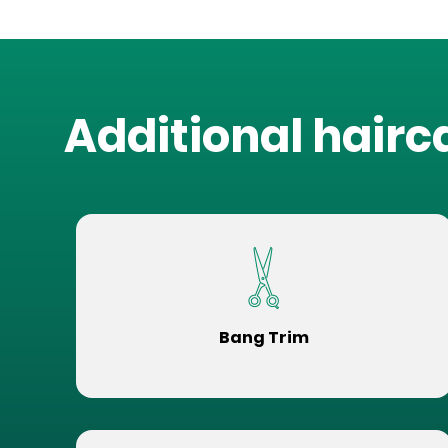
Additional hairc
Bang Trim