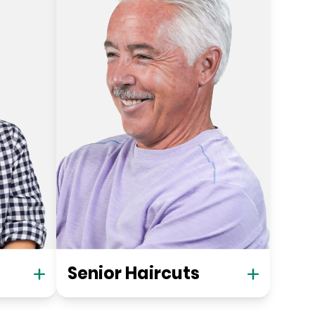
Senior Haircuts