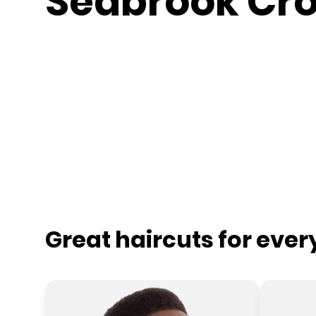
Seabrook Cro
Great haircuts for eve