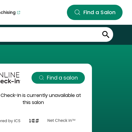
Find a Salon
nchising
Find a salon
 Check-In is currently unavailable at
this salon