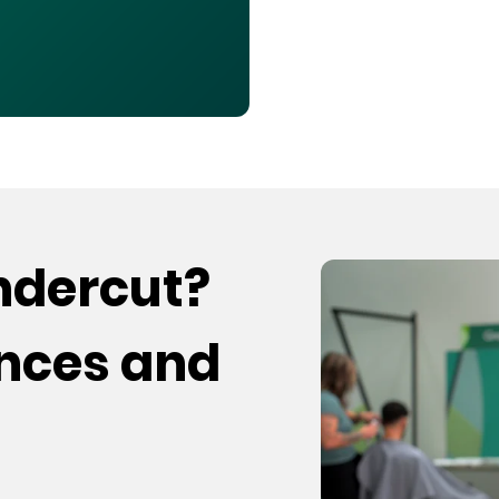
undercut?
ences and