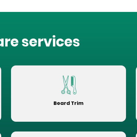
are services
Beard Trim