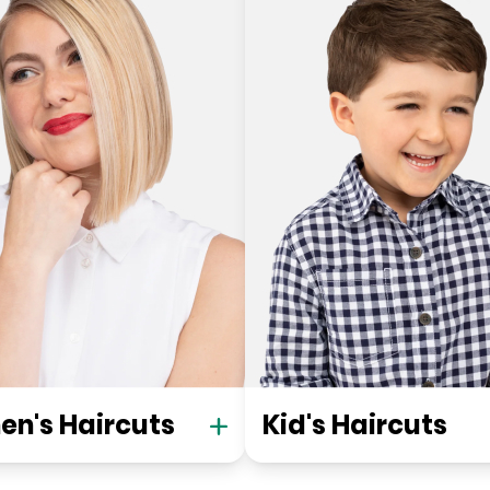
n's Haircuts
Kid's Haircuts