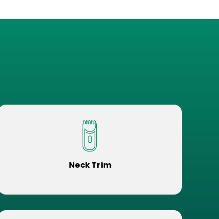
Neck Trim