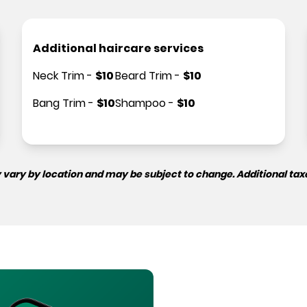
Additional haircare services
Neck Trim
-
$
10
Beard Trim
-
$
10
Bang Trim
-
$
10
Shampoo
-
$
10
 vary by location and may be subject to change. Additional tax