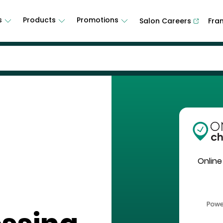
s
Products
Promotions
Salon Careers
Fra
Online