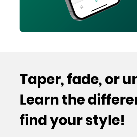
Taper, fade, or 
Learn the differ
find your style!