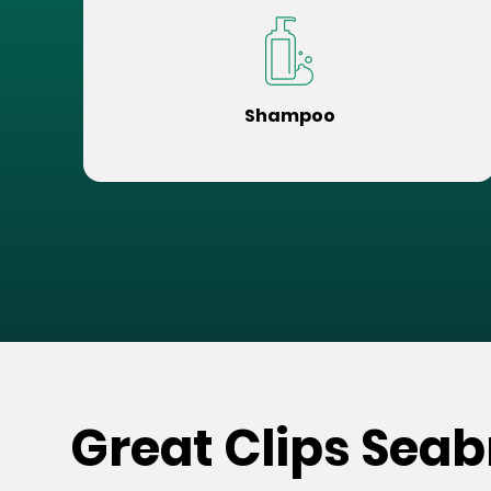
Shampoo
Great Clips Seab