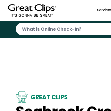
Skip to Main Content
Service
GREAT CLIPS