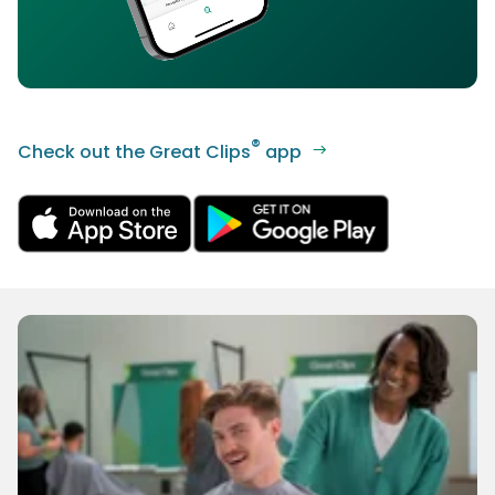
®
Check out the Great Clips
app