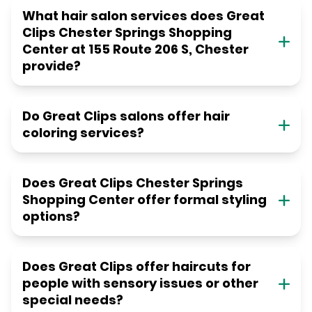
What hair salon services does Great
Clips Chester Springs Shopping
Center at 155 Route 206 S, Chester
provide?
Do Great Clips salons offer hair
coloring services?
Does Great Clips Chester Springs
Shopping Center offer formal styling
options?
Does Great Clips offer haircuts for
people with sensory issues or other
special needs?