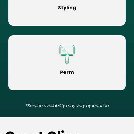
Styling
Perm
*Service availability may vary by location.