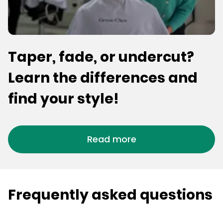
Taper, fade, or undercut?
Learn the differences and
find your style!
Read more
Frequently asked questions