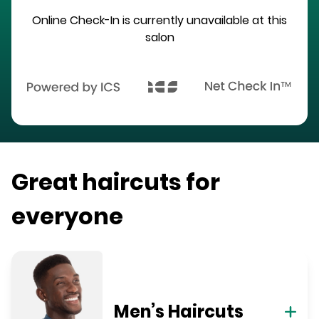
Online Check-In is currently unavailable at this
salon
Great haircuts for
everyone
Men’s Haircuts