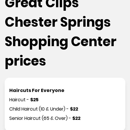
Great Clips
Chester Springs
Shopping Center
prices
Haircuts For Everyone
Haircut
-
$
25
Child Haircut (10 & Under)
-
$
22
Senior Haircut (65 & Over)
-
$
22