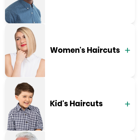
Women's Haircuts
Kid's Haircuts