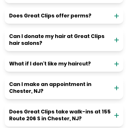
Does Great Clips offer perms?
Can I donate my hair at Great Clips
hair salons?
What if I don't like my haircut?
Can I make an appointment in
Chester, NJ?
Does Great Clips take walk-ins at 155
Route 206 S in Chester, NJ?