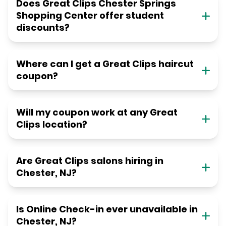
Does Great Clips Chester Springs
Shopping Center offer student
discounts?
Where can I get a Great Clips haircut
coupon?
Will my coupon work at any Great
Clips location?
Are Great Clips salons hiring in
Chester, NJ?
Is Online Check-in ever unavailable in
Chester, NJ?