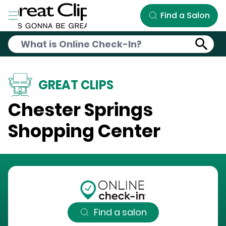
Skip to Main Content
Find a Salon
GREAT CLIPS
Chester Springs
Shopping Center
Find a salon