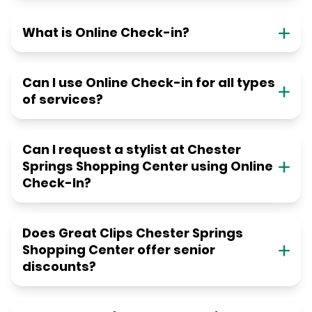
What is Online Check-in?
Can I use Online Check-in for all types
of services?
Can I request a stylist at Chester
Springs Shopping Center using Online
Check-In?
Does Great Clips Chester Springs
Shopping Center offer senior
discounts?