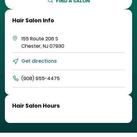
FIND A SALON
Hair Salon Info
155 Route 206 S
Chester
,
NJ
07930
Get directions
(908) 955-4475
Hair Salon Hours