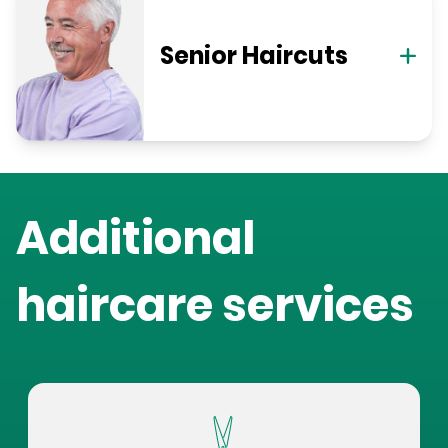
Senior Haircuts
Additional
haircare services