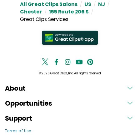
All Great Clips Salons
/
US
/
NJ
/
Chester
/
155 Route 206 S
/
Great Clips Services
© 2026 Great Clips, Inc. All rights reserved.
About
Opportunities
Support
Terms of Use