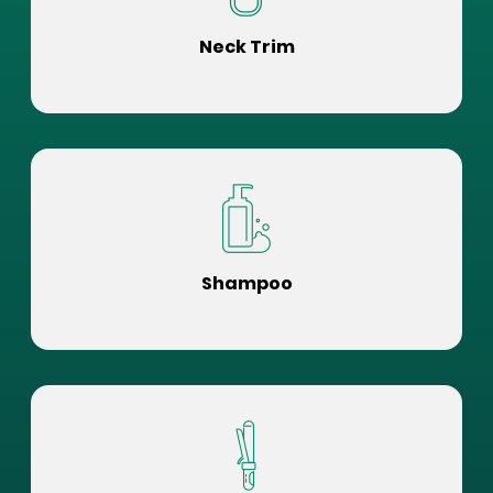
Neck Trim
Shampoo