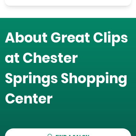
About Great Clips
at
Chester
Springs Shopping
Center