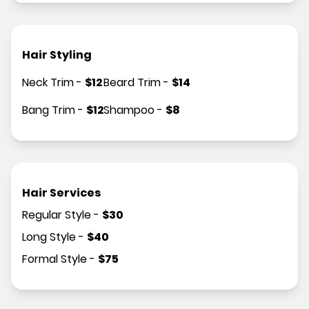
Hair Styling
Neck Trim
-
$
12
Beard Trim
-
$
14
Bang Trim
-
$
12
Shampoo
-
$
8
Hair Services
Regular Style
-
$
30
Long Style
-
$
40
Formal Style
-
$
75