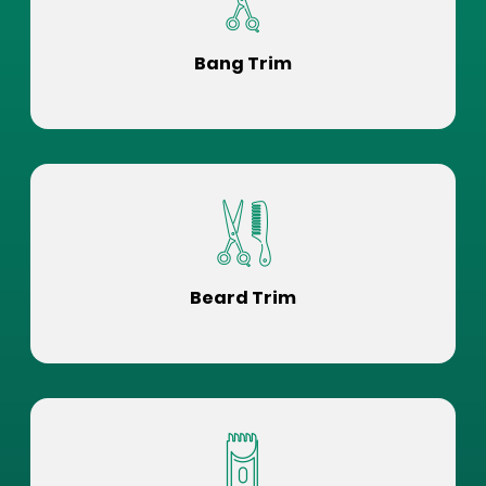
Bang Trim
Beard Trim