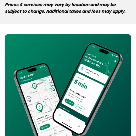
Prices & services may vary by location and may be
subject to change. Additional taxes and fees may apply.