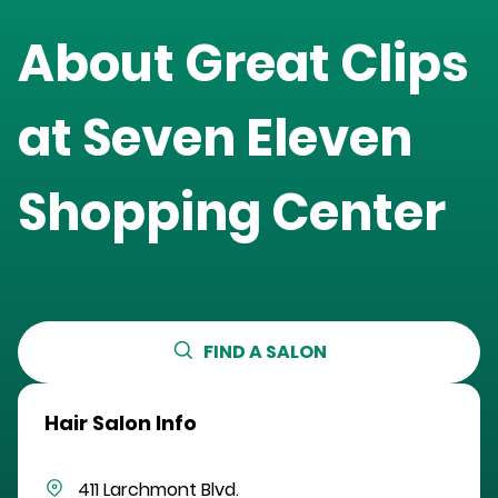
About Great Clips
at
Seven Eleven
Shopping Center
FIND A SALON
Hair Salon Info
411 Larchmont Blvd.