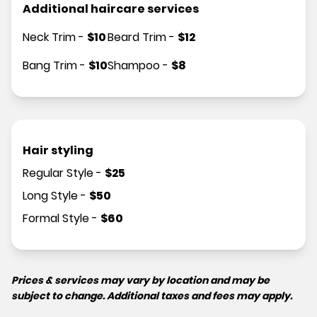
Additional haircare services
Neck Trim
-
$
10
Beard Trim
-
$
12
Bang Trim
-
$
10
Shampoo
-
$
8
Hair styling
Regular Style
-
$
25
Long Style
-
$
50
Formal Style
-
$
60
Prices & services may vary by location and may be
subject to change. Additional taxes and fees may apply.