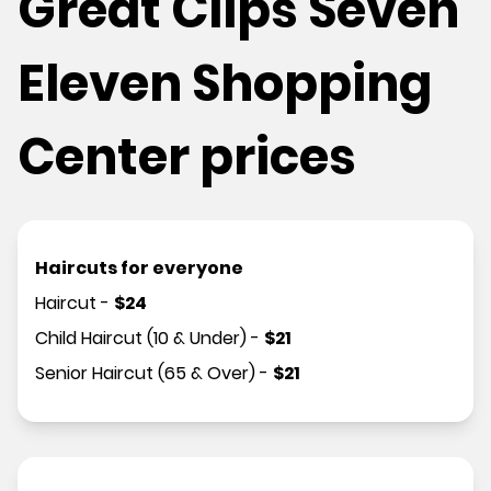
Great Clips Seven
Eleven Shopping
Center prices
Haircuts for everyone
Haircut
-
$
24
Child Haircut (10 & Under)
-
$
21
Senior Haircut (65 & Over)
-
$
21