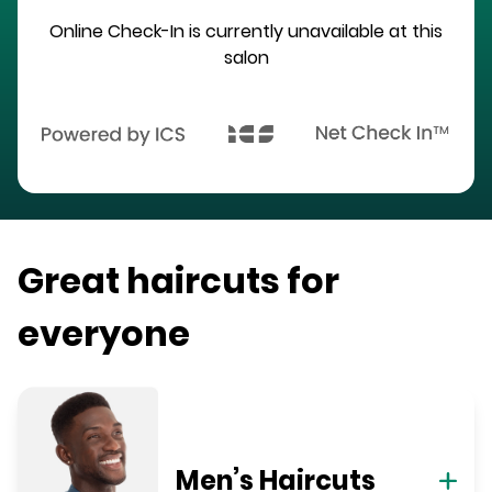
Online Check-In is currently unavailable at this
salon
Great haircuts for
everyone
Men’s Haircuts