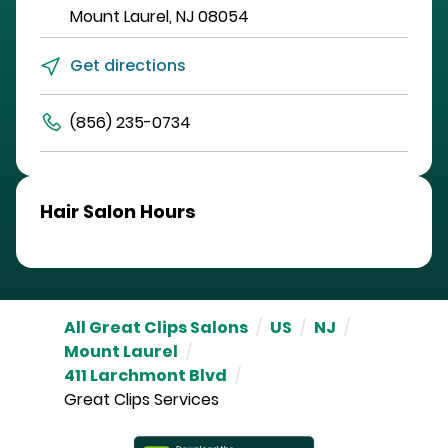
Mount Laurel
,
NJ
08054
Get directions
(856) 235-0734
Hair Salon Hours
All Great Clips Salons
/
US
/
NJ
/
Mount Laurel
/
411 Larchmont Blvd
/
Great Clips Services