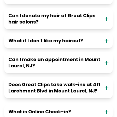
Can I donate my hair at Great Clips
hair salons?
What if I don't like my haircut?
Can I make an appointment in Mount
Laurel, NJ?
Does Great Clips take walk-ins at 411
Larchmont Blvd in Mount Laurel, NJ?
What is Online Check-in?