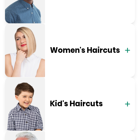
Women's Haircuts
Kid's Haircuts