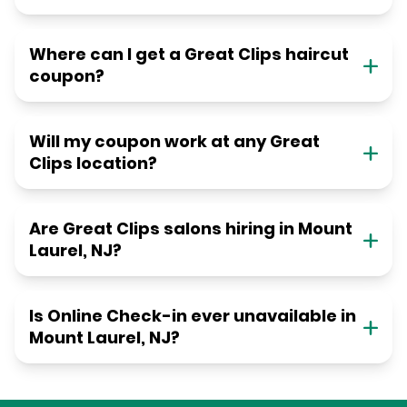
Where can I get a Great Clips haircut
coupon?
Will my coupon work at any Great
Clips location?
Are Great Clips salons hiring in Mount
Laurel, NJ?
Is Online Check-in ever unavailable in
Mount Laurel, NJ?