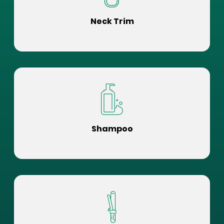
Neck Trim
Shampoo