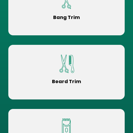
Bang Trim
Beard Trim