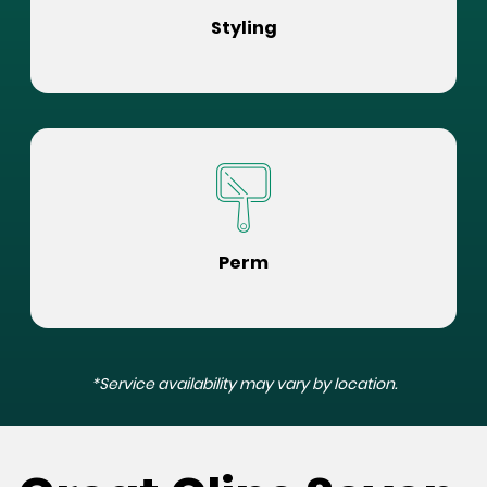
Styling
Perm
*Service availability may vary by location.