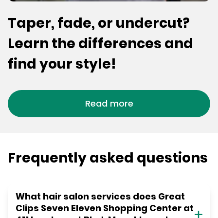
Taper, fade, or undercut?
Learn the differences and
find your style!
Read more
Frequently asked questions
What hair salon services does Great
Clips Seven Eleven Shopping Center at