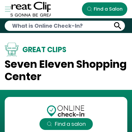
Skip to Main Content
Find a Salon
GREAT CLIPS
Seven Eleven Shopping
Center
Find a salon