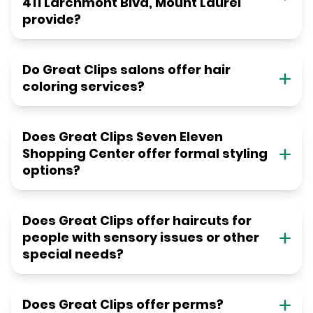
411 Larchmont Blvd, Mount Laurel
provide?
Do Great Clips salons offer hair
coloring services?
Does Great Clips Seven Eleven
Shopping Center offer formal styling
options?
Does Great Clips offer haircuts for
people with sensory issues or other
special needs?
Does Great Clips offer perms?