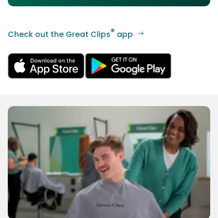
®
Check out the Great Clips
app