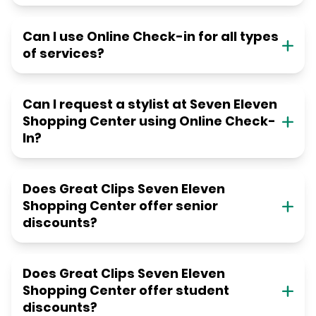
Can I use Online Check-in for all types
of services?
Can I request a stylist at Seven Eleven
Shopping Center using Online Check-
In?
Does Great Clips Seven Eleven
Shopping Center offer senior
discounts?
Does Great Clips Seven Eleven
Shopping Center offer student
discounts?