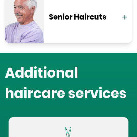
Senior Haircuts
Additional
haircare services