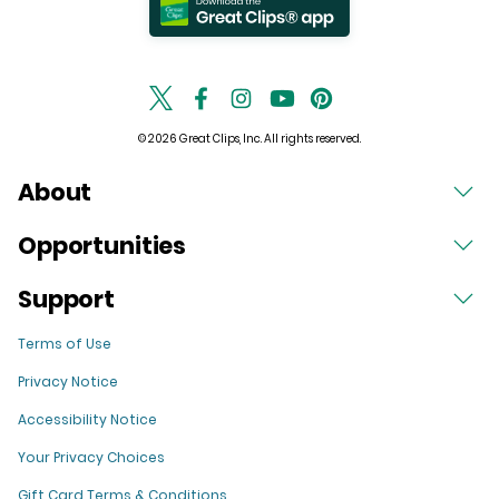
© 2026 Great Clips, Inc. All rights reserved.
About
Opportunities
Support
Terms of Use
Privacy Notice
Accessibility Notice
Your Privacy Choices
Gift Card Terms & Conditions