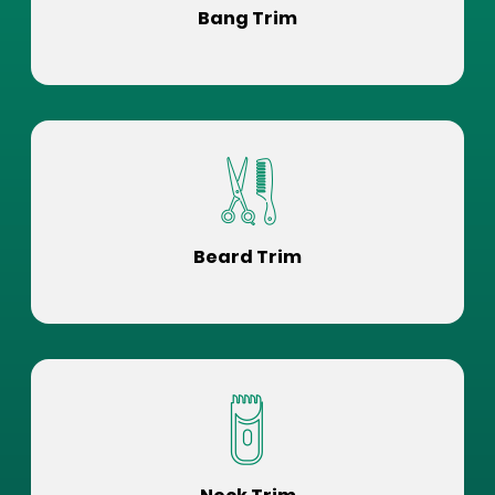
Bang Trim
Beard Trim