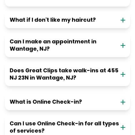
What if I don't like my haircut?
Can I make an appointment in
Wantage, NJ?
Does Great Clips take walk-ins at 455
NJ 23N in Wantage, NJ?
What is Online Check-in?
Can I use Online Check-in for all types
of services?