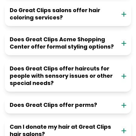
Do Great Clips salons offer hair
coloring services?
Does Great Clips Acme Shopping
Center offer formal styling options?
Does Great Clips offer haircuts for
people with sensory issues or other
special needs?
Does Great Clips offer perms?
Can I donate my hair at Great Clips
hair salons?