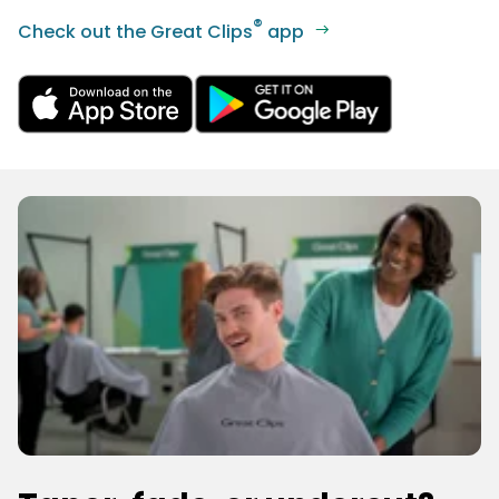
®
Check out the Great Clips
app