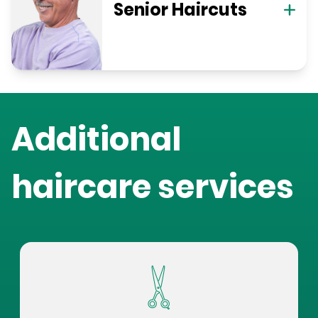
Senior Haircuts
Additional
haircare services