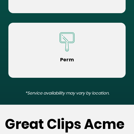
Perm
*Service availability may vary by location.
Great Clips Acme