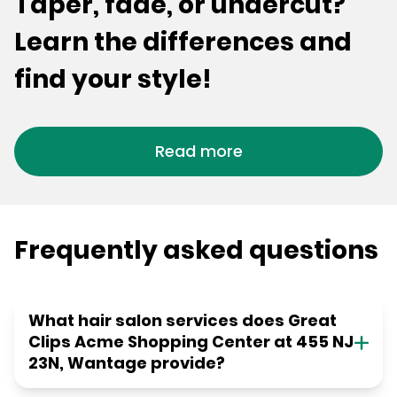
Taper, fade, or undercut?
Learn the differences and
find your style!
Read more
Frequently asked questions
What hair salon services does Great
Clips Acme Shopping Center at 455 NJ
23N, Wantage provide?