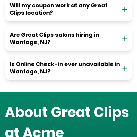
Will my coupon work at any Great
Clips location?
Are Great Clips salons hiring in
Wantage, NJ?
Is Online Check-in ever unavailable in
Wantage, NJ?
About Great Clips
at
Acme