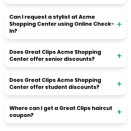
Can I request a stylist at Acme
Shopping Center using Online Check-
In?
Does Great Clips Acme Shopping
Center offer senior discounts?
Does Great Clips Acme Shopping
Center offer student discounts?
Where can I get a Great Clips haircut
coupon?