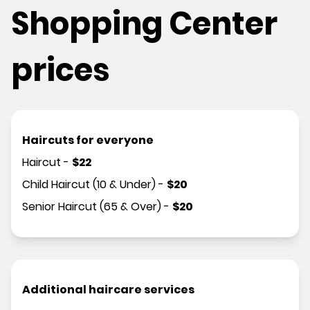
Shopping Center
prices
Haircuts for everyone
Haircut
-
$
22
Child Haircut (10 & Under)
-
$
20
Senior Haircut (65 & Over)
-
$
20
Additional haircare services