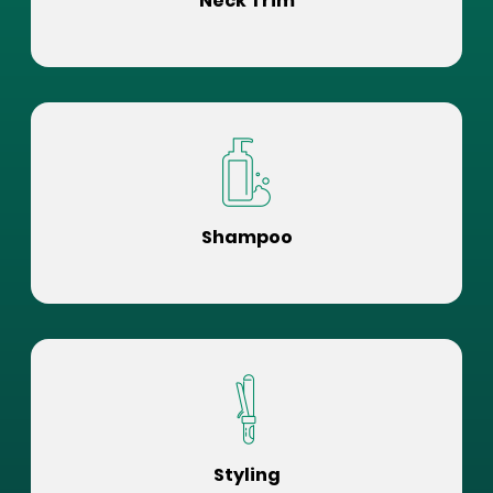
Neck Trim
Shampoo
Styling