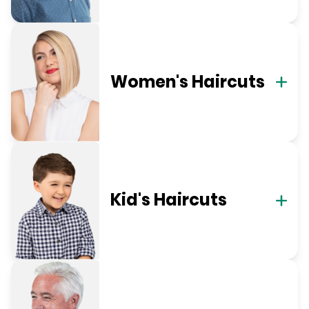
Women's Haircuts
Kid's Haircuts