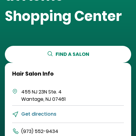
Shopping Center
FIND A SALON
Hair Salon Info
455 NJ 23N
Ste. 4
Wantage
,
NJ
07461
Get directions
(973) 552-9434