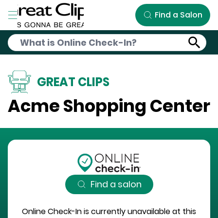
Skip to Main Content
Find a Salon
GREAT CLIPS
Acme Shopping Center
Find a salon
Online Check-In is currently unavailable at this