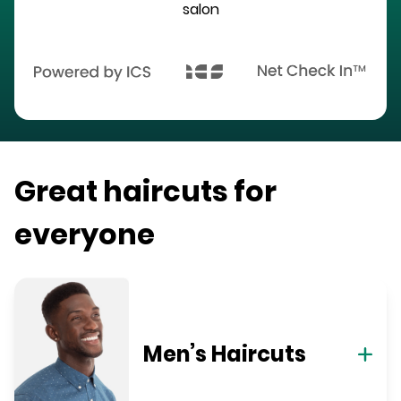
salon
Great haircuts for
everyone
Men’s Haircuts