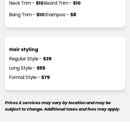
Neck Trim
-
$
10
Beard Trim
-
$
10
Bang Trim
-
$
10
Shampoo
-
$
8
Hair styling
Regular Style
-
$
35
Long Style
-
$
55
Formal Style
-
$
75
Prices & services may vary by location and may be
subject to change. Additional taxes and fees may apply.