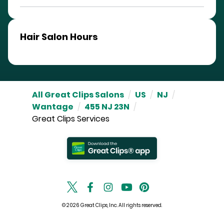
Hair Salon Hours
All Great Clips Salons
/
US
/
NJ
/
Wantage
/
455 NJ 23N
/
Great Clips Services
© 2026 Great Clips, Inc. All rights reserved.