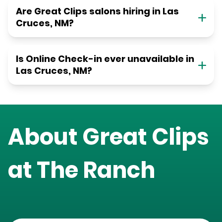
Are Great Clips salons hiring in Las
Cruces, NM?
Is Online Check-in ever unavailable in
Las Cruces, NM?
About Great Clips
at
The Ranch