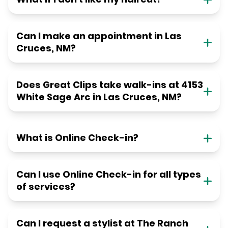
Can I make an appointment in Las
Cruces, NM?
Does Great Clips take walk-ins at 4153
White Sage Arc in Las Cruces, NM?
What is Online Check-in?
Can I use Online Check-in for all types
of services?
Can I request a stylist at The Ranch