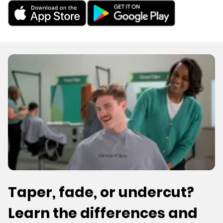
Taper, fade, or undercut?
Learn the differences and