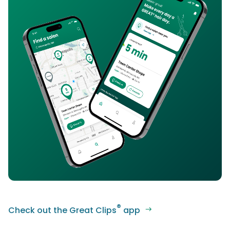
®
Check out the Great Clips
app