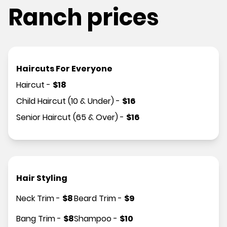
Ranch prices
Haircuts For Everyone
Haircut
-
$
18
Child Haircut (10 & Under)
-
$
16
Senior Haircut (65 & Over)
-
$
16
Hair Styling
Neck Trim
-
$
8
Beard Trim
-
$
9
Bang Trim
-
$
8
Shampoo
-
$
10