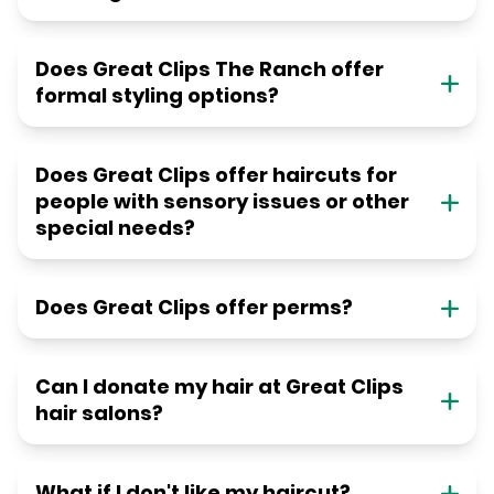
Does Great Clips The Ranch offer
formal styling options?
Does Great Clips offer haircuts for
people with sensory issues or other
special needs?
Does Great Clips offer perms?
Can I donate my hair at Great Clips
hair salons?
What if I don't like my haircut?