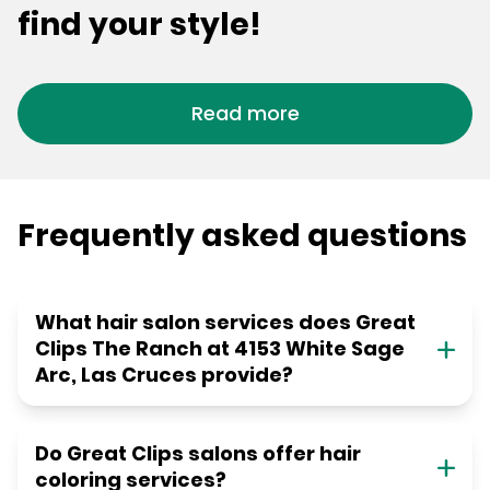
find your style!
Read more
Frequently asked questions
What hair salon services does Great
Clips The Ranch at 4153 White Sage
Arc, Las Cruces provide?
Do Great Clips salons offer hair
coloring services?