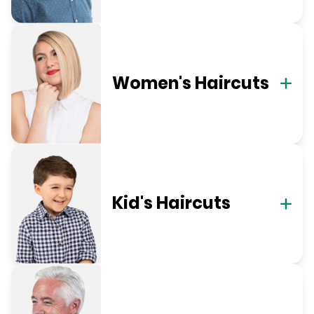
Women's Haircuts
Kid's Haircuts