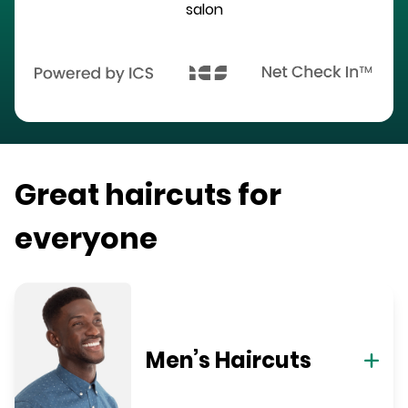
salon
Great haircuts for
everyone
Men’s Haircuts