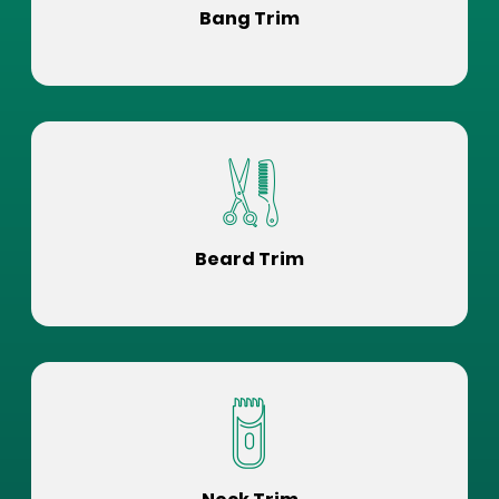
Bang Trim
Beard Trim