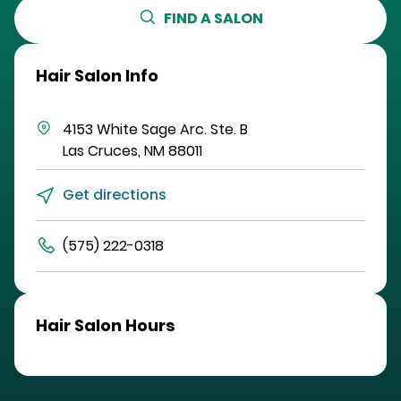
FIND A SALON
Hair Salon Info
4153 White Sage Arc.
Ste. B
Las Cruces
,
NM
88011
Get directions
(575) 222-0318
Hair Salon Hours