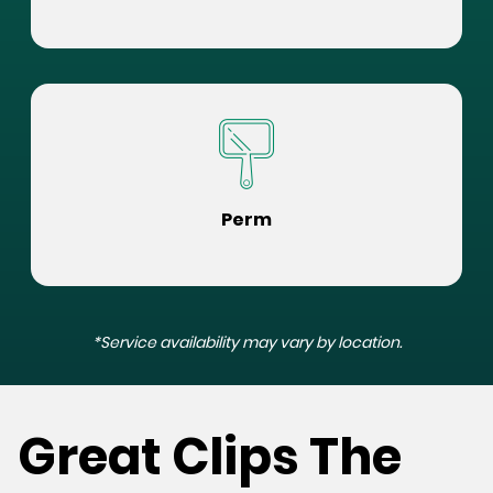
Perm
*Service availability may vary by location.
Great Clips The