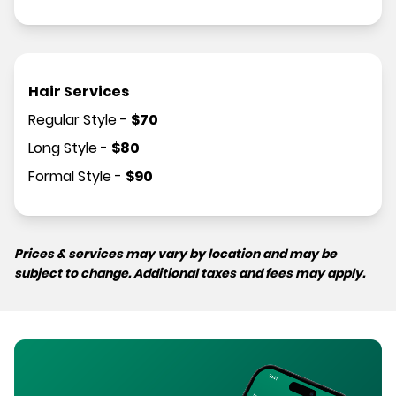
Hair Services
Regular Style
-
$
70
Long Style
-
$
80
Formal Style
-
$
90
Prices & services may vary by location and may be
subject to change. Additional taxes and fees may apply.