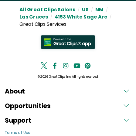
All Great Clips Salons
/
US
/
NM
/
Las Cruces
/
4153 White Sage Arc
/
Great Clips Services
© 2026 Great Clips, Inc. All rights reserved.
About
Opportunities
Support
Terms of Use