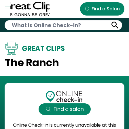
Skip to Main Content
Find a Salon
GREAT CLIPS
The Ranch
Find a salon
Online Check-In is currently unavailable at this