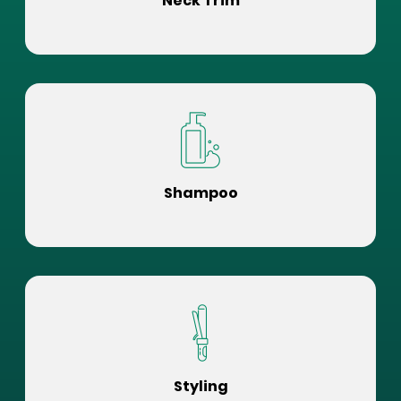
Neck Trim
Shampoo
Styling