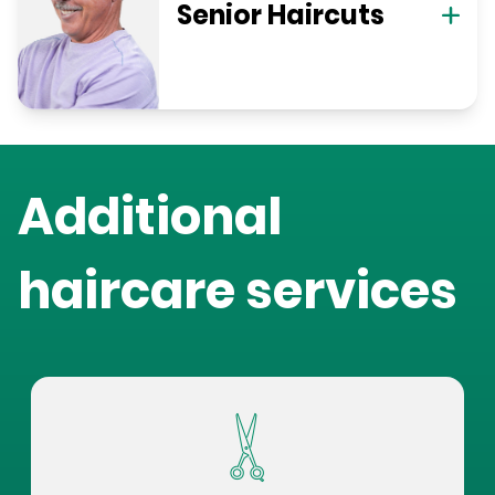
Senior Haircuts
Additional
haircare services