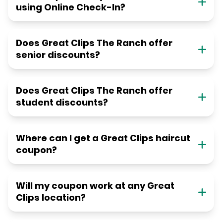
using Online Check-In?
Does Great Clips The Ranch offer
senior discounts?
Does Great Clips The Ranch offer
student discounts?
Where can I get a Great Clips haircut
coupon?
Will my coupon work at any Great
Clips location?