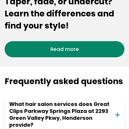
Taper, fade, or undercut?
Learn the differences and
find your style!
Read more
Frequently asked questions
What hair salon services does Great
Clips Parkway Springs Plaza at 2293
Green Valley Pkwy, Henderson
provide?