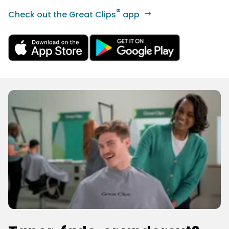
®
Check out the Great Clips
app