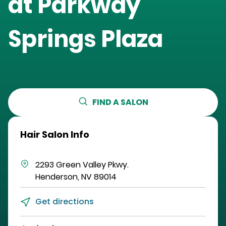
at
Parkway
Springs Plaza
FIND A SALON
Hair Salon Info
2293 Green Valley Pkwy.
Henderson
,
NV
89014
Get directions