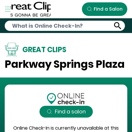
Skip to Main Content
Find a Salon
GREAT CLIPS
Parkway Springs Plaza
Find a salon
Online Check-In is currently unavailable at this