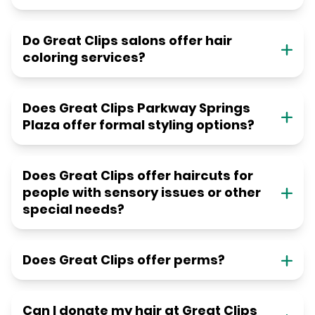
Do Great Clips salons offer hair
coloring services?
Does Great Clips Parkway Springs
Plaza offer formal styling options?
Does Great Clips offer haircuts for
people with sensory issues or other
special needs?
Does Great Clips offer perms?
Can I donate my hair at Great Clips