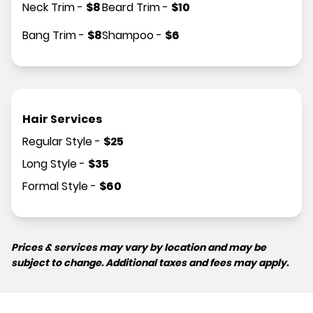
Neck Trim
-
$
8
Beard Trim
-
$
10
Bang Trim
-
$
8
Shampoo
-
$
6
Hair Services
Regular Style
-
$
25
Long Style
-
$
35
Formal Style
-
$
60
Prices & services may vary by location and may be
subject to change. Additional taxes and fees may apply.