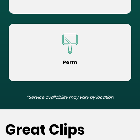
Perm
*Service availability may vary by location.
Great Clips