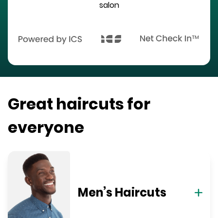
salon
Great haircuts for
everyone
Men’s Haircuts