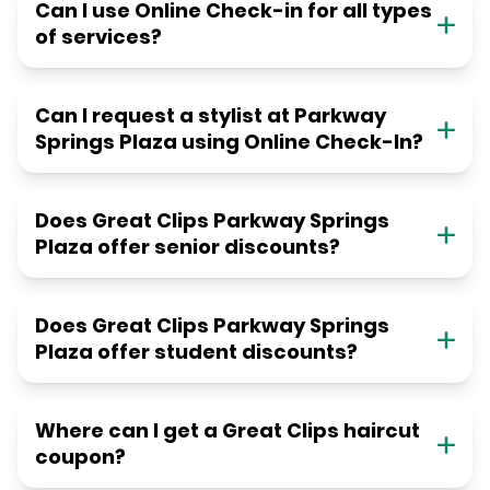
Can I use Online Check-in for all types
of services?
Can I request a stylist at Parkway
Springs Plaza using Online Check-In?
Does Great Clips Parkway Springs
Plaza offer senior discounts?
Does Great Clips Parkway Springs
Plaza offer student discounts?
Where can I get a Great Clips haircut
coupon?