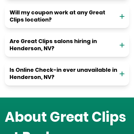
Will my coupon work at any Great
Clips location?
Are Great Clips salons hiring in
Henderson, NV?
Is Online Check-in ever unavailable in
Henderson, NV?
About Great Clips