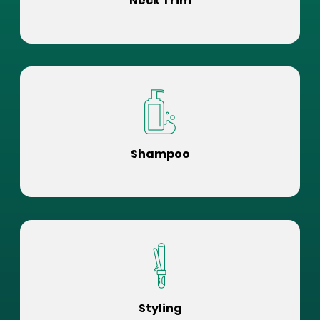
Neck Trim
Shampoo
Styling