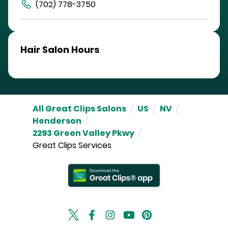
(702) 778-3750
Hair Salon Hours
All Great Clips Salons
/
US
/
NV
/
Henderson
/
2293 Green Valley Pkwy
/
Great Clips Services