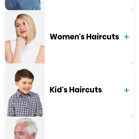
Women's Haircuts
Kid's Haircuts