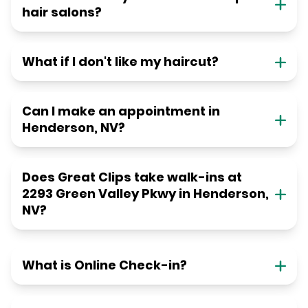
hair salons?
What if I don't like my haircut?
Can I make an appointment in
Henderson, NV?
Does Great Clips take walk-ins at
2293 Green Valley Pkwy in Henderson,
NV?
What is Online Check-in?