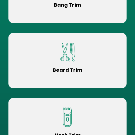
Bang Trim
Beard Trim