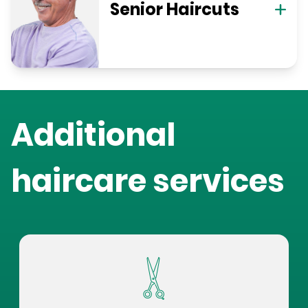
Senior Haircuts
Additional
haircare services