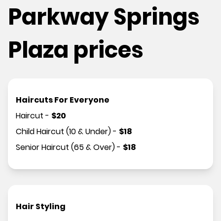
Parkway Springs
Plaza prices
Haircuts For Everyone
Haircut
-
$
20
Child Haircut (10 & Under)
-
$
18
Senior Haircut (65 & Over)
-
$
18
Hair Styling