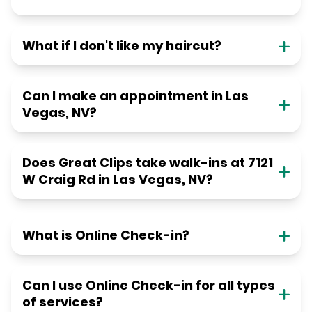
What if I don't like my haircut?
Can I make an appointment in Las
Vegas, NV?
Does Great Clips take walk-ins at 7121
W Craig Rd in Las Vegas, NV?
What is Online Check-in?
Can I use Online Check-in for all types
of services?