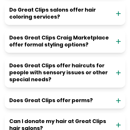
Do Great Clips salons offer hair
coloring services?
Does Great Clips Craig Marketplace
offer formal styling options?
Does Great Clips offer haircuts for
people with sensory issues or other
special needs?
Does Great Clips offer perms?
Can I donate my hair at Great Clips
hair salons?