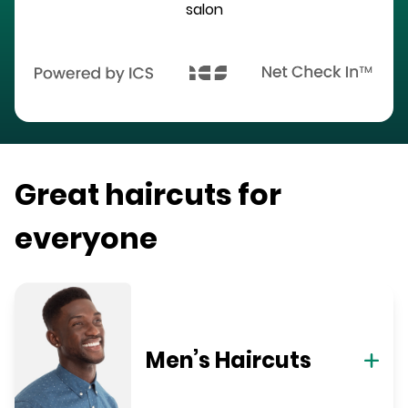
salon
Great haircuts for
everyone
Men’s Haircuts