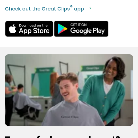
®
Check out the Great Clips
app