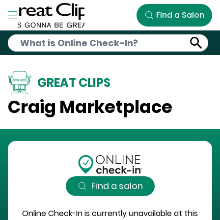
Skip to Main Content
Find a Salon
GREAT CLIPS
Craig Marketplace
Find a salon
Online Check-In is currently unavailable at this