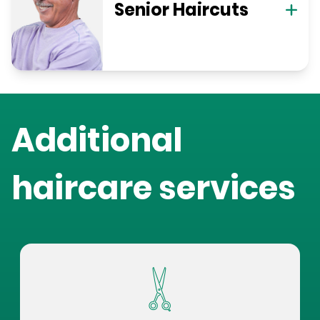
Senior Haircuts
Additional
haircare services