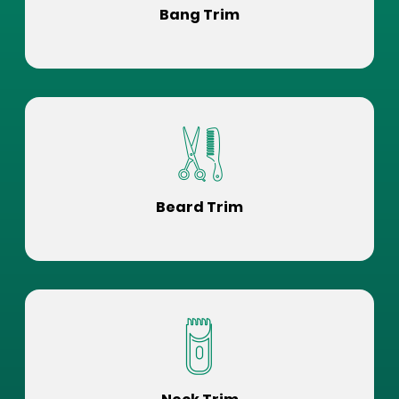
Bang Trim
Beard Trim