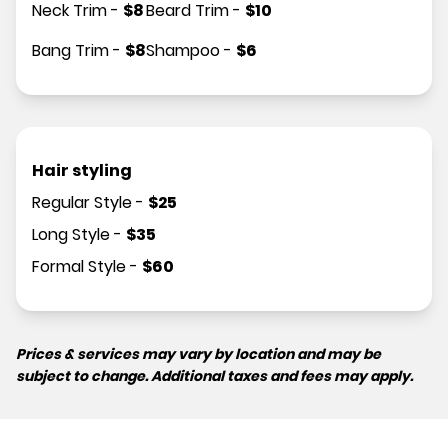
Neck Trim
-
$
8
Beard Trim
-
$
10
Bang Trim
-
$
8
Shampoo
-
$
6
Hair styling
Regular Style
-
$
25
Long Style
-
$
35
Formal Style
-
$
60
Prices & services may vary by location and may be
subject to change. Additional taxes and fees may apply.