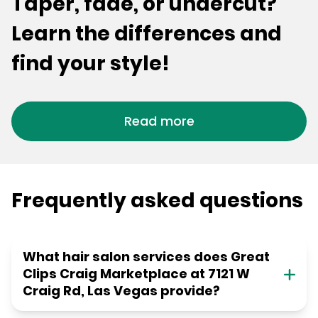
Taper, fade, or undercut?
Learn the differences and
find your style!
Read more
Frequently asked questions
What hair salon services does Great
Clips Craig Marketplace at 7121 W
Craig Rd, Las Vegas provide?