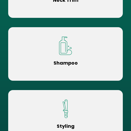
Neck Trim
Shampoo
Styling