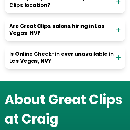
Clips location?
Are Great Clips salons hiring in Las
Vegas, NV?
Is Online Check-in ever unavailable in
Las Vegas, NV?
About Great Clips
at
Craig