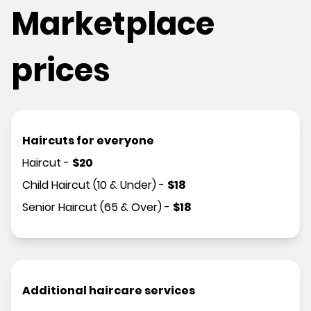
Marketplace
prices
Haircuts for everyone
Haircut
-
$
20
Child Haircut (10 & Under)
-
$
18
Senior Haircut (65 & Over)
-
$
18
Additional haircare services