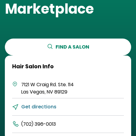
Marketplace
FIND A SALON
Hair Salon Info
7121 W Craig Rd.
Ste. 114
Las Vegas
,
NV
89129
Get directions
(702) 396-0013