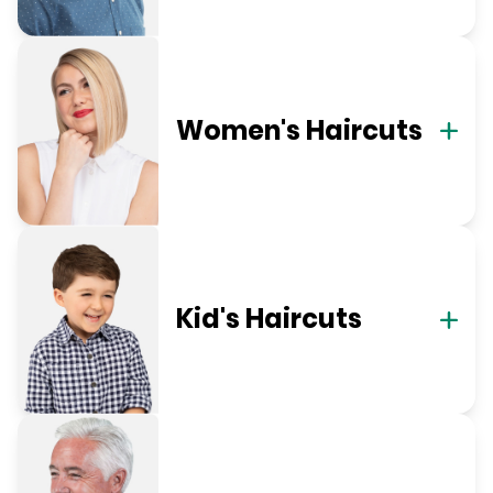
Women's Haircuts
Kid's Haircuts