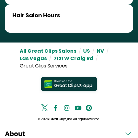
Hair Salon Hours
All Great Clips Salons
/
US
/
NV
/
Las Vegas
/
7121 W Craig Rd
/
Great Clips Services
© 2026 Great Clips, Inc. All rights reserved.
About