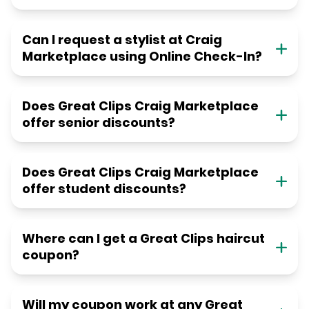
Can I request a stylist at Craig
Marketplace using Online Check-In?
Does Great Clips Craig Marketplace
offer senior discounts?
Does Great Clips Craig Marketplace
offer student discounts?
Where can I get a Great Clips haircut
coupon?
Will my coupon work at any Great