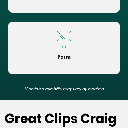
Perm
*Service availability may vary by location.
Great Clips Craig