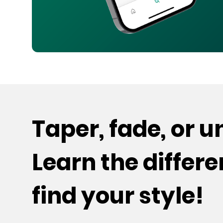
Taper, fade, or 
Learn the differ
find your style!