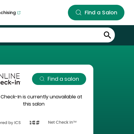
Find a Salon
nchising
Find a salon
 Check-In is currently unavailable at
this salon