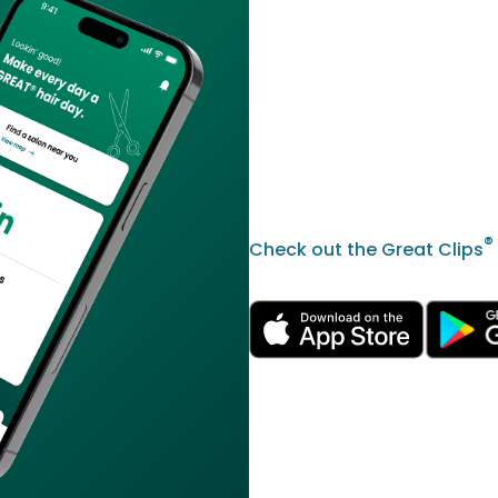
®
Check out the Great Clips