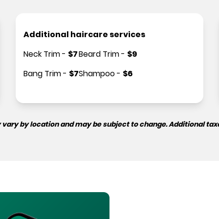
Additional haircare services
Neck Trim
-
$
7
Beard Trim
-
$
9
Bang Trim
-
$
7
Shampoo
-
$
6
 vary by location and may be subject to change. Additional tax