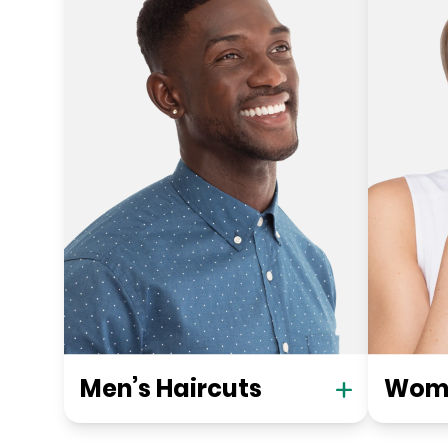
Men’s Haircuts
Wome