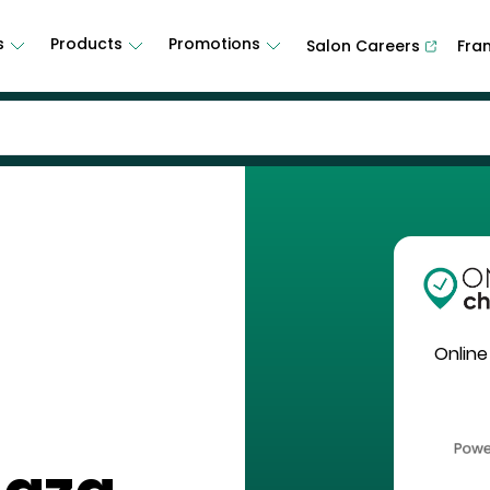
s
Products
Promotions
Salon Careers
Fra
Online