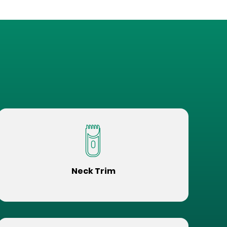
Neck Trim