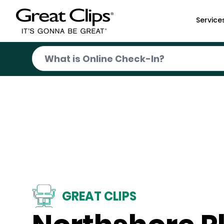
Skip to Main Content
Service
GREAT CLIPS