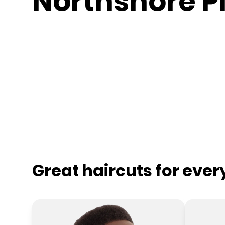
Northshore P
Great haircuts for eve