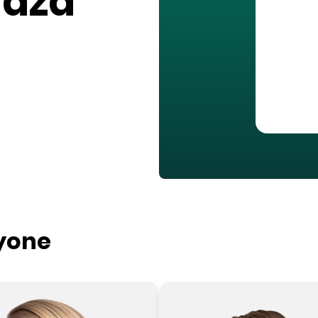
laza
ryone