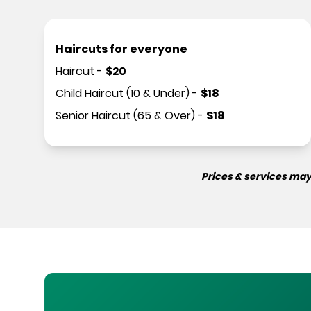
Haircuts for everyone
Haircut
-
$
20
Child Haircut (10 & Under)
-
$
18
Senior Haircut (65 & Over)
-
$
18
Prices & services may