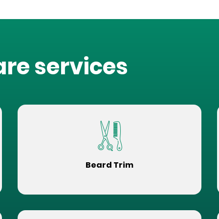
are services
Beard Trim