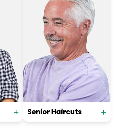
Senior Haircuts