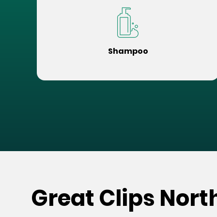
Shampoo
Great Clips Nort