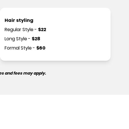
Hair styling
Regular Style
-
$
22
Long Style
-
$
28
Formal Style
-
$
60
es and fees may apply.