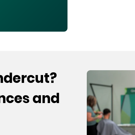
undercut?
ences and