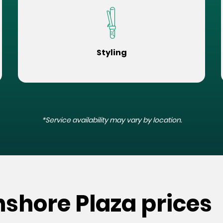
Styling
*Service availability may vary by location.
hshore Plaza prices