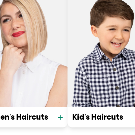
n's Haircuts
Kid's Haircuts