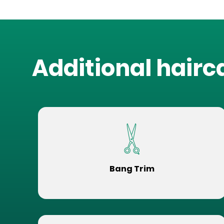
Additional hairc
Bang Trim