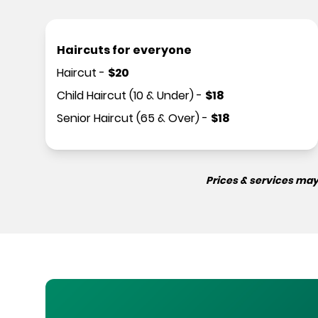
Haircuts for everyone
Haircut
-
$
20
Child Haircut (10 & Under)
-
$
18
Senior Haircut (65 & Over)
-
$
18
Prices & services may