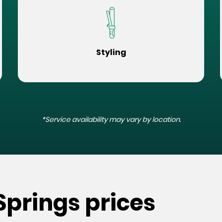
Styling
*Service availability may vary by location.
Springs prices