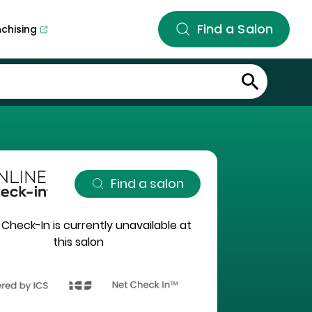
Find a Salon
nchising
Find a salon
 Check-In is currently unavailable at
this salon