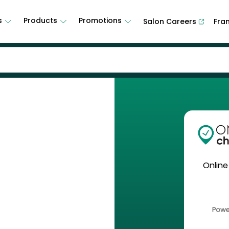
s
Products
Promotions
Salon Careers
Fra
Online