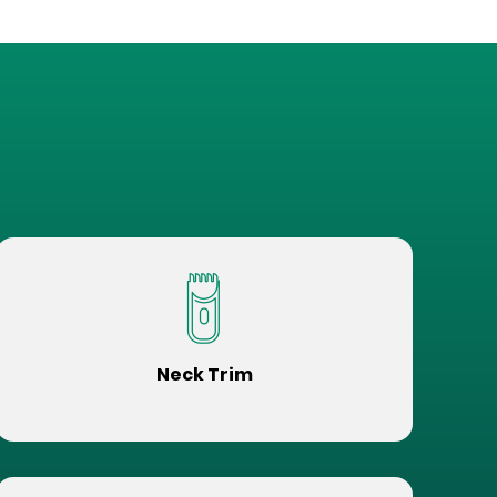
Neck Trim