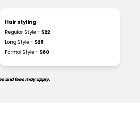
Hair styling
Regular Style
-
$
22
Long Style
-
$
28
Formal Style
-
$
60
es and fees may apply.