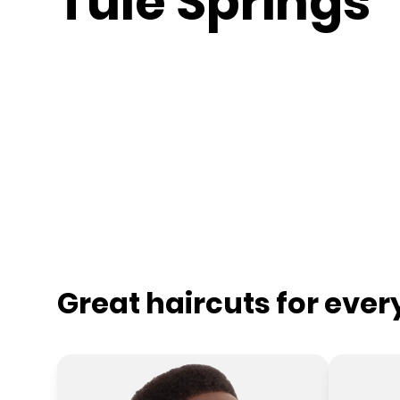
Tule Springs
Great haircuts for eve