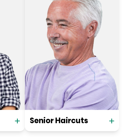
Senior Haircuts