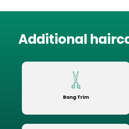
Additional hairc
Bang Trim