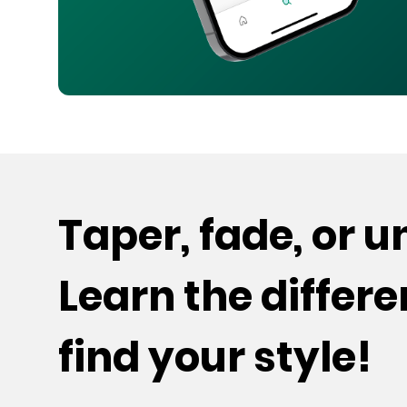
Taper, fade, or 
Learn the differ
find your style!