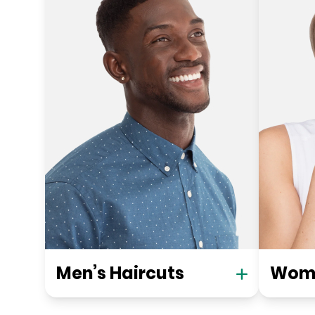
Men’s Haircuts
Wome