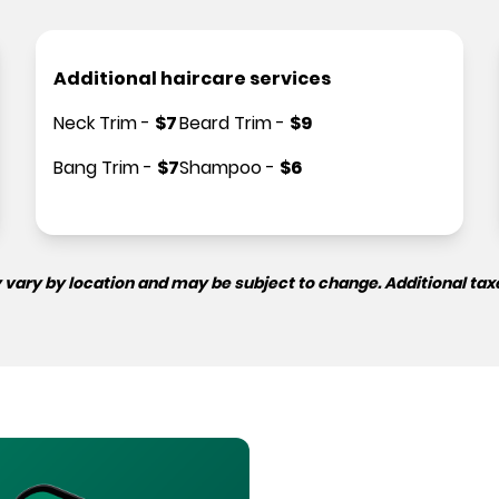
Additional haircare services
Neck Trim
-
$
7
Beard Trim
-
$
9
Bang Trim
-
$
7
Shampoo
-
$
6
 vary by location and may be subject to change. Additional tax