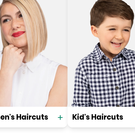
n's Haircuts
Kid's Haircuts