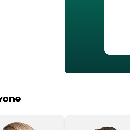
ryone