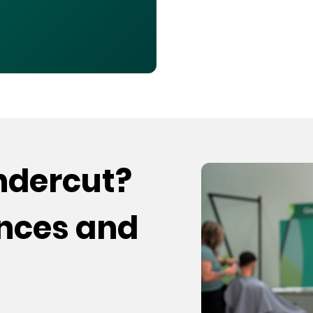
undercut?
ences and