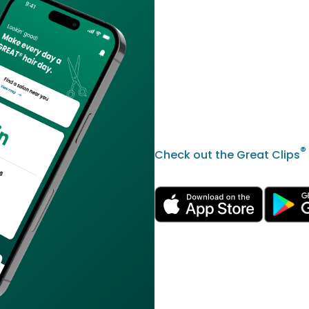
®
Check out the Great Clips