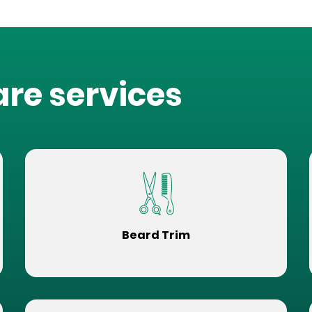
are services
Beard Trim