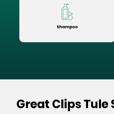
Shampoo
Great Clips Tule 