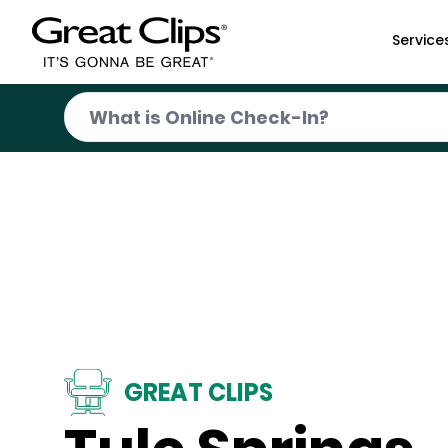
Skip to Main Content
Service
GREAT CLIPS