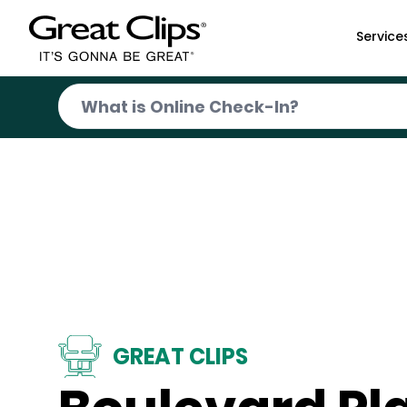
Skip to Main Content
Service
GREAT CLIPS