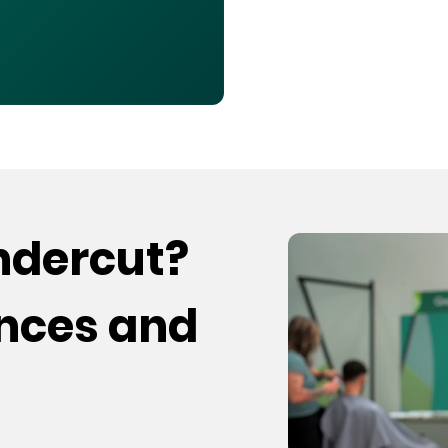
undercut?
ences and