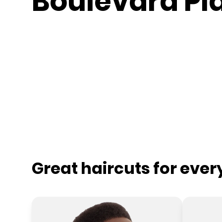
Boulevard Pl
Great haircuts for eve