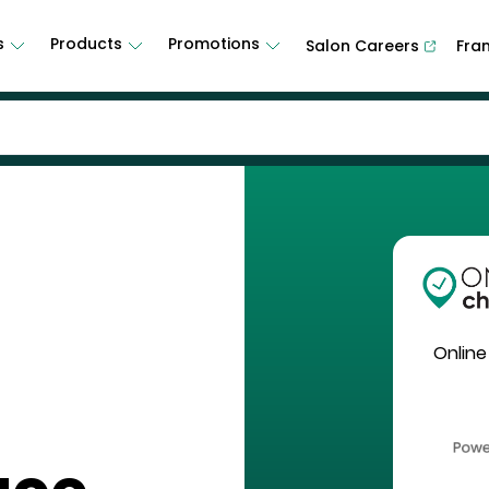
s
Products
Promotions
Salon Careers
Fra
Online