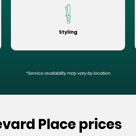
Styling
*Service availability may vary by location.
evard Place prices