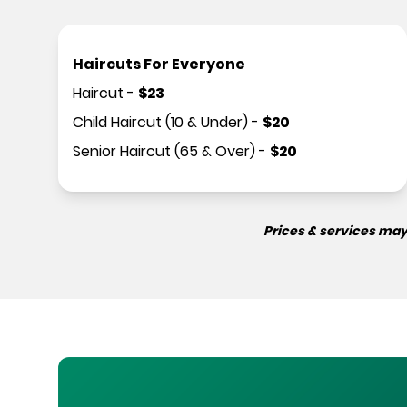
Haircuts For Everyone
Haircut
-
$
23
Child Haircut (10 & Under)
-
$
20
Senior Haircut (65 & Over)
-
$
20
Prices & services may