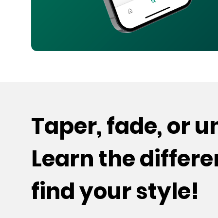
Taper, fade, or 
Learn the differ
find your style!