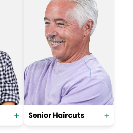
Senior Haircuts