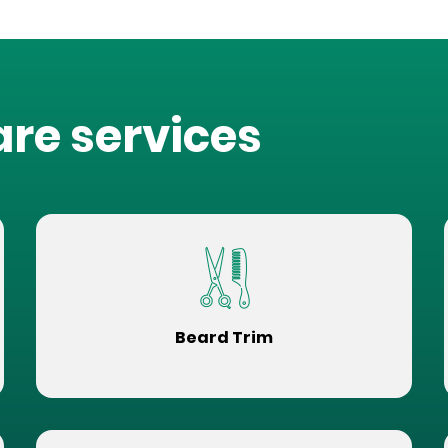
are services
Beard Trim