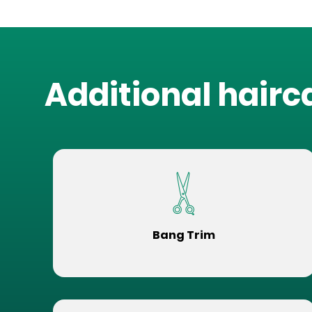
Additional hairc
Bang Trim