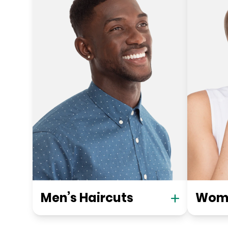
Men’s Haircuts
Wome