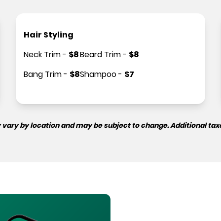
Hair Styling
Neck Trim
-
$
8
Beard Trim
-
$
8
Bang Trim
-
$
8
Shampoo
-
$
7
 vary by location and may be subject to change. Additional tax