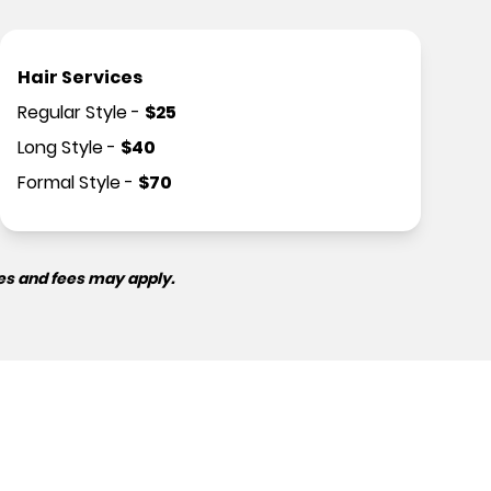
Hair Services
Regular Style
-
$
25
Long Style
-
$
40
Formal Style
-
$
70
es and fees may apply.