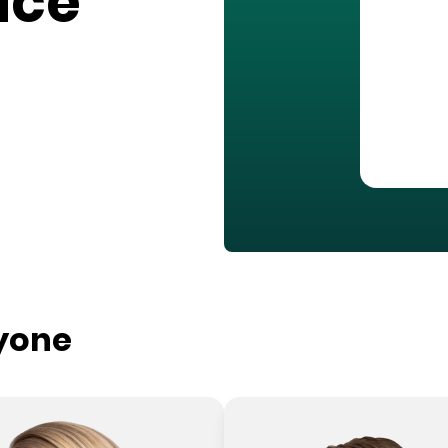
ace
ryone