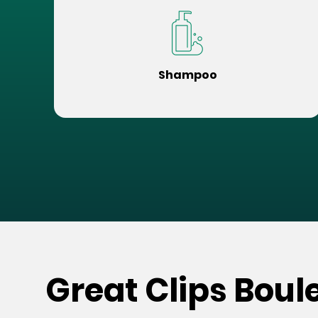
Shampoo
Great Clips Boul