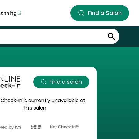
Find a Salon
nchising
Find a salon
 Check-In is currently unavailable at
this salon