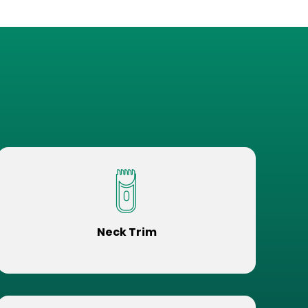
Neck Trim