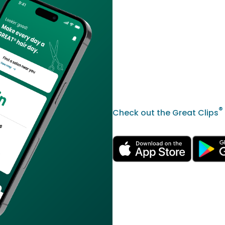
®
Check out the Great Clips