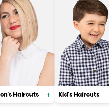
n's Haircuts
Kid's Haircuts