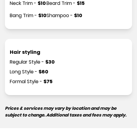
Neck Trim
-
$
10
Beard Trim
-
$
15
Bang Trim
-
$
10
Shampoo
-
$
10
Hair styling
Regular Style
-
$
30
Long Style
-
$
60
Formal Style
-
$
75
Prices & services may vary by location and may be
subject to change. Additional taxes and fees may apply.