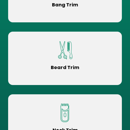
Bang Trim
Beard Trim