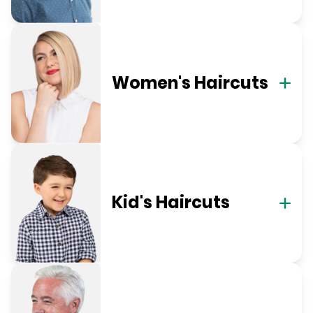
Women's Haircuts
Kid's Haircuts