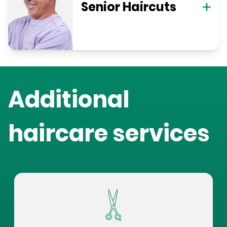
Senior Haircuts
Additional
haircare services