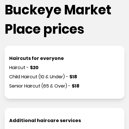
Buckeye Market
Place prices
Haircuts for everyone
Haircut
-
$
20
Child Haircut (10 & Under)
-
$
18
Senior Haircut (65 & Over)
-
$
18
Additional haircare services