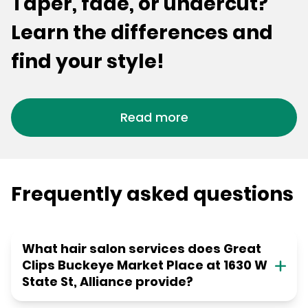
Taper, fade, or undercut?
Learn the differences and
find your style!
Read more
Frequently asked questions
What hair salon services does Great
Clips Buckeye Market Place at 1630 W
State St, Alliance provide?