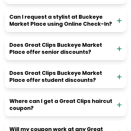
Can I request a stylist at Buckeye
Market Place using Online Check-In?
Does Great Clips Buckeye Market
Place offer senior discounts?
Does Great Clips Buckeye Market
Place offer student discounts?
Where can I get a Great Clips haircut
coupon?
Will my coupon work at any Great