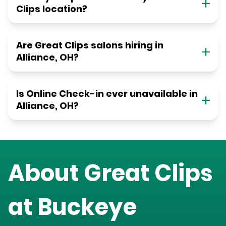
Clips location?
Are Great Clips salons hiring in
Alliance, OH?
Is Online Check-in ever unavailable in
Alliance, OH?
About Great Clips
at
Buckeye