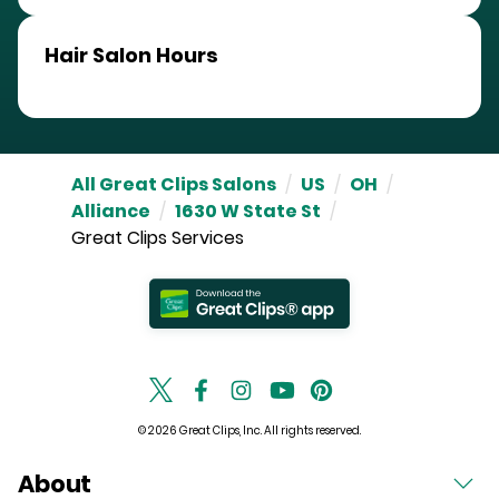
Hair Salon Hours
All Great Clips Salons
/
US
/
OH
/
Alliance
/
1630 W State St
/
Great Clips Services
© 2026 Great Clips, Inc. All rights reserved.
About