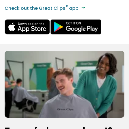
®
Check out the Great Clips
app