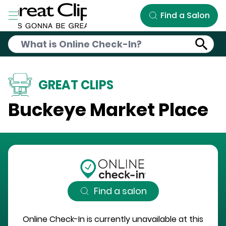
Skip to Main Content
Find a Salon
GREAT CLIPS
Buckeye Market Place
Find a salon
Online Check-In is currently unavailable at this