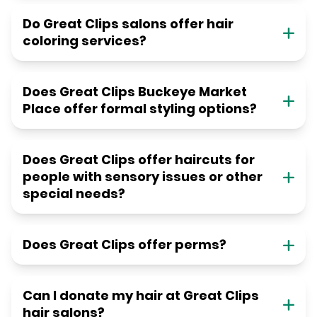
Do Great Clips salons offer hair
coloring services?
Does Great Clips Buckeye Market
Place offer formal styling options?
Does Great Clips offer haircuts for
people with sensory issues or other
special needs?
Does Great Clips offer perms?
Can I donate my hair at Great Clips
hair salons?