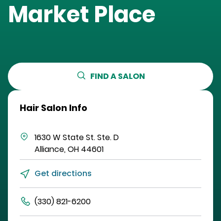
Market Place
FIND A SALON
Hair Salon Info
1630 W State St.
Ste. D
Alliance
,
OH
44601
Get directions
(330) 821-6200