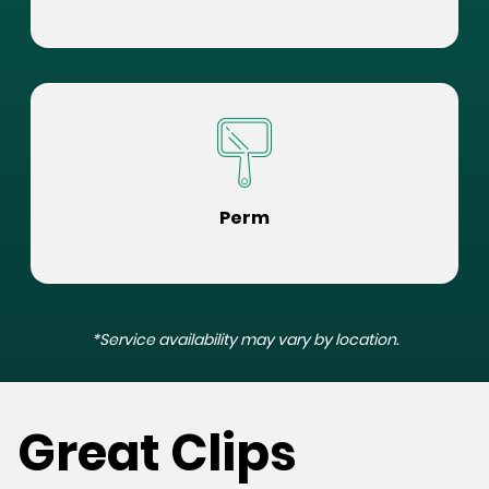
Perm
*Service availability may vary by location.
Great Clips