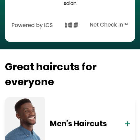
salon
Great haircuts for
everyone
Men’s Haircuts