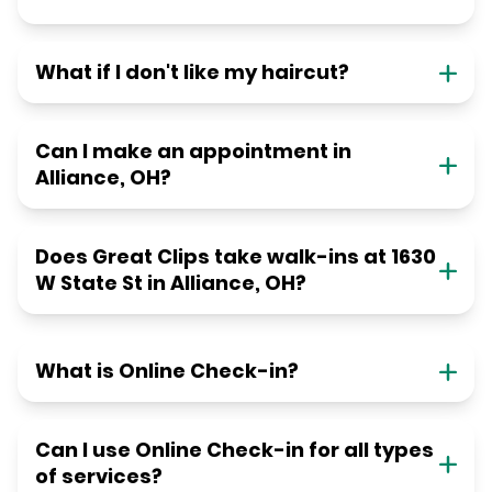
What if I don't like my haircut?
Can I make an appointment in
Alliance, OH?
Does Great Clips take walk-ins at 1630
W State St in Alliance, OH?
What is Online Check-in?
Can I use Online Check-in for all types
of services?