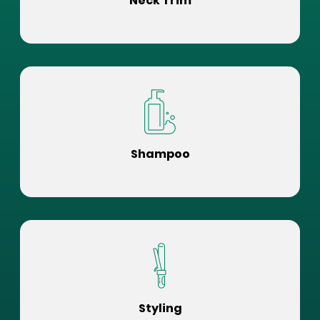
Neck Trim
Shampoo
Styling