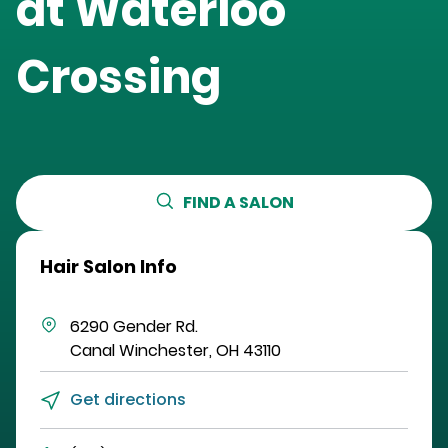
at
Waterloo
Crossing
FIND A SALON
Hair Salon Info
6290 Gender Rd.
Canal Winchester
,
OH
43110
Get directions