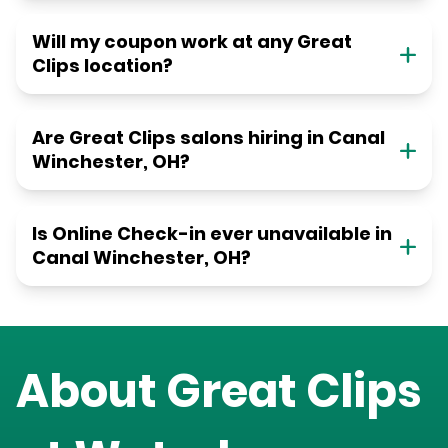
Will my coupon work at any Great
Clips location?
Are Great Clips salons hiring in Canal
Winchester, OH?
Is Online Check-in ever unavailable in
Canal Winchester, OH?
About Great Clips