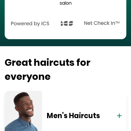
salon
Great haircuts for
everyone
Men’s Haircuts