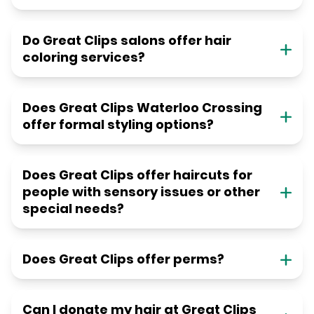
Do Great Clips salons offer hair
coloring services?
Does Great Clips Waterloo Crossing
offer formal styling options?
Does Great Clips offer haircuts for
people with sensory issues or other
special needs?
Does Great Clips offer perms?
Can I donate my hair at Great Clips