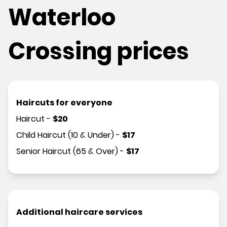
Waterloo
Crossing prices
Haircuts for everyone
Haircut
-
$
20
Child Haircut (10 & Under)
-
$
17
Senior Haircut (65 & Over)
-
$
17
Additional haircare services