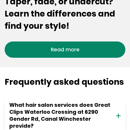
Taper, fade, or undercut?
Learn the differences and
find your style!
Read more
Frequently asked questions
What hair salon services does Great
Clips Waterloo Crossing at 6290
Gender Rd, Canal Winchester
provide?