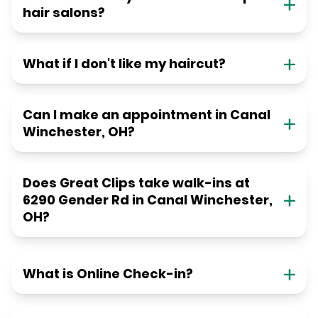
hair salons?
What if I don't like my haircut?
Can I make an appointment in Canal
Winchester, OH?
Does Great Clips take walk-ins at
6290 Gender Rd in Canal Winchester,
OH?
What is Online Check-in?