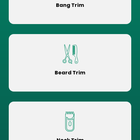
Bang Trim
Beard Trim