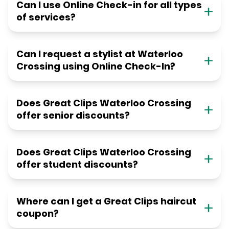
Can I use Online Check-in for all types
of services?
Can I request a stylist at Waterloo
Crossing using Online Check-In?
Does Great Clips Waterloo Crossing
offer senior discounts?
Does Great Clips Waterloo Crossing
offer student discounts?
Where can I get a Great Clips haircut
coupon?