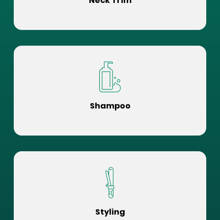
Neck Trim
Shampoo
Styling