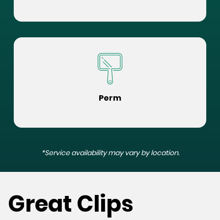
Perm
*Service availability may vary by location.
Great Clips