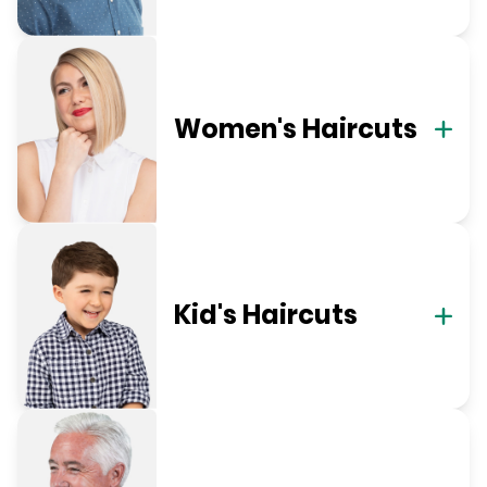
Women's Haircuts
Kid's Haircuts