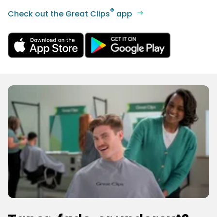
®
Check out the Great Clips
app