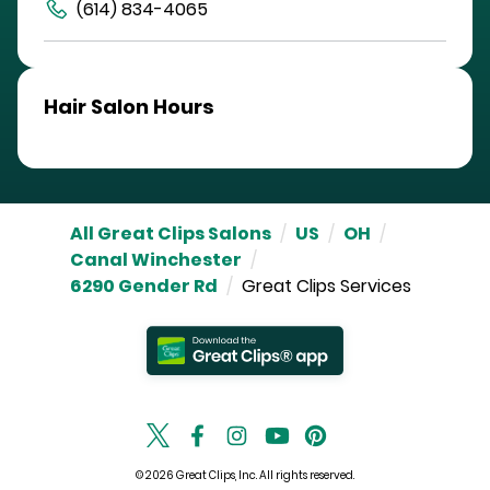
(614) 834-4065
Hair Salon Hours
All Great Clips Salons
/
US
/
OH
/
Canal Winchester
/
6290 Gender Rd
/
Great Clips Services
© 2026 Great Clips, Inc. All rights reserved.