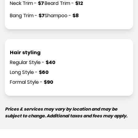
Neck Trim
-
$
7
Beard Trim
-
$
12
Bang Trim
-
$
7
Shampoo
-
$
8
Hair styling
Regular Style
-
$
40
Long Style
-
$
60
Formal Style
-
$
90
Prices & services may vary by location and may be
subject to change. Additional taxes and fees may apply.