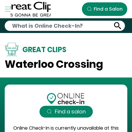
Skip to Main Content
Find a Salon
GREAT CLIPS
Waterloo Crossing
Find a salon
Online Check-In is currently unavailable at this