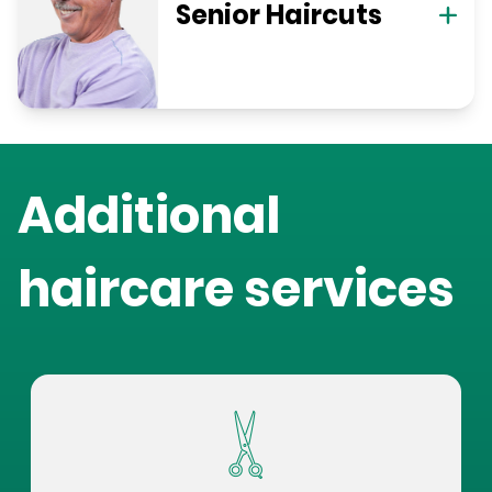
Senior Haircuts
Additional
haircare services