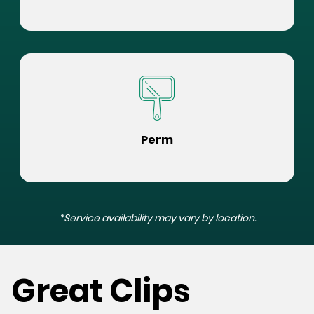
Perm
*Service availability may vary by location.
Great Clips