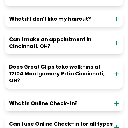
What if I don't like my haircut?
Can I make an appointment in
Cincinnati, OH?
Does Great Clips take walk-ins at
12104 Montgomery Rd in Cincinnati,
OH?
What is Online Check-in?
Can I use Online Check-in for all types