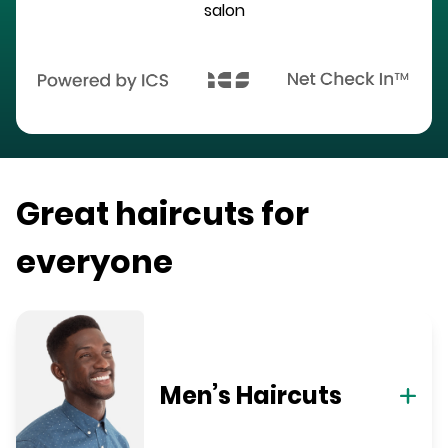
salon
Great haircuts for
everyone
Men’s Haircuts