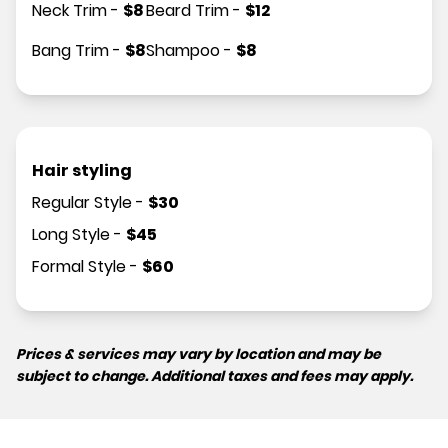
Neck Trim
-
$
8
Beard Trim
-
$
12
Bang Trim
-
$
8
Shampoo
-
$
8
Hair styling
Regular Style
-
$
30
Long Style
-
$
45
Formal Style
-
$
60
Prices & services may vary by location and may be
subject to change. Additional taxes and fees may apply.