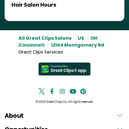
Hair Salon Hours
All Great Clips Salons
/
US
/
OH
/
Cincinnati
/
12104 Montgomery Rd
/
Great Clips Services
© 2026 Great Clips, Inc. All rights reserved.
About