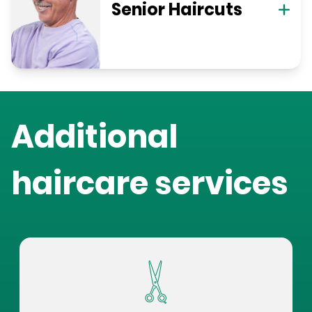
Senior Haircuts
Additional
haircare services