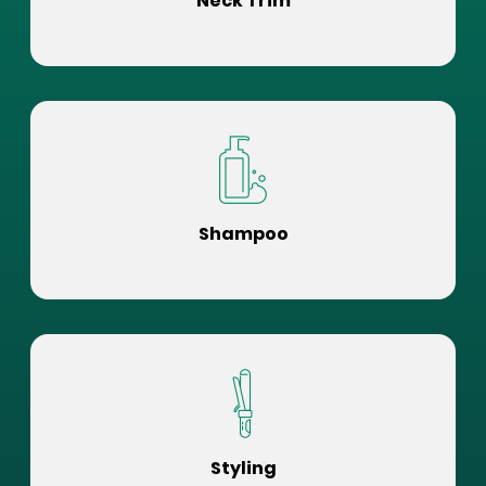
Neck Trim
Shampoo
Styling