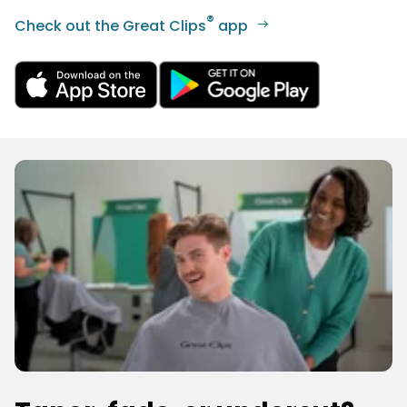
®
Check out the Great Clips
app