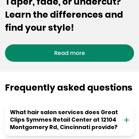
Taper, fade, or undercut?
Learn the differences and
find your style!
Read more
Frequently asked questions
What hair salon services does Great
Clips Symmes Retail Center at 12104
Montgomery Rd, Cincinnati provide?