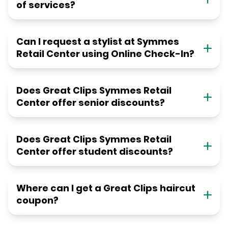
of services?
Can I request a stylist at Symmes
Retail Center using Online Check-In?
Does Great Clips Symmes Retail
Center offer senior discounts?
Does Great Clips Symmes Retail
Center offer student discounts?
Where can I get a Great Clips haircut
coupon?