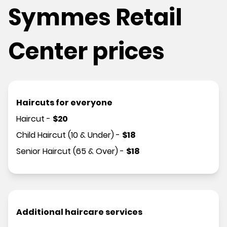
Symmes Retail
Center prices
Haircuts for everyone
Haircut
-
$
20
Child Haircut (10 & Under)
-
$
18
Senior Haircut (65 & Over)
-
$
18
Additional haircare services