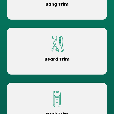
Bang Trim
Beard Trim