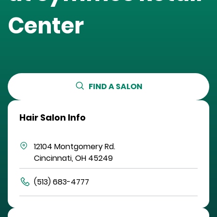
Center
FIND A SALON
Hair Salon Info
12104 Montgomery Rd.
Cincinnati
,
OH
45249
(513) 683-4777