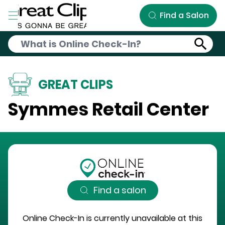
Skip to Main Content
Find a Salon
GREAT CLIPS
Symmes Retail Center
Find a salon
Online Check-In is currently unavailable at this