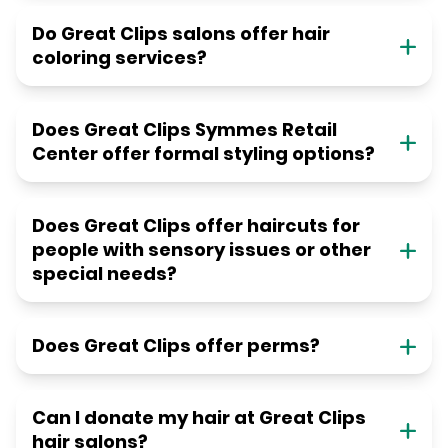
Do Great Clips salons offer hair
coloring services?
Does Great Clips Symmes Retail
Center offer formal styling options?
Does Great Clips offer haircuts for
people with sensory issues or other
special needs?
Does Great Clips offer perms?
Can I donate my hair at Great Clips
hair salons?