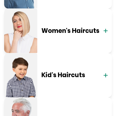
Women's Haircuts
Kid's Haircuts