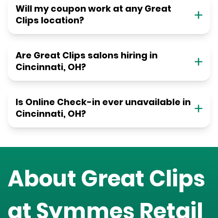
Will my coupon work at any Great
Clips location?
Are Great Clips salons hiring in
Cincinnati, OH?
Is Online Check-in ever unavailable in
Cincinnati, OH?
About Great Clips
at
Symmes Retail