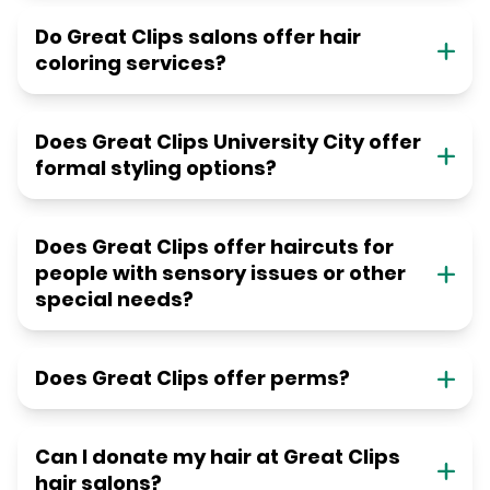
Do Great Clips salons offer hair
coloring services?
Does Great Clips University City offer
formal styling options?
Does Great Clips offer haircuts for
people with sensory issues or other
special needs?
Does Great Clips offer perms?
Can I donate my hair at Great Clips
hair salons?