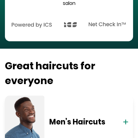
salon
Great haircuts for
everyone
Men’s Haircuts