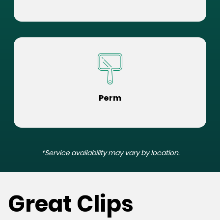
Perm
*Service availability may vary by location.
Great Clips