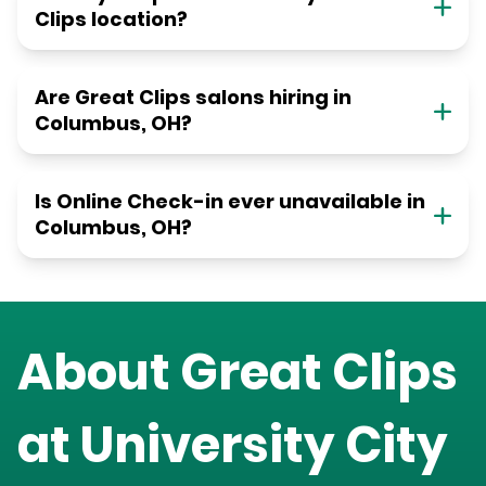
Clips location?
Are Great Clips salons hiring in
Columbus, OH?
Is Online Check-in ever unavailable in
Columbus, OH?
About Great Clips
at
University City