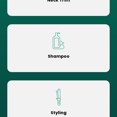
Neck Trim
Shampoo
Styling