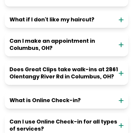
What if I don't like my haircut?
Can I make an appointment in
Columbus, OH?
Does Great Clips take walk-ins at 2861
Olentangy River Rd in Columbus, OH?
What is Online Check-in?
Can I use Online Check-in for all types
of services?