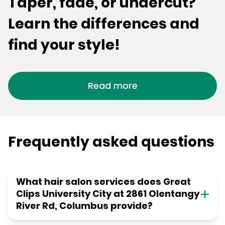
Taper, fade, or undercut?
Learn the differences and
find your style!
Read more
Frequently asked questions
What hair salon services does Great
Clips University City at 2861 Olentangy
River Rd, Columbus provide?