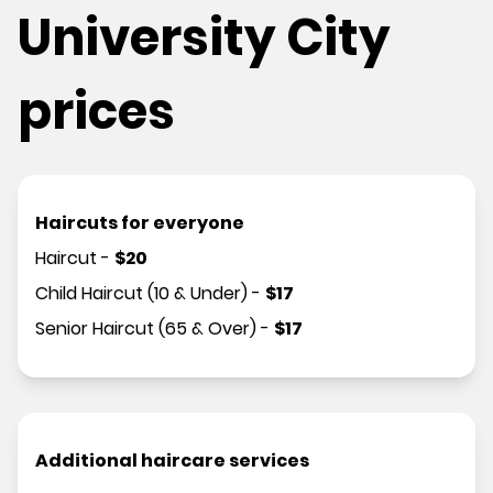
University City
prices
Haircuts for everyone
Haircut
-
$
20
Child Haircut (10 & Under)
-
$
17
Senior Haircut (65 & Over)
-
$
17
Additional haircare services