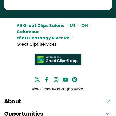
All Great Clips Salons
/
US
/
OH
/
Columbus
/
2861 Olentangy River Rd
/
Great Clips Services
© 2026 Great Clips, Inc. All rights reserved.
About
Opportunities