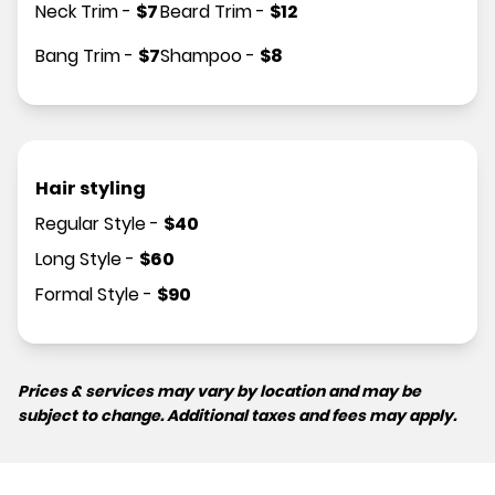
Neck Trim
-
$
7
Beard Trim
-
$
12
Bang Trim
-
$
7
Shampoo
-
$
8
Hair styling
Regular Style
-
$
40
Long Style
-
$
60
Formal Style
-
$
90
Prices & services may vary by location and may be
subject to change. Additional taxes and fees may apply.