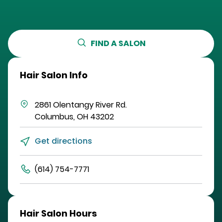
FIND A SALON
Hair Salon Info
2861 Olentangy River Rd.
Columbus
,
OH
43202
Get directions
(614) 754-7771
Hair Salon Hours