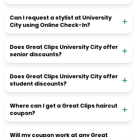
Can I request a stylist at University
City using Online Check-In?
Does Great Clips University City offer
senior discounts?
Does Great Clips University City offer
student discounts?
Where can I get a Great Clips haircut
coupon?
Will my coupon work at any Great