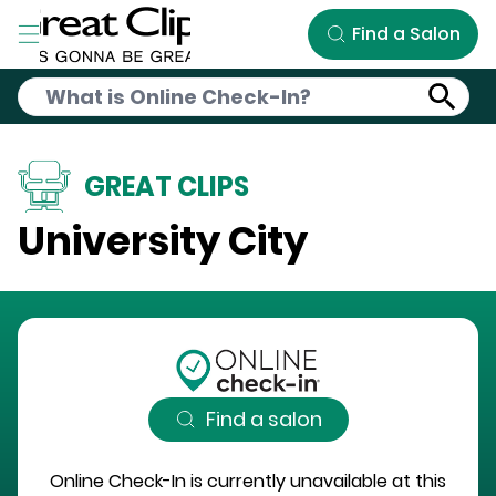
Skip to Main Content
Find a Salon
GREAT CLIPS
University City
Find a salon
Online Check-In is currently unavailable at this