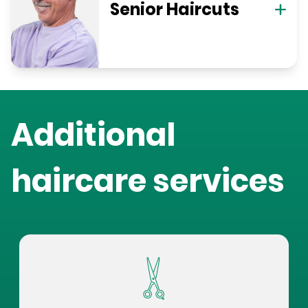
Senior Haircuts
Additional
haircare services