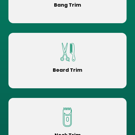
Bang Trim
Beard Trim