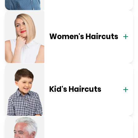
Women's Haircuts
Kid's Haircuts