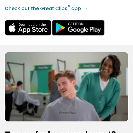
®
Check out the Great Clips
app