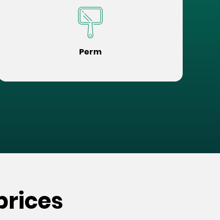
Perm
prices