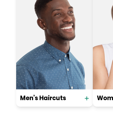
Men’s Haircuts
Wome