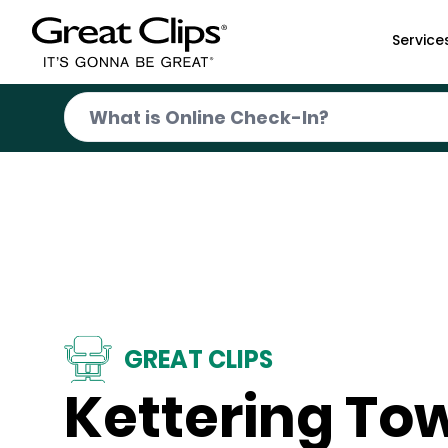
Skip to Main Content
Service
GREAT CLIPS
Kettering To