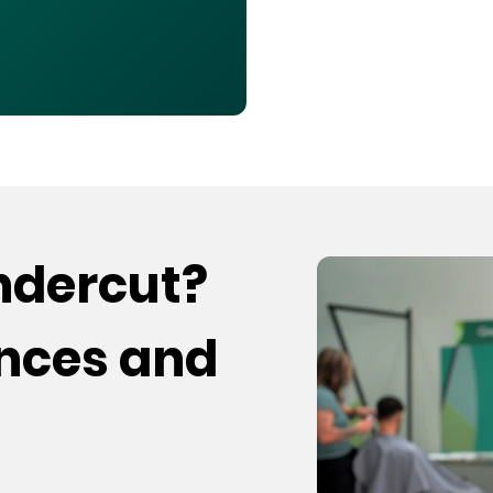
undercut?
ences and