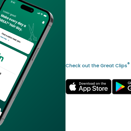
®
Check out the Great Clips