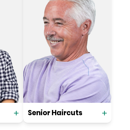
Senior Haircuts