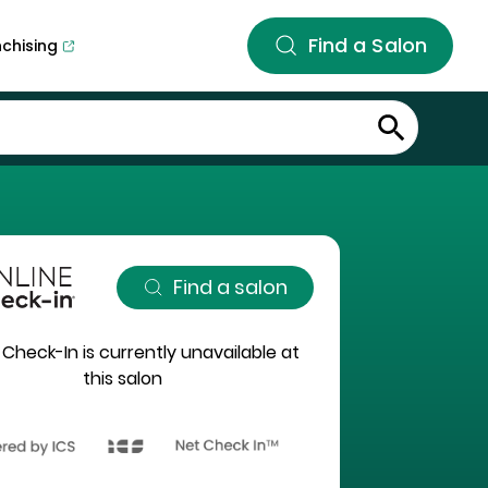
Find a Salon
nchising
Find a salon
 Check-In is currently unavailable at
this salon