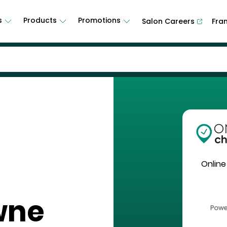
s
Products
Promotions
Salon Careers
Fra
Online
wne