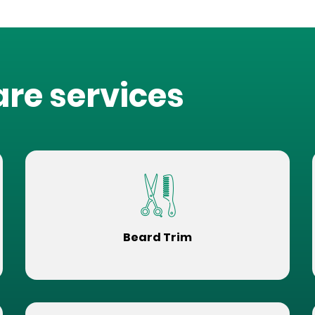
are services
Beard Trim