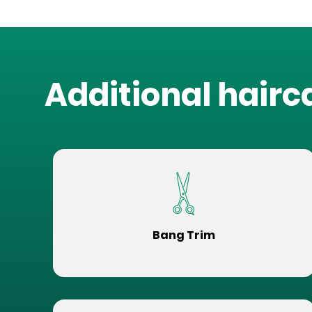
Additional hairc
Bang Trim