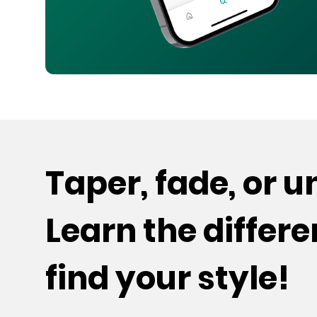
Taper, fade, or 
Learn the differ
find your style!