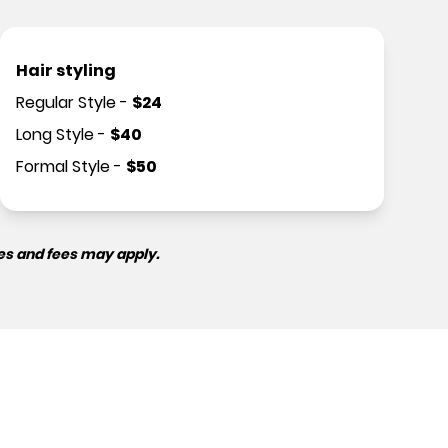
Hair styling
Regular Style
-
$
24
Long Style
-
$
40
Formal Style
-
$
50
es and fees may apply.