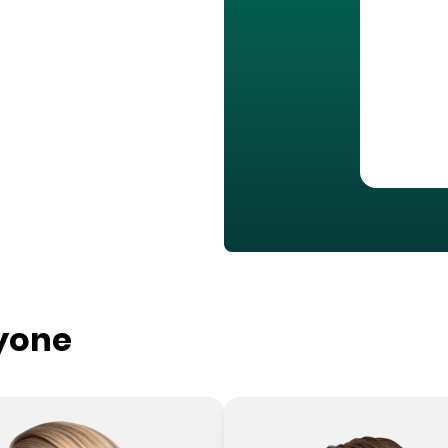
ryone