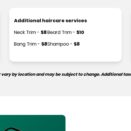
Additional haircare services
Neck Trim
-
$
8
Beard Trim
-
$
10
Bang Trim
-
$
8
Shampoo
-
$
8
 vary by location and may be subject to change. Additional tax