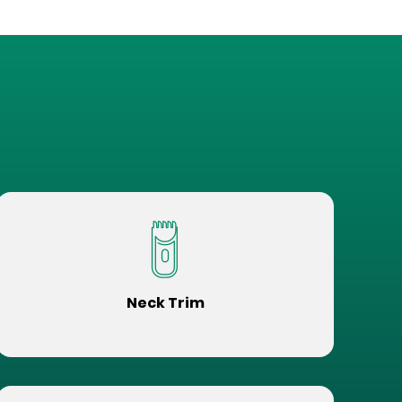
Neck Trim