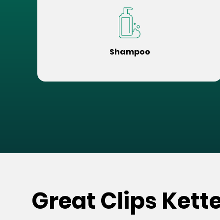
Shampoo
Great Clips Kett