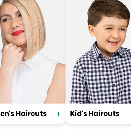
n's Haircuts
Kid's Haircuts