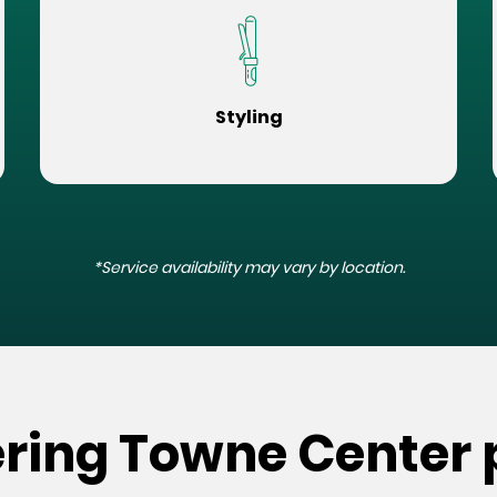
Styling
*Service availability may vary by location.
ering Towne Center 