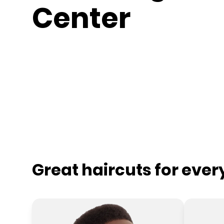
Center
Great haircuts for eve