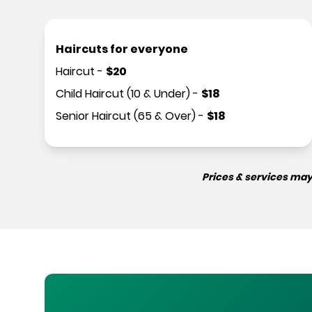
Haircuts for everyone
Haircut
-
$
20
Child Haircut (10 & Under)
-
$
18
Senior Haircut (65 & Over)
-
$
18
Prices & services may