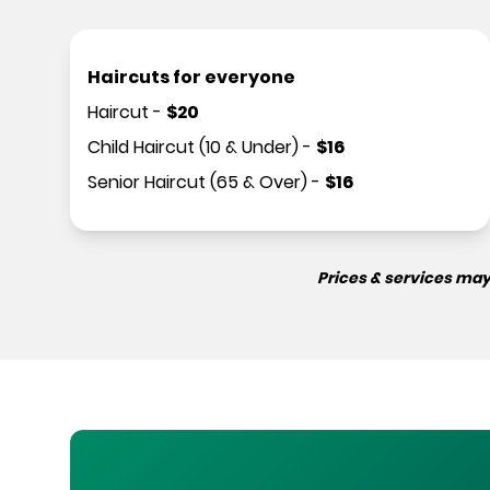
Haircuts for everyone
Haircut
-
$
20
Child Haircut (10 & Under)
-
$
16
Senior Haircut (65 & Over)
-
$
16
Prices & services may