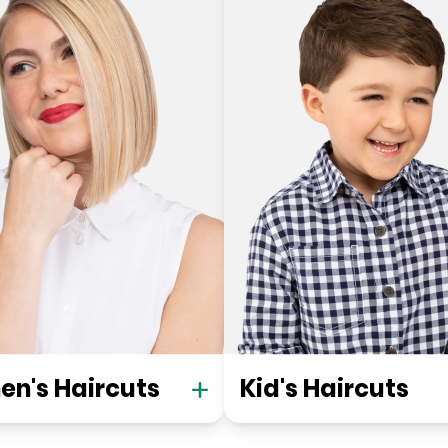
n's Haircuts
Kid's Haircuts