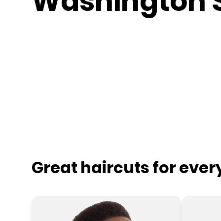
Washington 
Great haircuts for eve