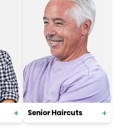
Senior Haircuts