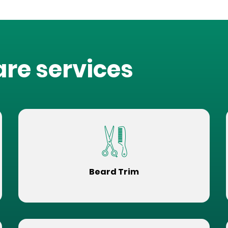
are services
Beard Trim