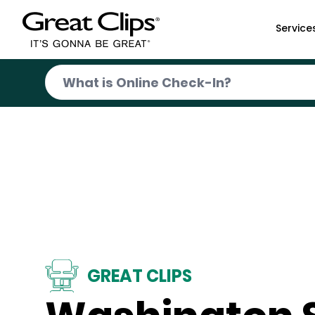
Skip to Main Content
Service
GREAT CLIPS