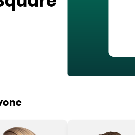
Square
ryone