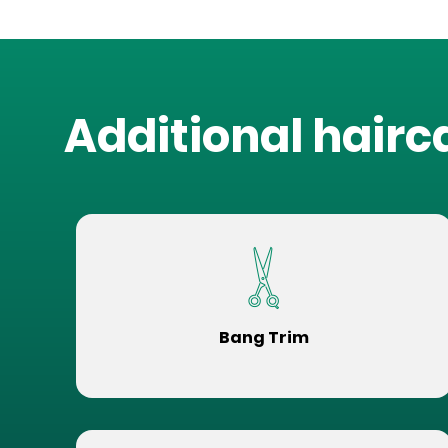
Additional hairc
Bang Trim