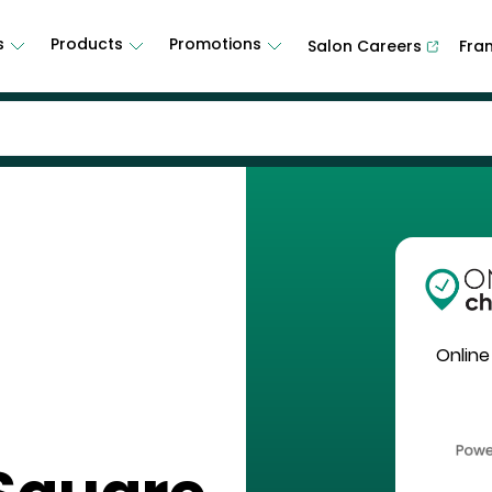
s
Products
Promotions
Salon Careers
Fra
Online