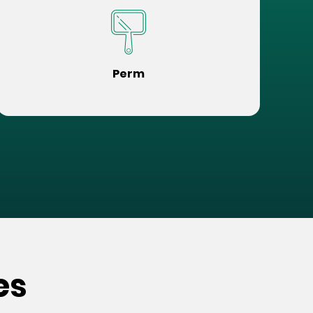
Perm
es