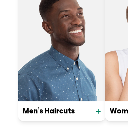
Men’s Haircuts
Wome