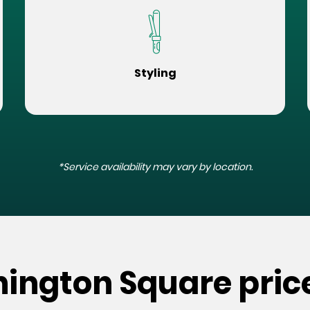
Styling
*Service availability may vary by location.
hington Square pric