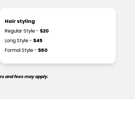
Hair styling
Regular Style
-
$
20
Long Style
-
$
45
Formal Style
-
$
60
es and fees may apply.