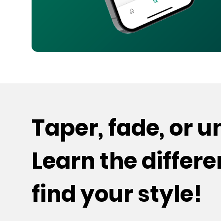
Taper, fade, or 
Learn the differ
find your style!