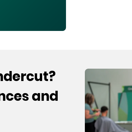
undercut?
ences and