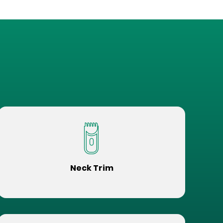
Neck Trim