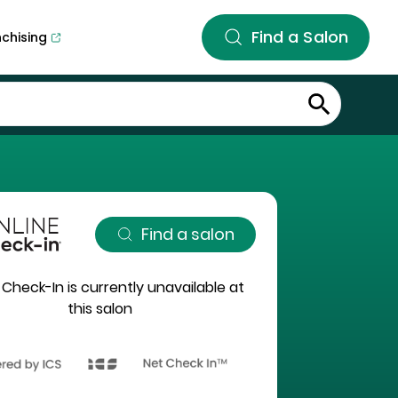
Find a Salon
nchising
Find a salon
 Check-In is currently unavailable at
this salon