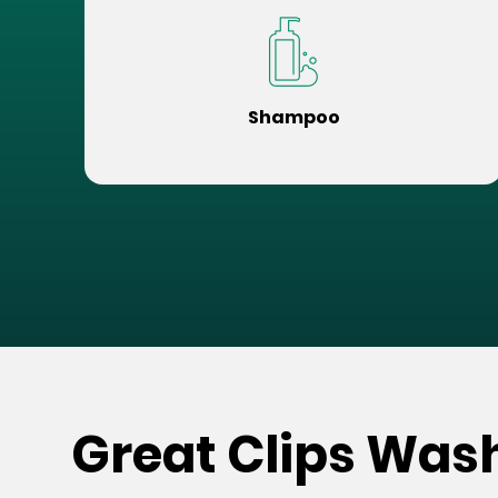
Shampoo
Great Clips Was