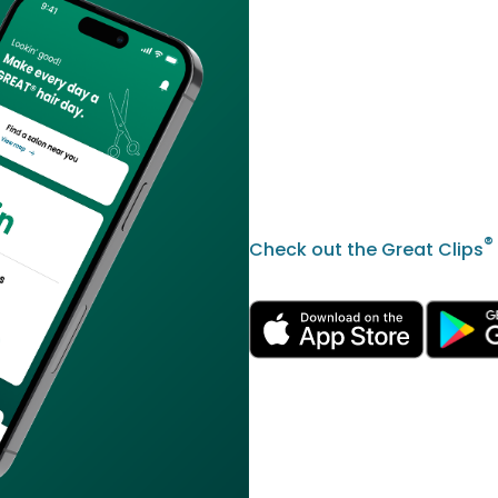
®
Check out the Great Clips