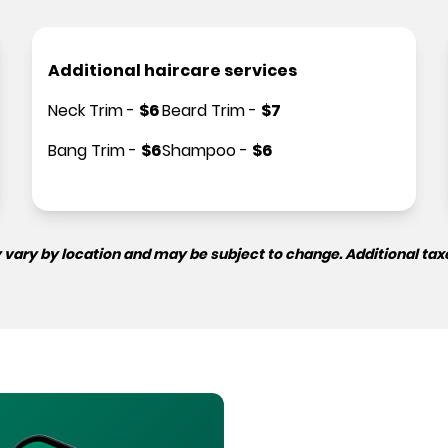
Additional haircare services
Neck Trim
-
$
6
Beard Trim
-
$
7
Bang Trim
-
$
6
Shampoo
-
$
6
 vary by location and may be subject to change. Additional tax