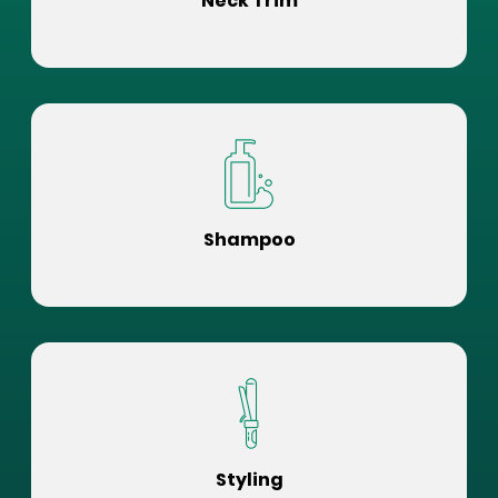
Neck Trim
Shampoo
Styling