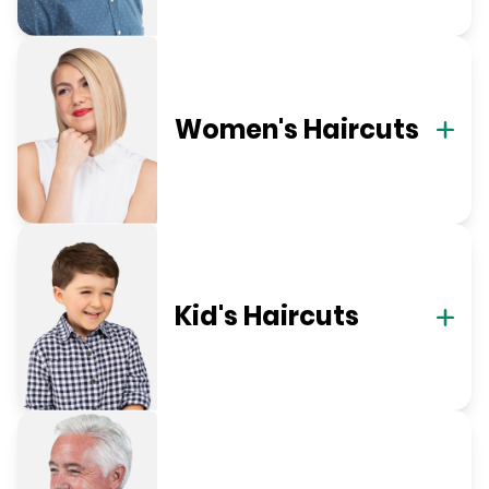
Women's Haircuts
Kid's Haircuts