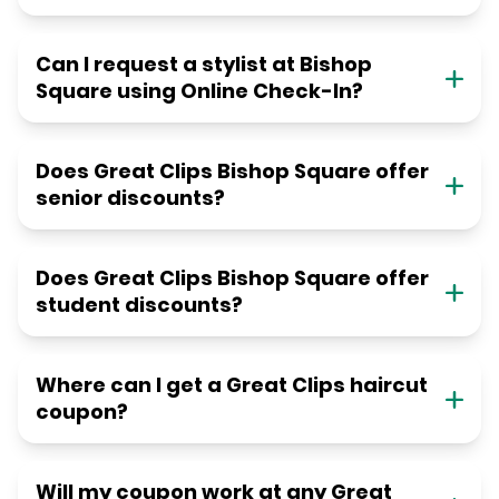
Can I request a stylist at Bishop
Square using Online Check-In?
Does Great Clips Bishop Square offer
senior discounts?
Does Great Clips Bishop Square offer
student discounts?
Where can I get a Great Clips haircut
coupon?
Will my coupon work at any Great