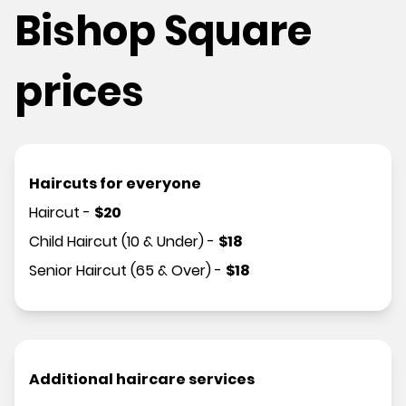
Bishop Square
prices
Haircuts for everyone
Haircut
-
$
20
Child Haircut (10 & Under)
-
$
18
Senior Haircut (65 & Over)
-
$
18
Additional haircare services