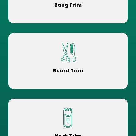
Bang Trim
Beard Trim