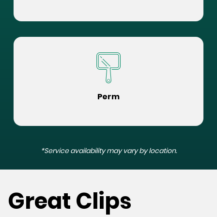
Perm
*Service availability may vary by location.
Great Clips