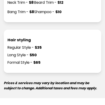
Neck Trim
-
$
8
Beard Trim
-
$
12
Bang Trim
-
$
8
Shampoo
-
$
10
Hair styling
Regular Style
-
$
35
Long Style
-
$
50
Formal Style
-
$
65
Prices & services may vary by location and may be
subject to change. Additional taxes and fees may apply.