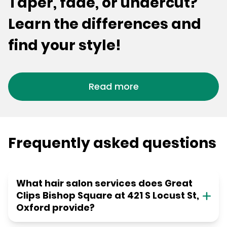
Taper, fade, or undercut?
Learn the differences and
find your style!
Read more
Frequently asked questions
What hair salon services does Great
Clips Bishop Square at 421 S Locust St,
Oxford provide?