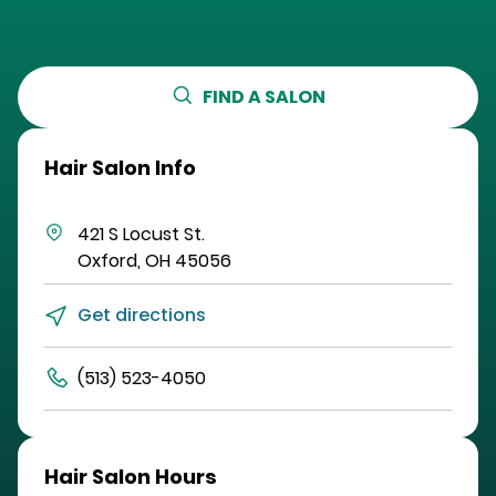
FIND A SALON
Hair Salon Info
421 S Locust St.
Oxford
,
OH
45056
Get directions
(513) 523-4050
Hair Salon Hours