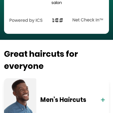
salon
Great haircuts for
everyone
Men’s Haircuts