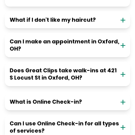
What if I don't like my haircut?
Can I make an appointment in Oxford,
OH?
Does Great Clips take walk-ins at 421
S Locust St in Oxford, OH?
What is Online Check-in?
Can I use Online Check-in for all types
of services?