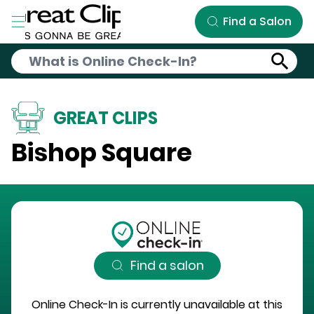
Skip to Main Content
Find a Salon
GREAT CLIPS
Bishop Square
Find a salon
Online Check-In is currently unavailable at this