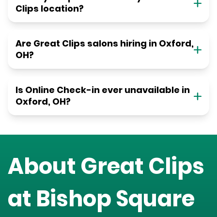
Clips location?
Are Great Clips salons hiring in Oxford,
OH?
Is Online Check-in ever unavailable in
Oxford, OH?
About Great Clips
at
Bishop Square