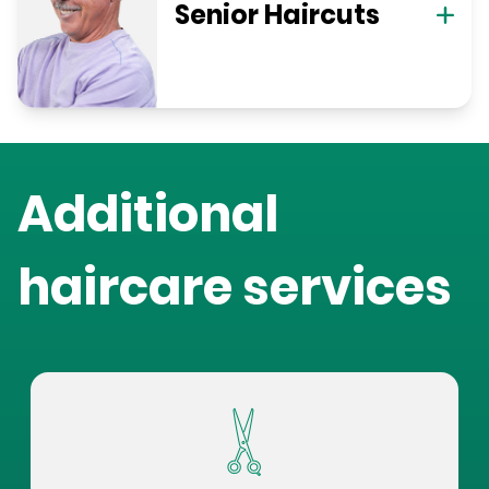
Senior Haircuts
Additional
haircare services