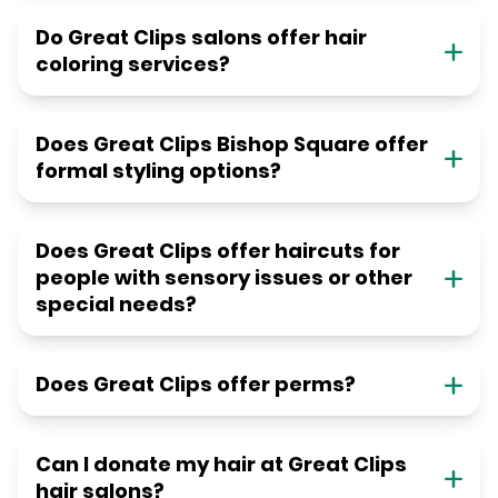
Do Great Clips salons offer hair
coloring services?
Does Great Clips Bishop Square offer
formal styling options?
Does Great Clips offer haircuts for
people with sensory issues or other
special needs?
Does Great Clips offer perms?
Can I donate my hair at Great Clips
hair salons?