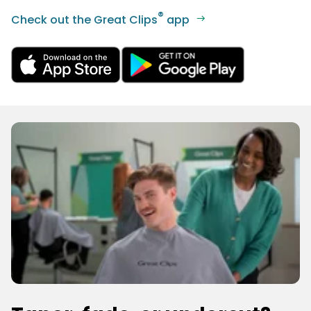
®
Check out the Great Clips
app