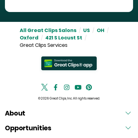
All Great Clips Salons
/
US
/
OH
/
Oxford
/
421 S Locust St
/
Great Clips Services
© 2026 Great Clips, Inc. All rights reserved.
About
Opportunities