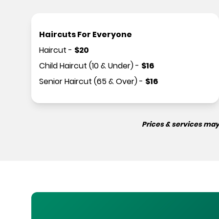
Haircuts For Everyone
Haircut
-
$
20
Child Haircut (10 & Under)
-
$
16
Senior Haircut (65 & Over)
-
$
16
Prices & services may