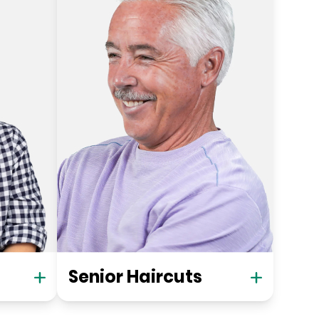
Senior Haircuts