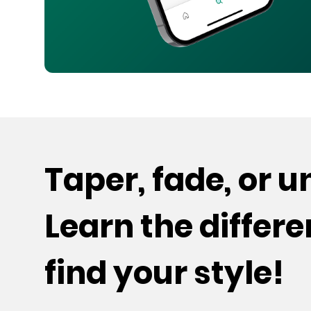
Taper, fade, or 
Learn the differ
find your style!