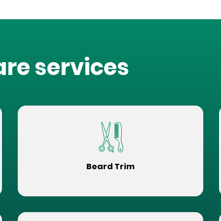
are services
Beard Trim