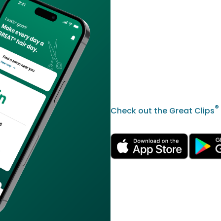
®
Check out the Great Clips