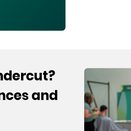
undercut?
ences and