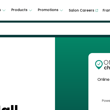
s
Products
Promotions
Salon Careers
Fra
Online