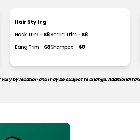
Hair Styling
Neck Trim
-
$
8
Beard Trim
-
$
8
Bang Trim
-
$
8
Shampoo
-
$
8
 vary by location and may be subject to change. Additional tax