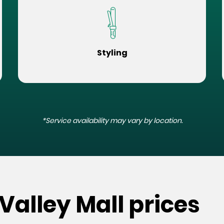
Styling
*Service availability may vary by location.
Valley Mall prices