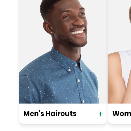
Men’s Haircuts
Wome