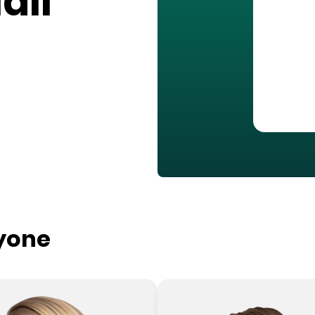
all
ryone