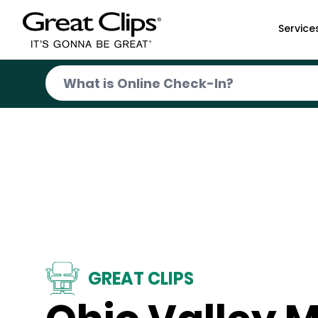
Skip to Main Content
Service
GREAT CLIPS