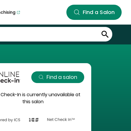
Find a Salon
nchising
Find a salon
 Check-In is currently unavailable at
this salon