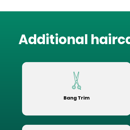
Additional hairc
Bang Trim