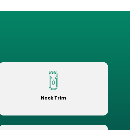
Neck Trim