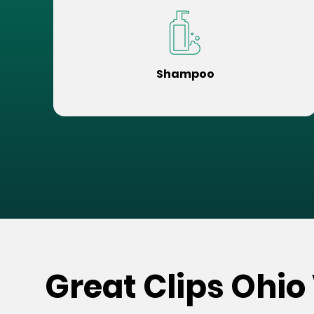
Shampoo
Great Clips Ohio 