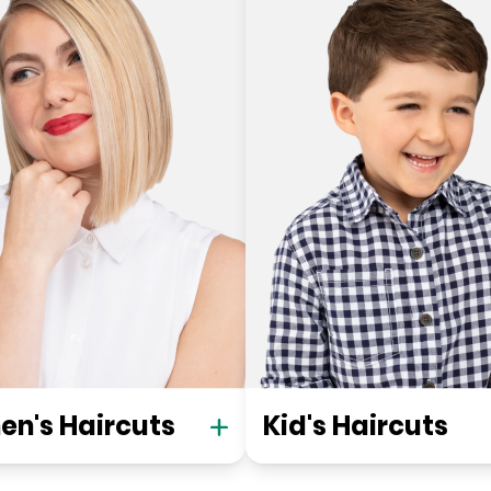
n's Haircuts
Kid's Haircuts