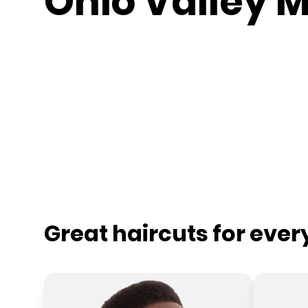
Ohio Valley M
Great haircuts for eve