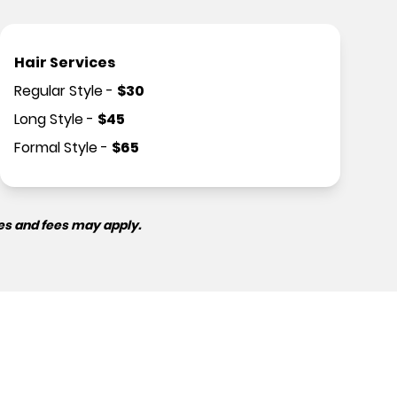
Hair Services
Regular Style
-
$
30
Long Style
-
$
45
Formal Style
-
$
65
es and fees may apply.