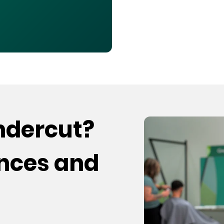
undercut?
ences and