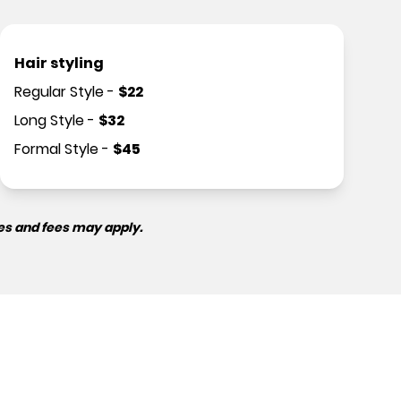
Hair styling
Regular Style
-
$
22
Long Style
-
$
32
Formal Style
-
$
45
es and fees may apply.