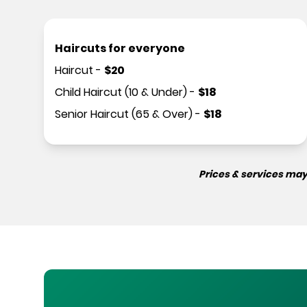
Haircuts for everyone
Haircut
-
$
20
Child Haircut (10 & Under)
-
$
18
Senior Haircut (65 & Over)
-
$
18
Prices & services may