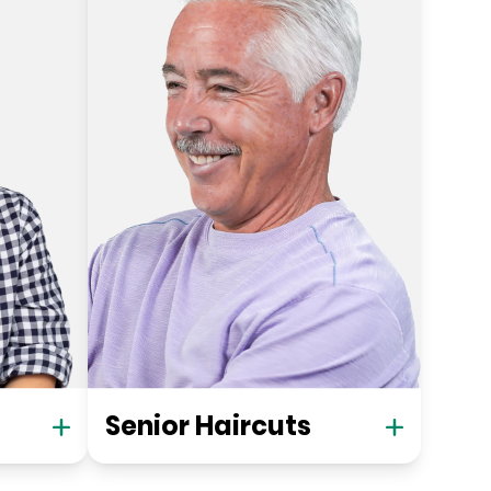
Senior Haircuts