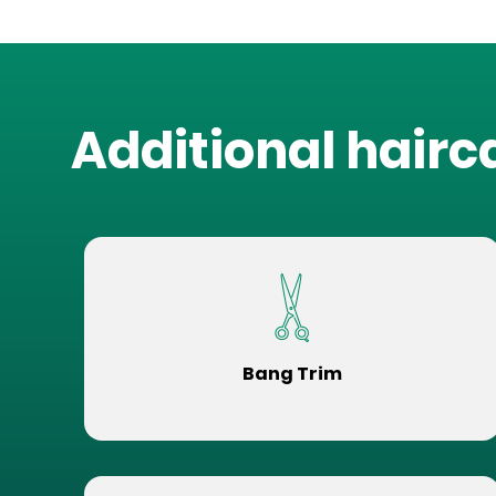
Additional hairc
Bang Trim