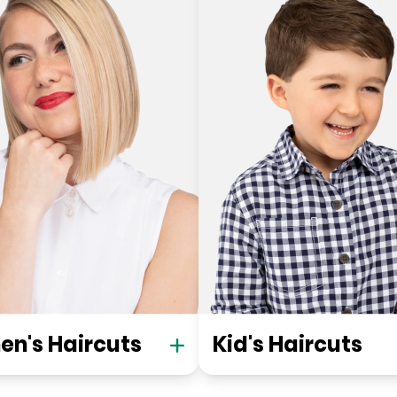
n's Haircuts
Kid's Haircuts