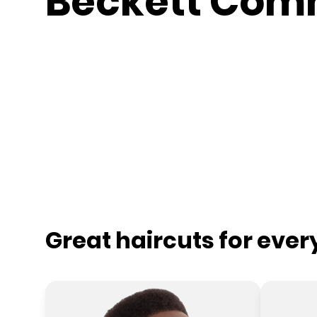
Beckett Co
Great haircuts for eve