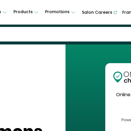
s
Products
Promotions
Salon Careers
Fra
Online