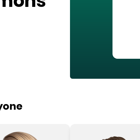
mmons
ryone