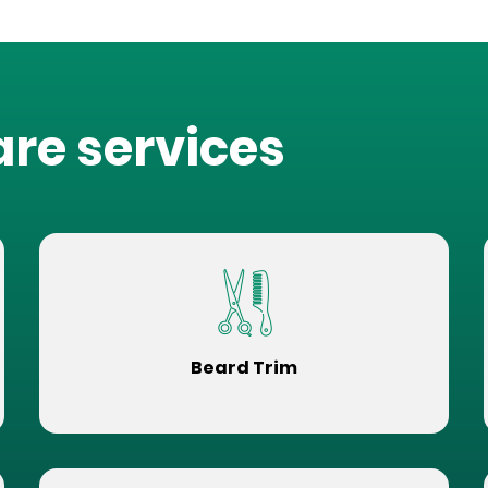
are services
Beard Trim