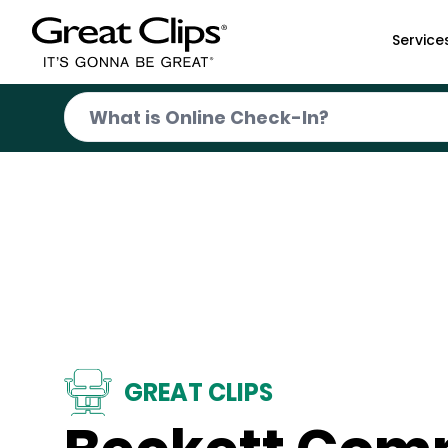
Skip to Main Content
Service
GREAT CLIPS