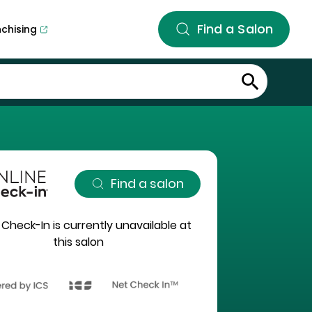
Find a Salon
nchising
Find a salon
 Check-In is currently unavailable at
this salon