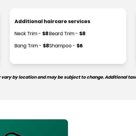
Additional haircare services
Neck Trim
-
$
8
Beard Trim
-
$
8
Bang Trim
-
$
8
Shampoo
-
$
6
 vary by location and may be subject to change. Additional tax