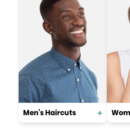
Men’s Haircuts
Wome