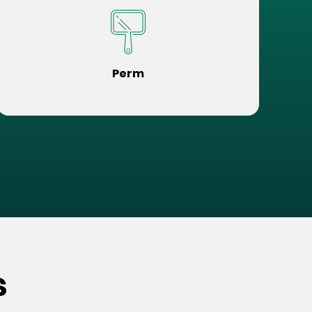
Perm
s