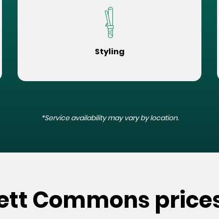
Styling
*Service availability may vary by location.
kett Commons price