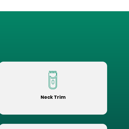
Neck Trim