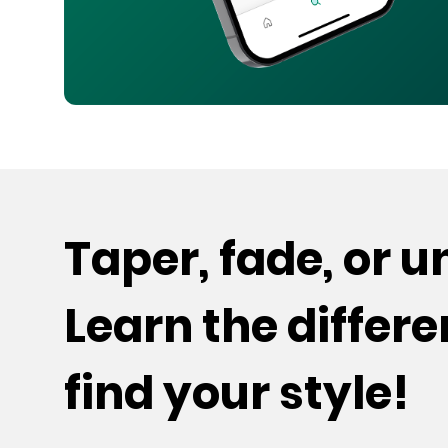
Taper, fade, or 
Learn the differ
find your style!