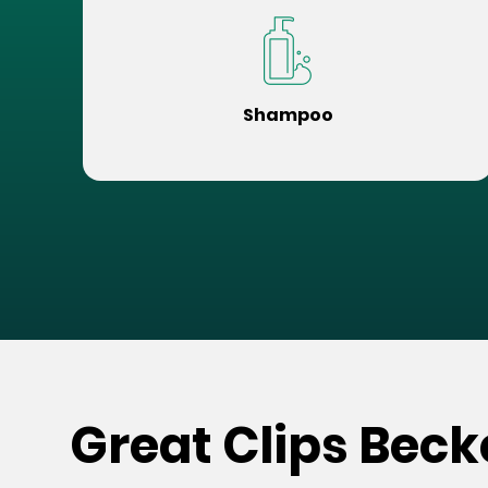
Shampoo
Great Clips Bec