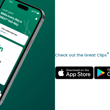
®
Check out the Great Clips