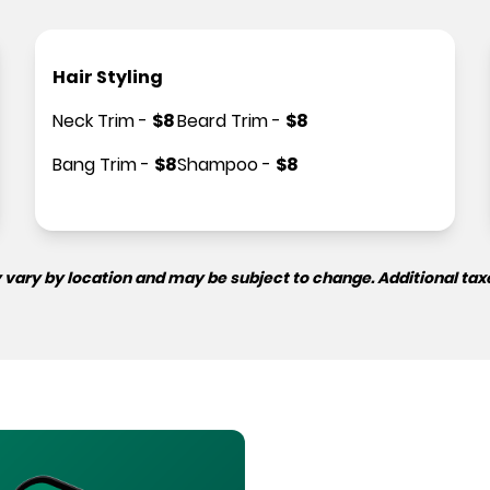
Hair Styling
Neck Trim
-
$
8
Beard Trim
-
$
8
Bang Trim
-
$
8
Shampoo
-
$
8
 vary by location and may be subject to change. Additional tax