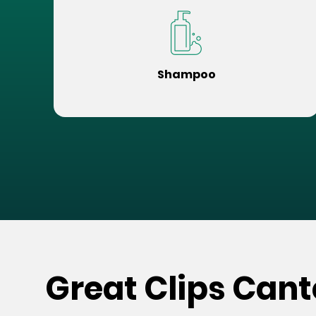
Shampoo
Great Clips Can