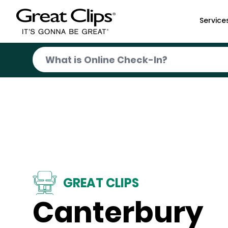
Skip to Main Content
Service
GREAT CLIPS
Canterbury