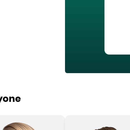
ryone