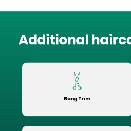
Additional hairc
Bang Trim