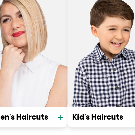
n's Haircuts
Kid's Haircuts