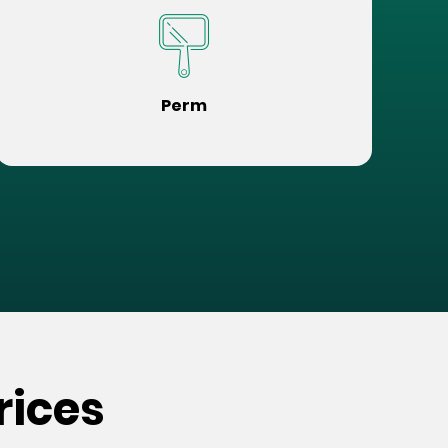
Perm
rices