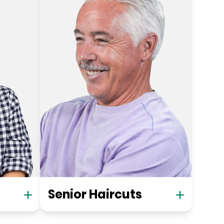
Senior Haircuts