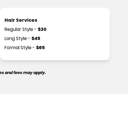
Hair Services
Regular Style
-
$
30
Long Style
-
$
45
Formal Style
-
$
65
es and fees may apply.