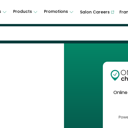
s
Products
Promotions
Salon Careers
Fra
Online