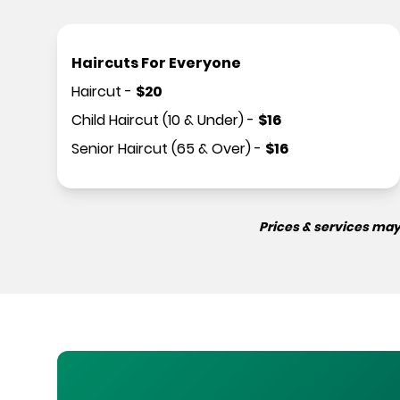
Haircuts For Everyone
Haircut
-
$
20
Child Haircut (10 & Under)
-
$
16
Senior Haircut (65 & Over)
-
$
16
Prices & services may