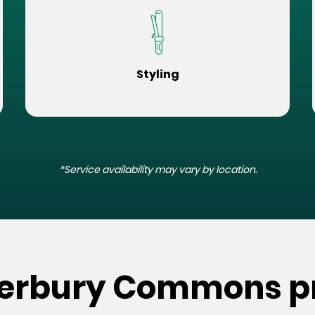
Styling
*Service availability may vary by location.
terbury Commons p