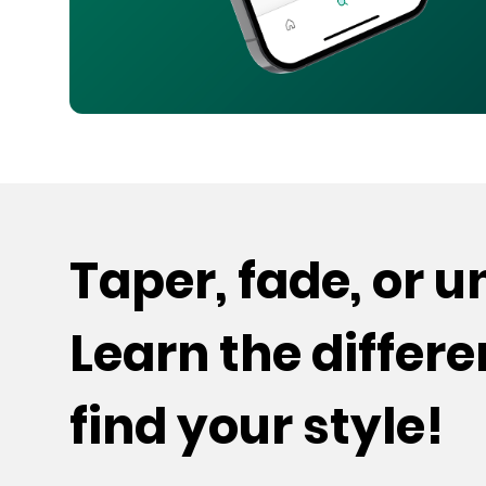
Taper, fade, or 
Learn the differ
find your style!