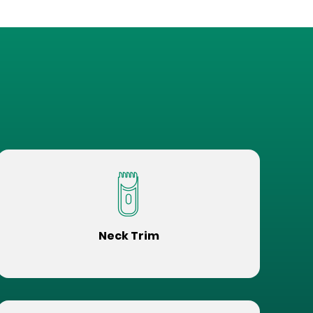
Neck Trim