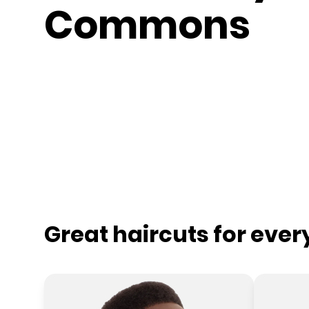
Commons
Great haircuts for eve