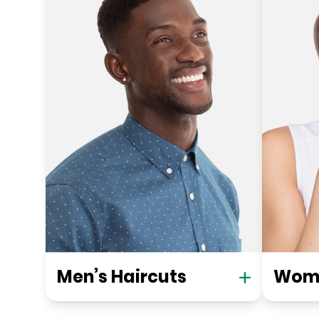
Men’s Haircuts
Wome