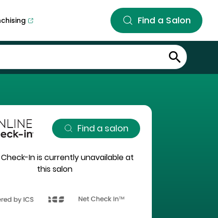
Find a Salon
nchising
Find a salon
 Check-In is currently unavailable at
this salon