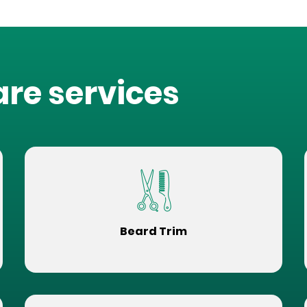
are services
Beard Trim