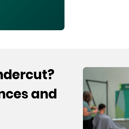
undercut?
ences and