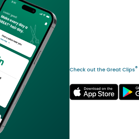
®
Check out the Great Clips