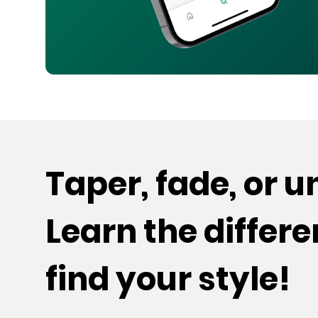
Taper, fade, or 
Learn the differ
find your style!