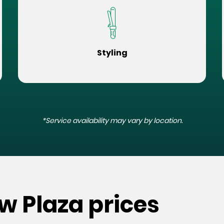
Styling
*Service availability may vary by location.
ow Plaza prices