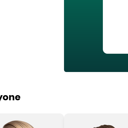
ryone