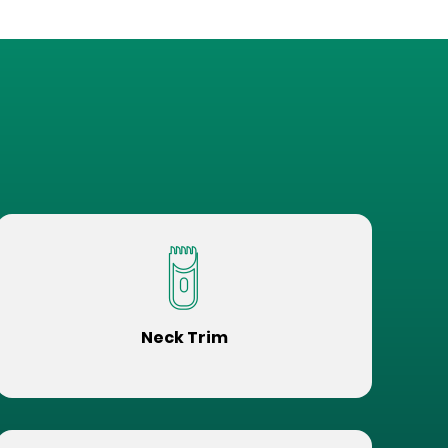
Neck Trim