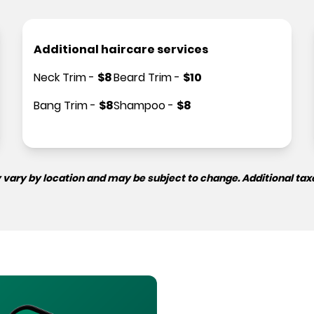
Additional haircare services
Neck Trim
-
$
8
Beard Trim
-
$
10
Bang Trim
-
$
8
Shampoo
-
$
8
 vary by location and may be subject to change. Additional tax