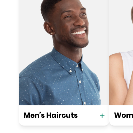
Men’s Haircuts
Wome