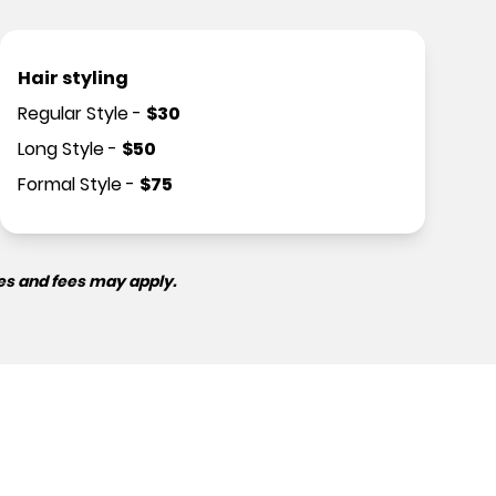
Hair styling
Regular Style
-
$
30
Long Style
-
$
50
Formal Style
-
$
75
es and fees may apply.