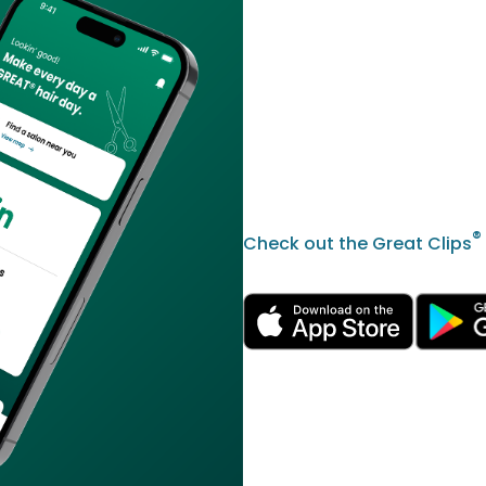
®
Check out the Great Clips