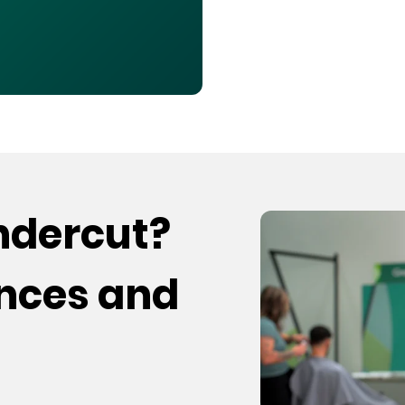
undercut?
ences and