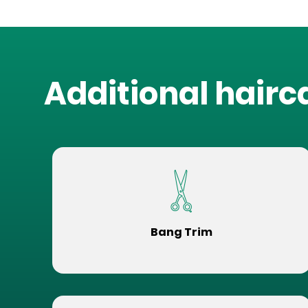
Additional hairc
Bang Trim