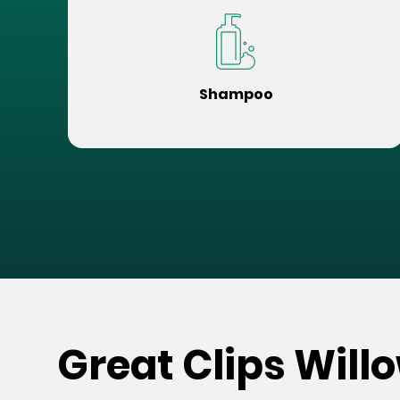
Shampoo
Great Clips Will