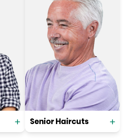
Senior Haircuts