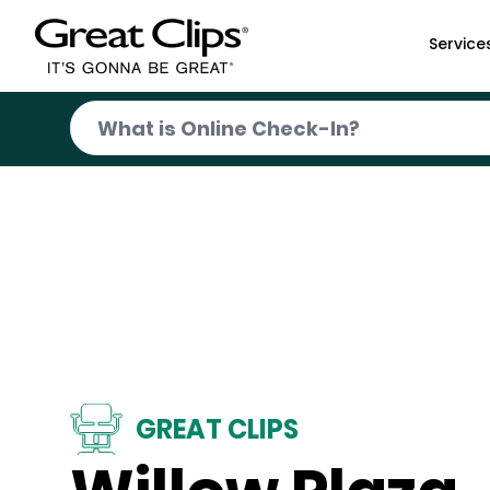
Skip to Main Content
Service
GREAT CLIPS