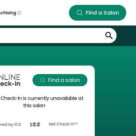
Find a Salon
nchising
Find a salon
 Check-In is currently unavailable at
this salon