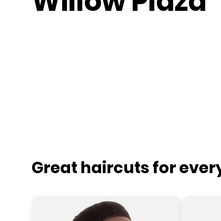
Willow Plaza
Great haircuts for eve