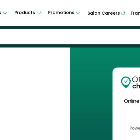
s
Products
Promotions
Salon Careers
Fra
Online