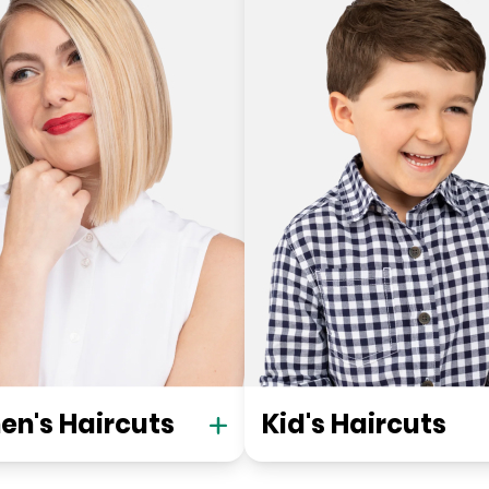
n's Haircuts
Kid's Haircuts