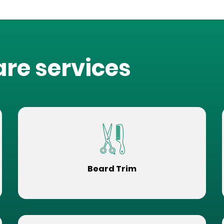
are services
Beard Trim