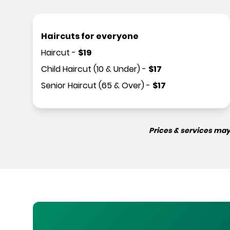
Haircuts for everyone
Haircut
-
$
19
Child Haircut (10 & Under)
-
$
17
Senior Haircut (65 & Over)
-
$
17
Prices & services may