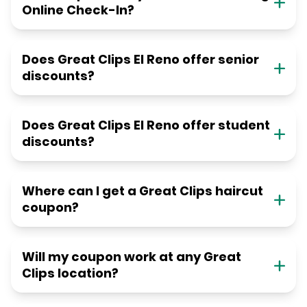
Online Check-In?
Does Great Clips El Reno offer senior
discounts?
Does Great Clips El Reno offer student
discounts?
Where can I get a Great Clips haircut
coupon?
Will my coupon work at any Great
Clips location?