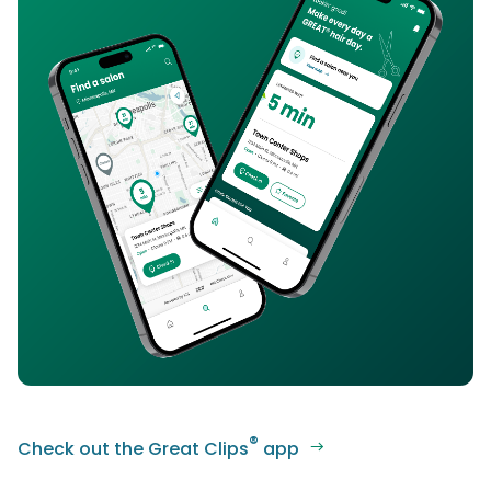
®
Check out the Great Clips
app