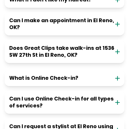
Can I make an appointment in El Reno,
OK?
Does Great Clips take walk-ins at 1536
SW 27th St in El Reno, OK?
What is Online Check-in?
Can I use Online Check-in for all types
of services?
Can I request a stylist at El Reno using