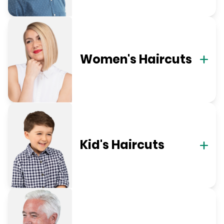
Women's Haircuts
Kid's Haircuts