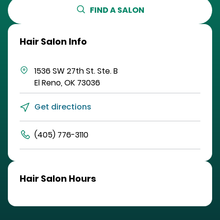
FIND A SALON
Hair Salon Info
1536 SW 27th St.
Ste. B
El Reno
,
OK
73036
Get directions
(405) 776-3110
Hair Salon Hours