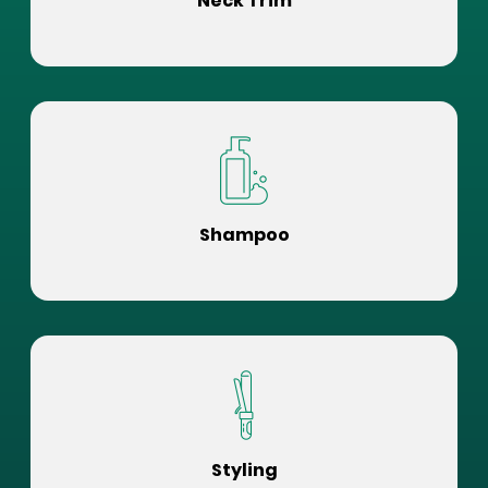
Neck Trim
Shampoo
Styling