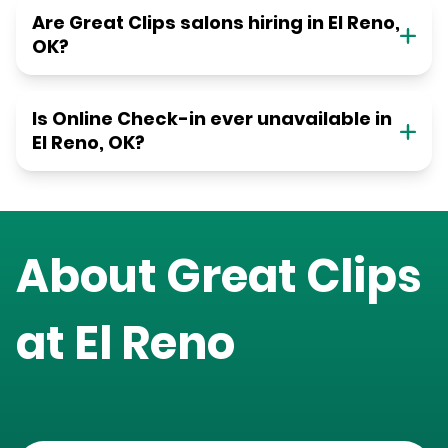
Are Great Clips salons hiring in El Reno,
OK?
Is Online Check-in ever unavailable in
El Reno, OK?
About Great Clips
at
El Reno