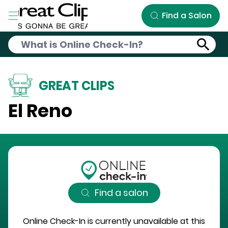
Skip to Main Content
Find a Salon
GREAT CLIPS
El Reno
Find a salon
Online Check-In is currently unavailable at this