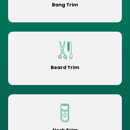
Bang Trim
Beard Trim