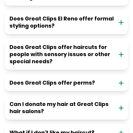
Does Great Clips El Reno offer formal
styling options?
Does Great Clips offer haircuts for
people with sensory issues or other
special needs?
Does Great Clips offer perms?
Can I donate my hair at Great Clips
hair salons?
What if I don't like my haircut?