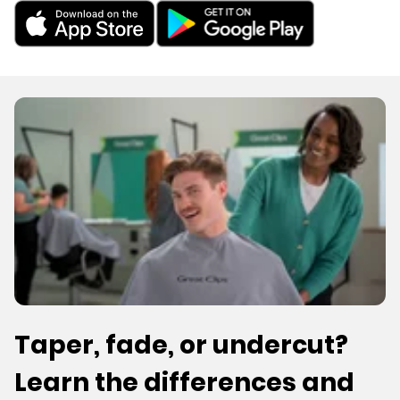
Taper, fade, or undercut?
Learn the differences and