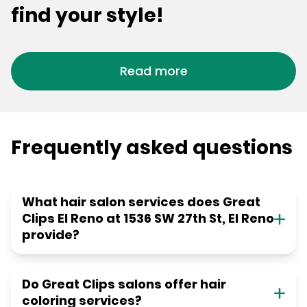
find your style!
Read more
Frequently asked questions
What hair salon services does Great
Clips El Reno at 1536 SW 27th St, El Reno
provide?
Do Great Clips salons offer hair
coloring services?