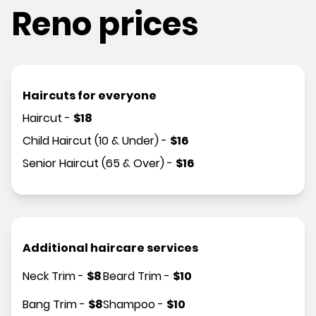
Reno prices
Haircuts for everyone
Haircut
-
$
18
Child Haircut (10 & Under)
-
$
16
Senior Haircut (65 & Over)
-
$
16
Additional haircare services
Neck Trim
-
$
8
Beard Trim
-
$
10
Bang Trim
-
$
8
Shampoo
-
$
10