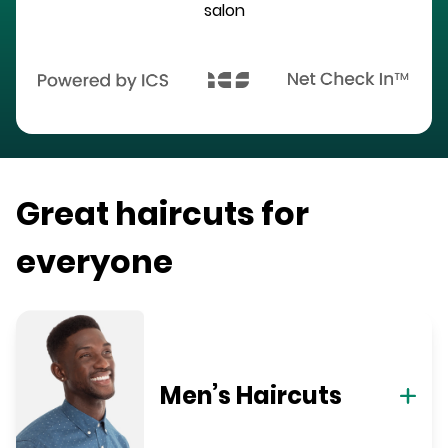
salon
Great haircuts for
everyone
Men’s Haircuts