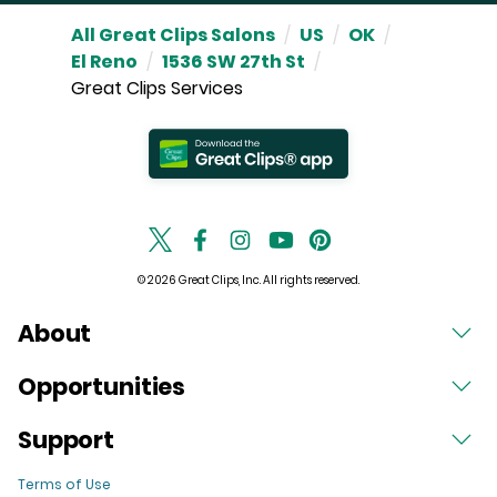
All Great Clips Salons
/
US
/
OK
/
El Reno
/
1536 SW 27th St
/
Great Clips Services
© 2026 Great Clips, Inc. All rights reserved.
About
Opportunities
Support
Terms of Use