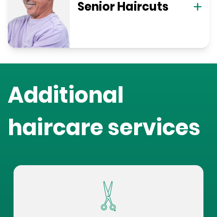
Senior Haircuts
Additional
haircare services