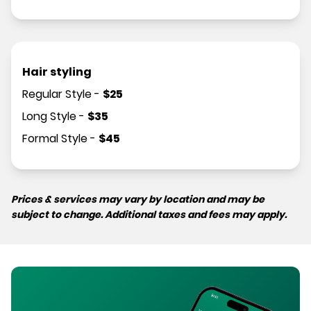
Hair styling
Regular Style
-
$
25
Long Style
-
$
35
Formal Style
-
$
45
Prices & services may vary by location and may be
subject to change. Additional taxes and fees may apply.