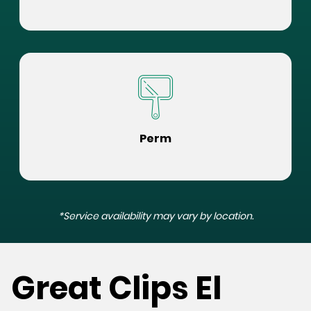
Perm
*Service availability may vary by location.
Great Clips El