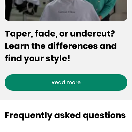
Taper, fade, or undercut?
Learn the differences and
find your style!
Read more
Frequently asked questions