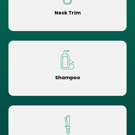
Neck Trim
Shampoo