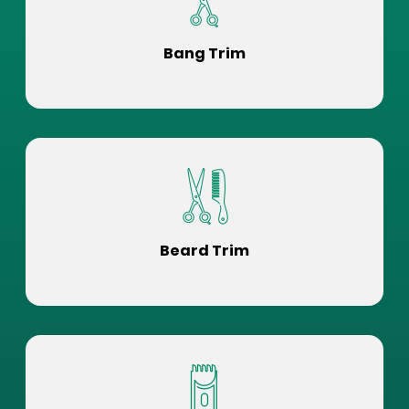
Bang Trim
Beard Trim