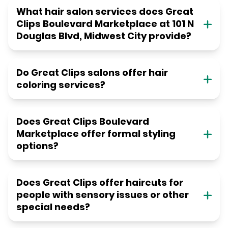
What hair salon services does Great
Clips Boulevard Marketplace at 101 N
Douglas Blvd, Midwest City provide?
Do Great Clips salons offer hair
coloring services?
Does Great Clips Boulevard
Marketplace offer formal styling
options?
Does Great Clips offer haircuts for
people with sensory issues or other
special needs?