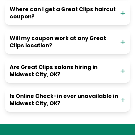
Where can I get a Great Clips haircut
coupon?
Will my coupon work at any Great
Clips location?
Are Great Clips salons hiring in
Midwest City, OK?
Is Online Check-in ever unavailable in
Midwest City, OK?