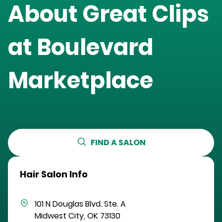
About Great Clips
at
Boulevard
Marketplace
FIND A SALON
Hair Salon Info
101 N Douglas Blvd.
Ste. A
Midwest City
,
OK
73130