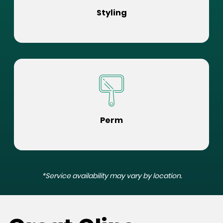
Styling
Perm
*Service availability may vary by location.