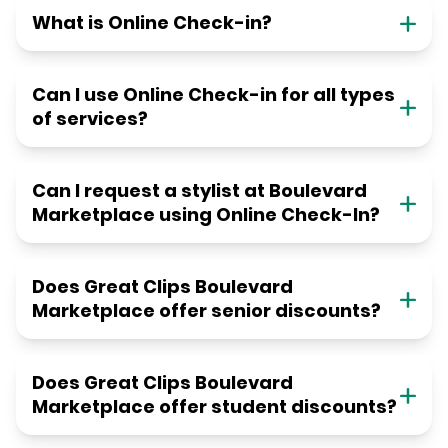
What is Online Check-in?
Can I use Online Check-in for all types
of services?
Can I request a stylist at Boulevard
Marketplace using Online Check-In?
Does Great Clips Boulevard
Marketplace offer senior discounts?
Does Great Clips Boulevard
Marketplace offer student discounts?