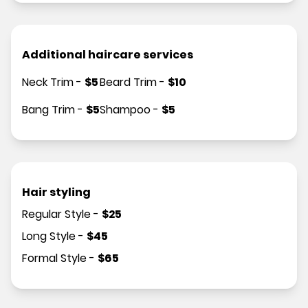
Additional haircare services
Neck Trim
-
$
5
Beard Trim
-
$
10
Bang Trim
-
$
5
Shampoo
-
$
5
Hair styling
Regular Style
-
$
25
Long Style
-
$
45
Formal Style
-
$
65