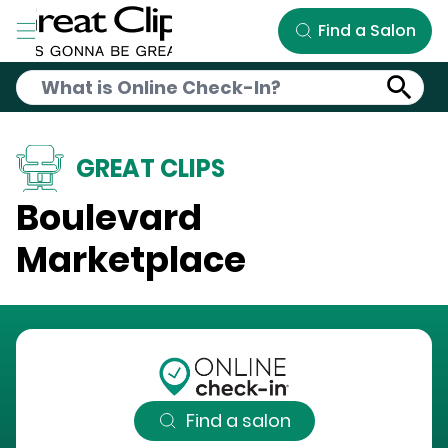
Skip to Main Content
Find a Salon
GREAT CLIPS
Boulevard
Marketplace
Find a salon