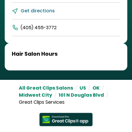
Get directions
(405) 455-3772
Hair Salon Hours
All Great Clips Salons
/
US
/
OK
/
Midwest City
/
101 N Douglas Blvd
/
Great Clips Services