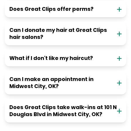
Does Great Clips offer perms?
Can I donate my hair at Great Clips
hair salons?
What if I don't like my haircut?
Can I make an appointment in
Midwest City, OK?
Does Great Clips take walk-ins at 101 N
Douglas Blvd in Midwest City, OK?