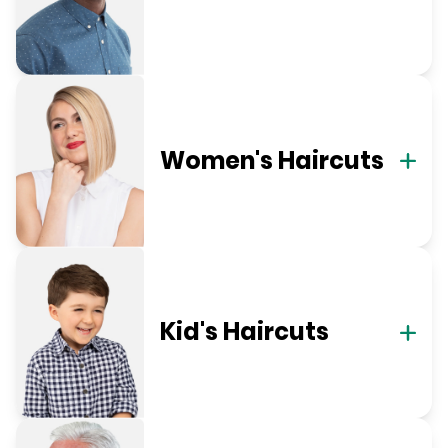
Women's Haircuts
Kid's Haircuts