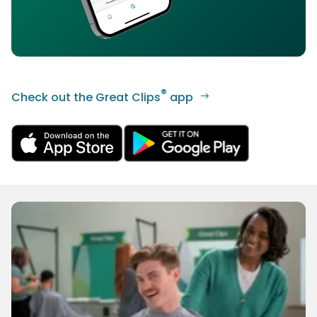
®
Check out the Great Clips
app