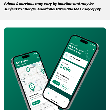
Prices & services may vary by location and may be
subject to change. Additional taxes and fees may apply.