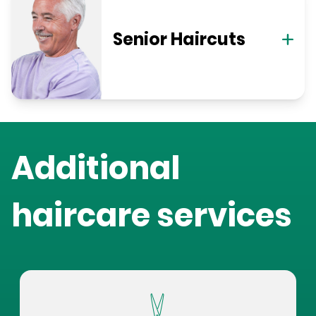
Senior Haircuts
Additional
haircare services