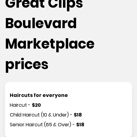
Great Clips
Boulevard
Marketplace
prices
Haircuts for everyone
Haircut
-
$
20
Child Haircut (10 & Under)
-
$
18
Senior Haircut (65 & Over)
-
$
18