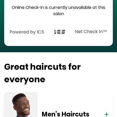
Online Check-In is currently unavailable at this
salon
Great haircuts for
everyone
Men’s Haircuts